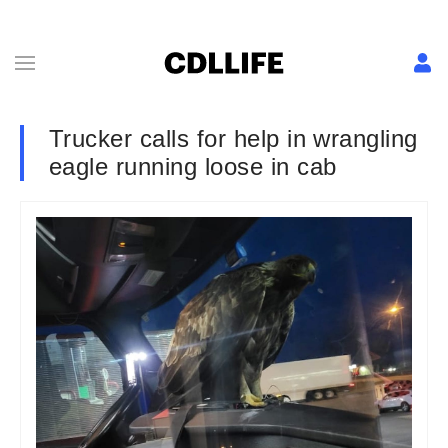
Trucker calls for help in wrangling
eagle running loose in cab