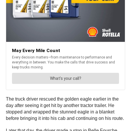
The truck driver rescued the golden eagle earlier in the
day after seeing it get hit by another tractor trailer. He
stopped and wrapped the stunned eagle in a blanket
before bringing it into his cab and continuing on his route.
Later that day, the driver made a stop in Belle Fourche,