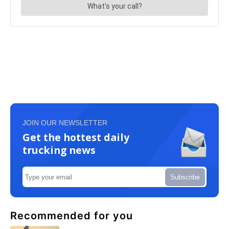
JOIN OUR NEWSLETTER
Get the hottest daily
trucking news