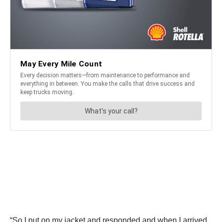
“So I put on my jacket and responded and when I arrived