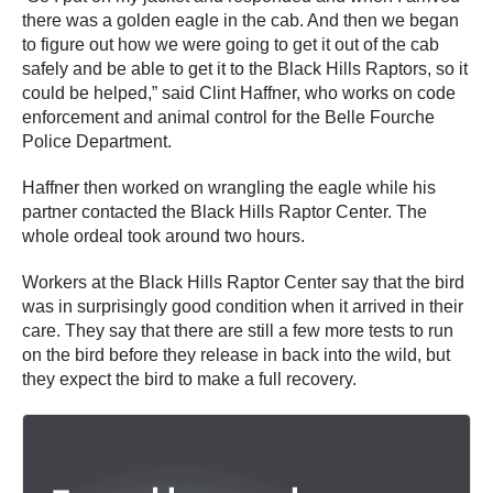
there was a golden eagle in the cab. And then we began
to figure out how we were going to get it out of the cab
safely and be able to get it to the Black Hills Raptors, so it
could be helped,” said Clint Haffner, who works on code
enforcement and animal control for the Belle Fourche
Police Department.
Haffner then worked on wrangling the eagle while his
partner contacted the Black Hills Raptor Center. The
whole ordeal took around two hours.
Workers at the Black Hills Raptor Center say that the bird
was in surprisingly good condition when it arrived in their
care. They say that there are still a few more tests to run
on the bird before they release in back into the wild, but
they expect the bird to make a full recovery.