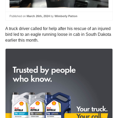
Published on
March 26th, 2024
by
Wimberly Patton
A truck driver called for help after his rescue of an injured
bird led to an eagle running loose in cab in South Dakota
earlier this month.