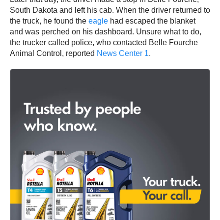
South Dakota and left his cab. When the driver returned to
the truck, he found the
eagle
had escaped the blanket
and was perched on his dashboard. Unsure what to do,
the trucker called police, who contacted Belle Fourche
Animal Control, reported
News Center 1
.