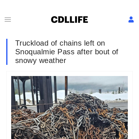
Truckload of chains left on
Snoqualmie Pass after bout of
snowy weather