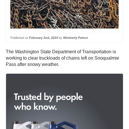
Published on
February 2nd, 2024
by
Wimberly Patton
The Washington State Department of Transportation is
working to clear truckloads of chains left on Snoqualmie
Pass after snowy weather.