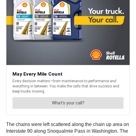
The chains were left scattered along the chain up area on
Interstate 90 along Snoqualmie Pass in Washington. The