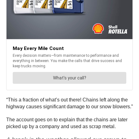
“This a fraction of what’s out there! Chains left along the
highway causes significant damage to our snow blowers.”
The account goes on to explain that the chains are later
picked up by a company and used as scrap metal.