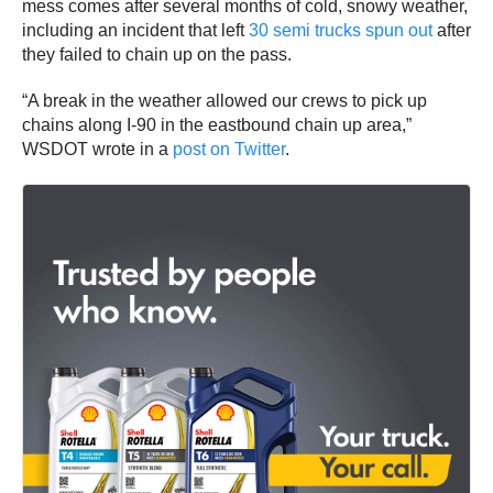
mess comes after several months of cold, snowy weather,
including an incident that left
30 semi trucks spun out
after
they failed to chain up on the pass.
“A break in the weather allowed our crews to pick up
chains along I-90 in the eastbound chain up area,”
WSDOT wrote in a
post on Twitter
.