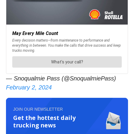
— Snoqualmie Pass (@SnoqualmiePass)
February 2, 2024
JOIN OUR NEWSLETTER
Get the hottest daily
trucking news