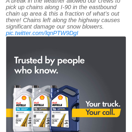
A break in the weather allowed our crews to
pick up chains along I-90 in the eastbound
chain up area & this a fraction of what's out
there! Chains left along the highway causes
significant damage our snow blowers.
pic.twitter.com/lqnPTW9DgI