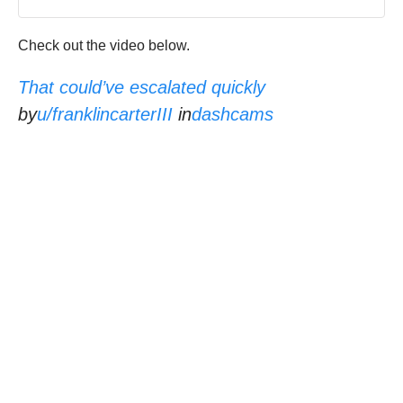
Check out the video below.
That could’ve escalated quickly
by
u/franklincarterIII
in
dashcams