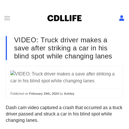
VIDEO: Truck driver makes a
save after striking a car in his
blind spot while changing lanes
Published on
February 19th, 2024
by
Ashley
Dash cam video captured a crash that occurred as a truck
driver passed and struck a car in his blind spot while
changing lanes.