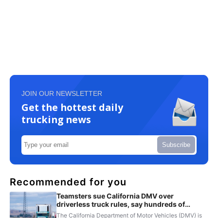
JOIN OUR NEWSLETTER
Get the hottest daily
trucking news