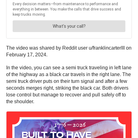
The video was shared by Reddit user u/franklincarterIII on
February 17, 2024.
In the video, you can see a semi truck traveling in left lane
of the highway as a black car travels in the right lane. The
semi truck driver puts on their turn signal and after a few
seconds merges right, striking the black car. Both drivers
lose control but manage to recover and pull safely off to
the shoulder.