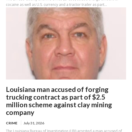
cocaine as well as U.S. currency and a tractor trailer as part...
Louisiana man accused of forging
trucking contract as part of $2.5
million scheme against clay mining
company
CRIME
July 31, 2026
The Louisiana Bureau of Investigation (LBI) arrested a man accused of