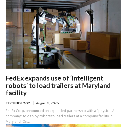
FedEx expands use of ‘intelligent
robots’ to load trailers at Maryland
facility
TECHNOLOGY
August 3, 2026
FedEx Corp. announced an expanded partnership with a "physical AI
company" to deploy robots to load trailers at a company facility in
Maryland. On...