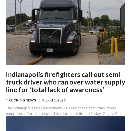
Indianapolis firefighters call out semi
truck driver who ran over water supply
line for ‘total lack of awareness’
TRUCKING NEWS
August 1, 2026
The Indianapolis Fire Department (IFD) said that a semi truck driver
hampered efforts to respond to a structure fire on Friday. On July 31,...