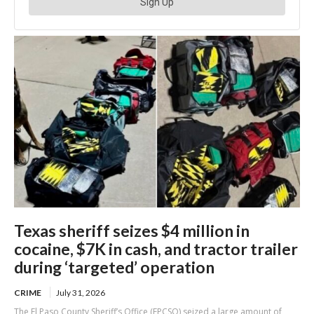
Texas sheriff seizes $4 million in
cocaine, $7K in cash, and tractor trailer
during ‘targeted’ operation
CRIME
July 31, 2026
The El Paso County Sheriff’s Office (EPCSO) seized a large amount of