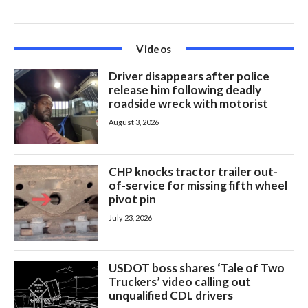
Videos
Driver disappears after police
release him following deadly
roadside wreck with motorist
August 3, 2026
CHP knocks tractor trailer out-
of-service for missing fifth wheel
pivot pin
July 23, 2026
USDOT boss shares ‘Tale of Two
Truckers’ video calling out
unqualified CDL drivers