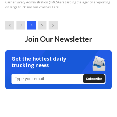
Carrier Safety Administration (FMCSA) regarding the agency's reporting
on large truck and bus crashes. Fatal...
3
4
5
Join Our Newsletter
Get the hottest daily
trucking news