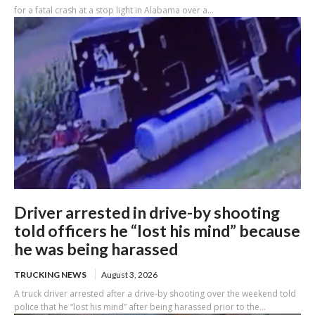
for a fatal crash at a stop light in Alabama over a...
Driver arrested in drive-by shooting
told officers he “lost his mind” because
he was being harassed
TRUCKING NEWS
August 3, 2026
A truck driver arrested after a drive-by shooting over the weekend told
police that he “lost his mind” after being harassed prior to the...