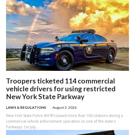
Troopers ticketed 114 commercial
vehicle drivers for using restricted
New York State Parkway
LAWS & REGULATIONS
August 3, 2026
New York State Police (NYSP) issued more than 100 citations during a
commercial vehicle enforcement operation on one of the state's
Parkways. On July...