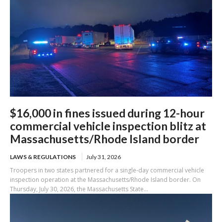
$16,000 in fines issued during 12-hour
commercial vehicle inspection blitz at
Massachusetts/Rhode Island border
LAWS & REGULATIONS
July 31, 2026
Troopers in two states partnered for a single-day commercial vehicle
inspection operation at the Massachusetts/Rhode Island border. On
Thursday, July 30, 2026, the Massachusetts State...