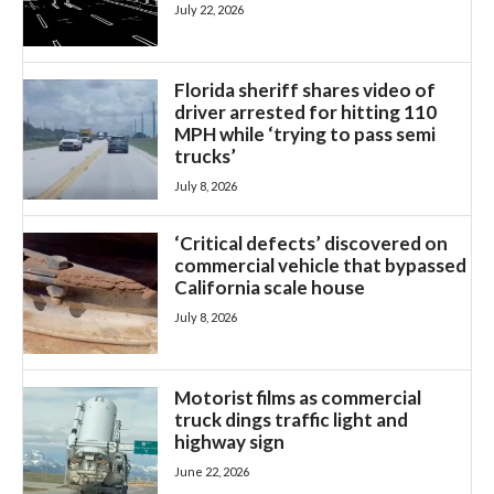
July 22, 2026
Florida sheriff shares video of
driver arrested for hitting 110
MPH while ‘trying to pass semi
trucks’
July 8, 2026
‘Critical defects’ discovered on
commercial vehicle that bypassed
California scale house
July 8, 2026
Motorist films as commercial
truck dings traffic light and
highway sign
June 22, 2026