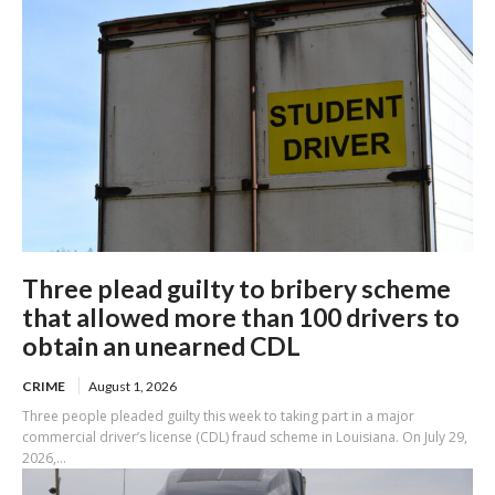
Three plead guilty to bribery scheme
that allowed more than 100 drivers to
obtain an unearned CDL
CRIME
August 1, 2026
Three people pleaded guilty this week to taking part in a major
commercial driver’s license (CDL) fraud scheme in Louisiana. On July 29,
2026,...