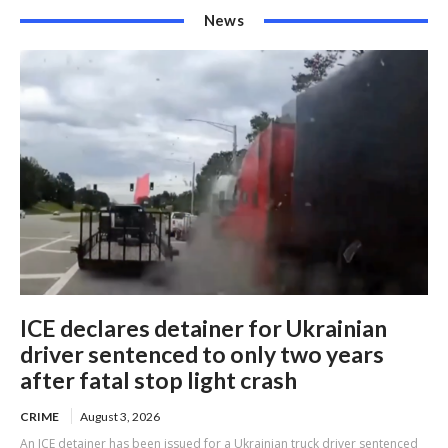
News
ICE declares detainer for Ukrainian
driver sentenced to only two years
after fatal stop light crash
CRIME
August 3, 2026
An ICE detainer has been issued for a Ukrainian truck driver sentenced