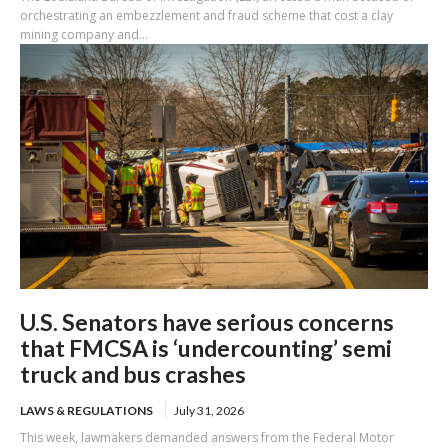
orchestrating an embezzlement and fraud scheme that cost a clay
mining company and...
U.S. Senators have serious concerns
that FMCSA is ‘undercounting’ semi
truck and bus crashes
LAWS & REGULATIONS
July 31, 2026
This week, lawmakers demanded answers from the Federal Motor