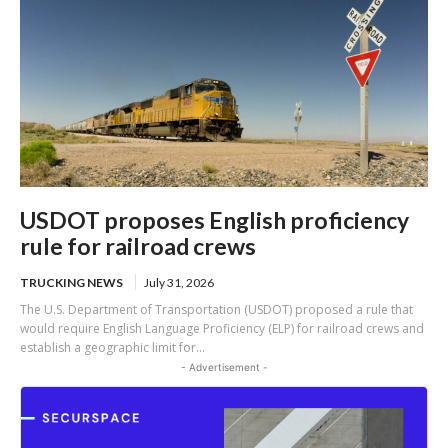
USDOT proposes English proficiency
rule for railroad crews
TRUCKING NEWS
July 31, 2026
The U.S. Department of Transportation (USDOT) proposed a rule that
would require English Language Proficiency (ELP) for railroad crews and
establish a geographic limit for...
- Advertisement -