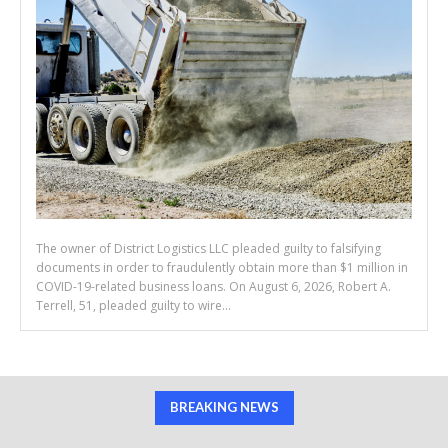
The owner of District Logistics LLC pleaded guilty to falsifying
documents in order to fraudulently obtain more than $1 million in
COVID-19-related business loans. On August 6, 2026, Robert A.
Terrell, 51, pleaded guilty to wire...
BREAKING NEWS