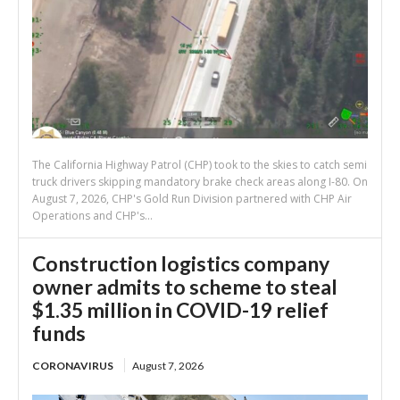
The California Highway Patrol (CHP) took to the skies to catch semi
truck drivers skipping mandatory brake check areas along I-80. On
August 7, 2026, CHP's Gold Run Division partnered with CHP Air
Operations and CHP's...
Construction logistics company
owner admits to scheme to steal
$1.35 million in COVID-19 relief
funds
CORONAVIRUS
August 7, 2026