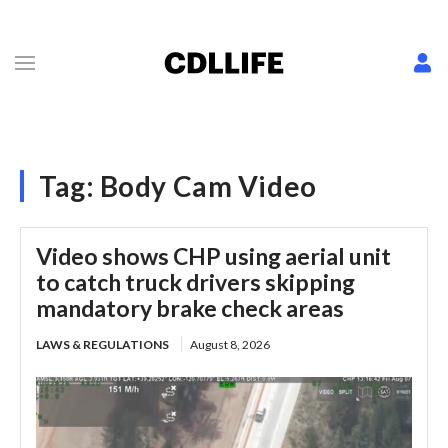
Tag:
Body Cam Video
Video shows CHP using aerial unit
to catch truck drivers skipping
mandatory brake check areas
LAWS & REGULATIONS
August 8, 2026