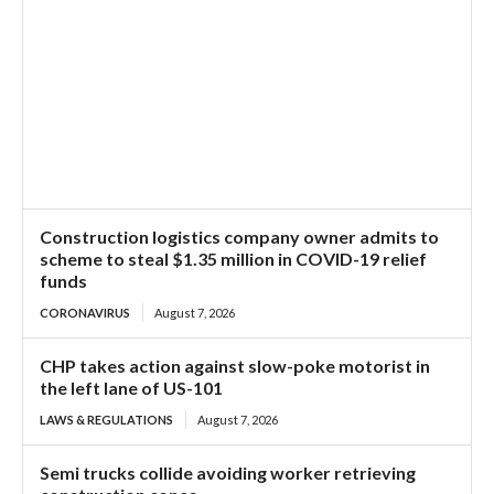
Construction logistics company owner admits to
scheme to steal $1.35 million in COVID-19 relief
funds
CORONAVIRUS
August 7, 2026
CHP takes action against slow-poke motorist in
the left lane of US-101
LAWS & REGULATIONS
August 7, 2026
Semi trucks collide avoiding worker retrieving