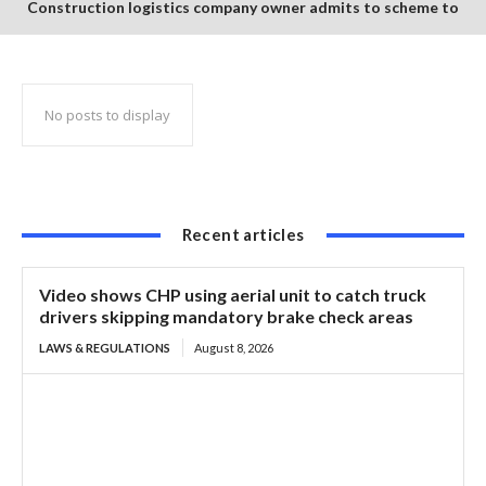
Construction logistics company owner admits to scheme to
steal $1.35 million in COVID-19 relief funds
No posts to display
Recent articles
Video shows CHP using aerial unit to catch truck
drivers skipping mandatory brake check areas
LAWS & REGULATIONS
August 8, 2026