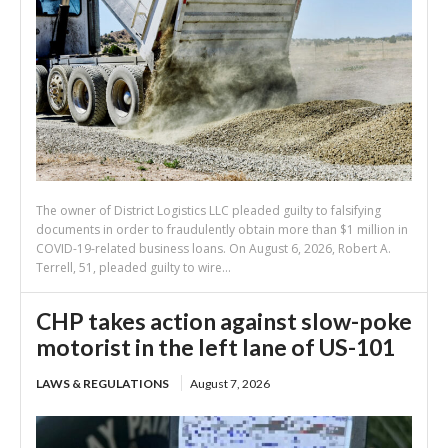
The owner of District Logistics LLC pleaded guilty to falsifying
documents in order to fraudulently obtain more than $1 million in
COVID-19-related business loans. On August 6, 2026, Robert A.
Terrell, 51, pleaded guilty to wire...
CHP takes action against slow-poke
motorist in the left lane of US-101
LAWS & REGULATIONS
August 7, 2026