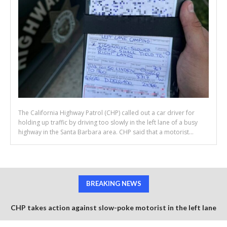
The California Highway Patrol (CHP) called out a car driver for
holding up traffic by driving too slowly in the left lane of a busy
highway in the Santa Barbara area. CHP said that a motorist...
BREAKING NEWS
CHP takes action against slow-poke motorist in the left lane