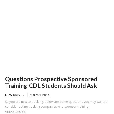
of US-101
Questions Prospective Sponsored
Training-CDL Students Should Ask
NEW DRIVER
March 1, 2014
So you are new to trucking, below are some questions you may want to
consider asking trucking companies who sponsor training
opportunities.