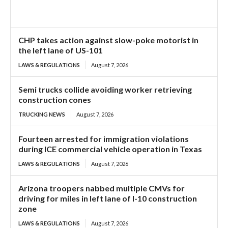
CHP takes action against slow-poke motorist in
the left lane of US-101
LAWS & REGULATIONS
August 7, 2026
Semi trucks collide avoiding worker retrieving
construction cones
TRUCKING NEWS
August 7, 2026
Fourteen arrested for immigration violations
during ICE commercial vehicle operation in Texas
LAWS & REGULATIONS
August 7, 2026
Arizona troopers nabbed multiple CMVs for
driving for miles in left lane of I-10 construction
zone
LAWS & REGULATIONS
August 7, 2026