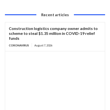
Recent articles
Construction logistics company owner admits to
scheme to steal $1.35 million in COVID-19 relief
funds
CORONAVIRUS
August 7, 2026