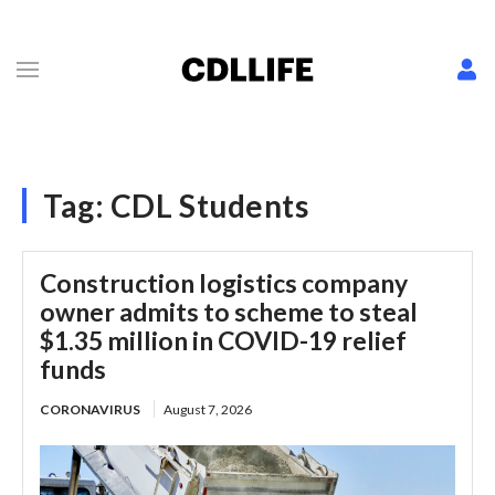
Tag:
CDL Students
Construction logistics company
owner admits to scheme to steal
$1.35 million in COVID-19 relief
funds
CORONAVIRUS
August 7, 2026