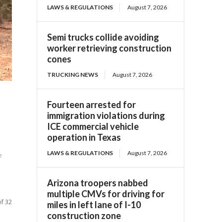
LAWS & REGULATIONS
August 7, 2026
Semi trucks collide avoiding
worker retrieving construction
cones
TRUCKING NEWS
August 7, 2026
Fourteen arrested for
immigration violations during
ICE commercial vehicle
operation in Texas
LAWS & REGULATIONS
August 7, 2026
e
Arizona troopers nabbed
multiple CMVs for driving for
of 32
miles in left lane of I-10
construction zone