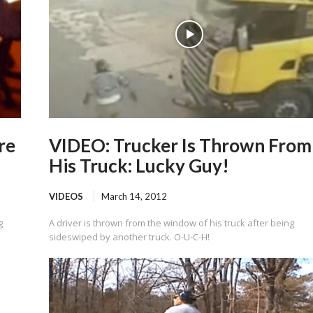
re
VIDEO: Trucker Is Thrown From
His Truck: Lucky Guy!
VIDEOS
March 14, 2012
g
A driver is thrown from the window of his truck after being
sideswiped by another truck. O-U-C-H!