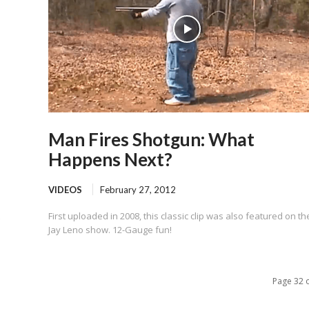
Man Fires Shotgun: What
Happens Next?
VIDEOS
February 27, 2012
First uploaded in 2008, this classic clip was also featured on th
Jay Leno show. 12-Gauge fun!
Page 32 