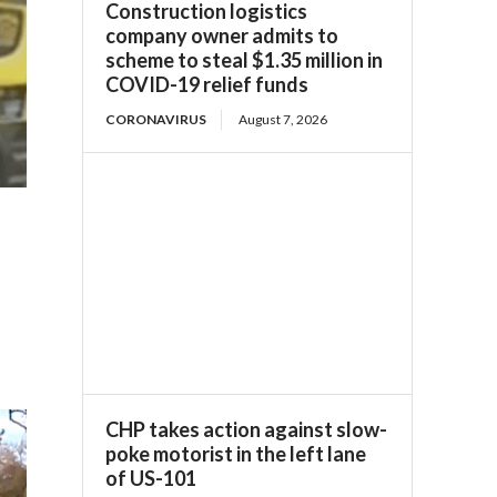
Construction logistics
company owner admits to
scheme to steal $1.35 million in
COVID-19 relief funds
CORONAVIRUS
August 7, 2026
CHP takes action against slow-
poke motorist in the left lane
of US-101