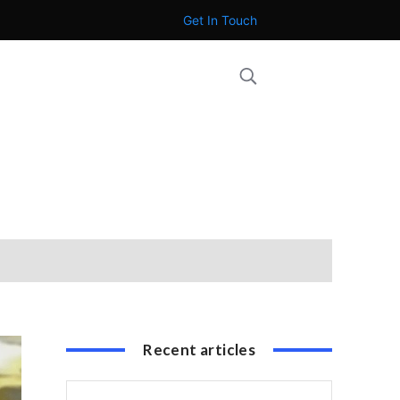
Get In Touch
Recent articles