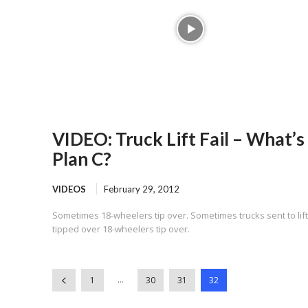
VIDEO: Truck Lift Fail – What’s
Plan C?
VIDEOS
February 29, 2012
Sometimes 18-wheelers tip over. Sometimes trucks sent to lift
tipped over 18-wheelers tip over.
...
1
30
31
32