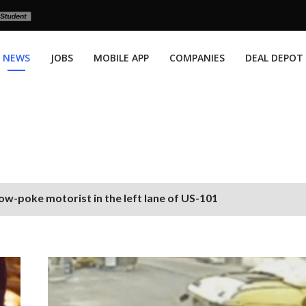
NEWS
JOBS
MOBILE APP
COMPANIES
DEAL DEPOT
ow-poke motorist in the left lane of US-101