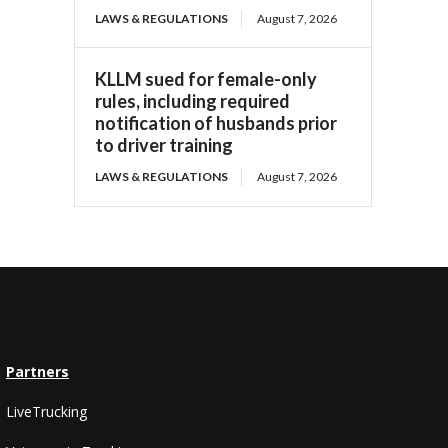
LAWS & REGULATIONS
August 7, 2026
KLLM sued for female-only
rules, including required
notification of husbands prior
to driver training
LAWS & REGULATIONS
August 7, 2026
Partners
LiveTrucking