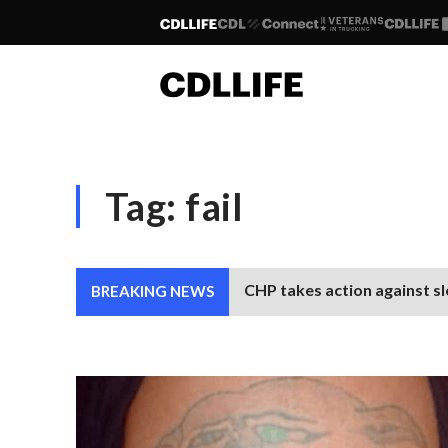
Tag:
fail
CHP takes action against sl
BREAKING NEWS