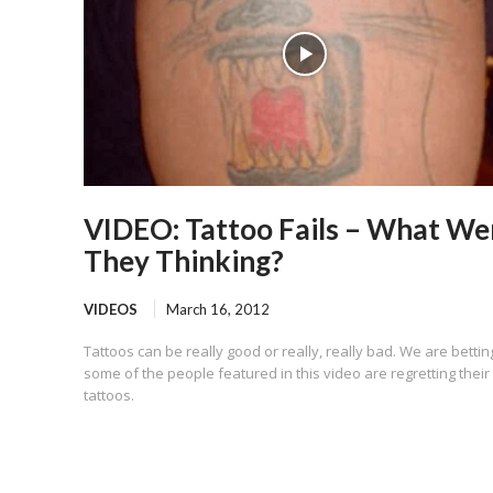
VIDEO: Tattoo Fails – What We
They Thinking?
VIDEOS
March 16, 2012
Tattoos can be really good or really, really bad. We are bettin
some of the people featured in this video are regretting their
tattoos.