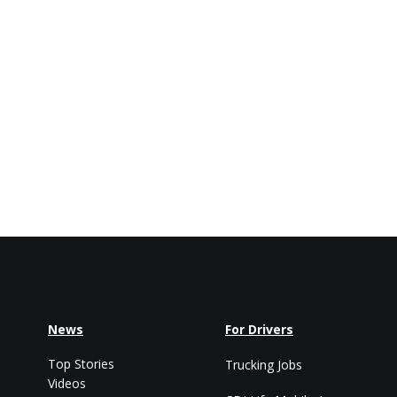
News
For Drivers
Top Stories
Trucking Jobs
Videos