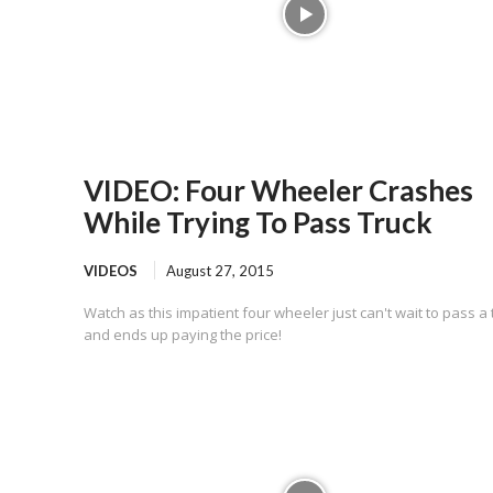
VIDEO: Four Wheeler Crashes
While Trying To Pass Truck
VIDEOS
August 27, 2015
Watch as this impatient four wheeler just can't wait to pass a 
and ends up paying the price!