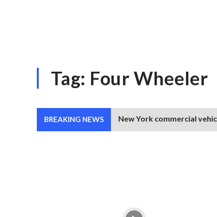
Tag:
Four Wheeler
New York commercial vehicle
BREAKING NEWS