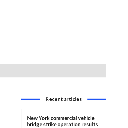
Recent articles
New York commercial vehicle
bridge strike operation results