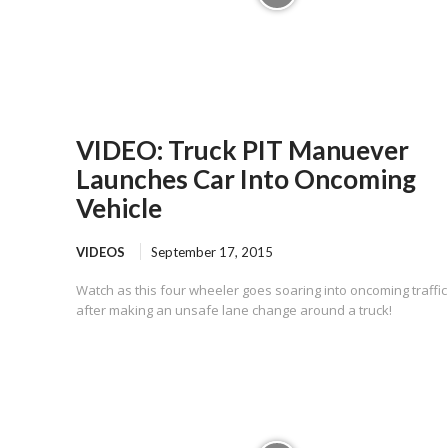
VIDEO: Truck PIT Manuever
Launches Car Into Oncoming
Vehicle
VIDEOS
September 17, 2015
Watch as this four wheeler goes soaring into oncoming traffic
after making an unsafe lane change around a truck!