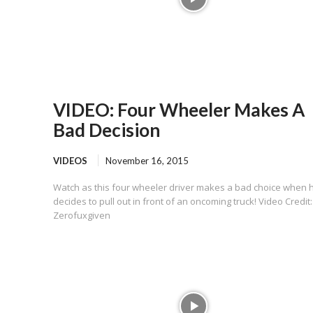
VIDEO: Four Wheeler Makes A
Bad Decision
VIDEOS
November 16, 2015
Watch as this four wheeler driver makes a bad choice when 
decides to pull out in front of an oncoming truck! Video Credit:
Zerofuxgiven