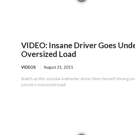
VIDEO: Insane Driver Goes Und
Oversized Load
VIDEOS
August 31, 2015
Watch as this suicidal 4-wheeler driver films himself driving u
a truck's oversized load!