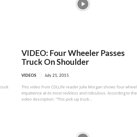
VIDEO: Four Wheeler Passes
Truck On Shoulder
VIDEOS
July 21, 2015
truck
This video from CDLLife reader Julie Morgan shows four wheel
impatience at its most reckless and ridiculous. According to th
video description: "This pick-up truck...