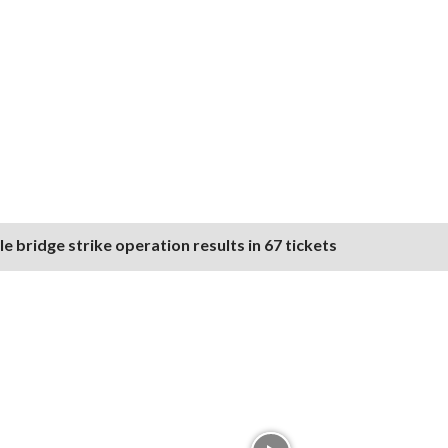
 bridge strike operation results in 67 tickets