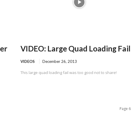
er
VIDEO: Large Quad Loading Fail
VIDEOS
December 26, 2013
This large quad loading fail was too good not to share!
Page 6