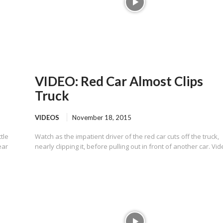
VIDEO: Red Car Almost Clips
Truck
VIDEOS
November 18, 2015
tle
Watch as the impatient driver of the red car cuts off the truck,
ear
nearly clipping it, before pulling out in front of another car. Vide