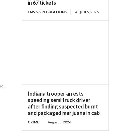
in 67 tickets
LAWS & REGULATIONS
August 5, 2026
o...
Indiana trooper arrests
speeding semi truck driver
after finding suspected burnt
and packaged marijuana in cab
CRIME
August 5, 2026