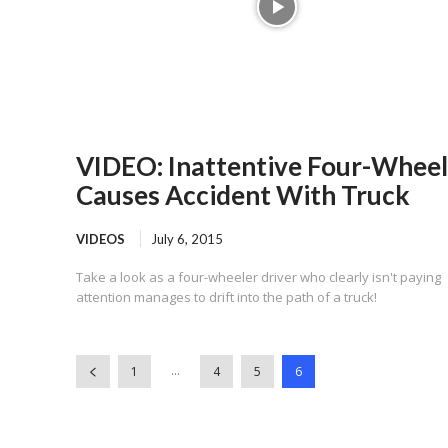
VIDEO: Inattentive Four-Wheel
Causes Accident With Truck
VIDEOS
July 6, 2015
Take a look as a four-wheeler driver who clearly isn't paying
attention manages to drift into the path of a truck!
...
1
4
5
6