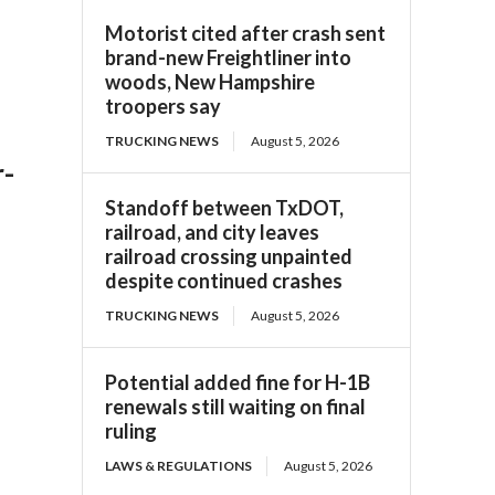
Motorist cited after crash sent
brand-new Freightliner into
woods, New Hampshire
troopers say
TRUCKING NEWS
August 5, 2026
r-
Standoff between TxDOT,
railroad, and city leaves
railroad crossing unpainted
despite continued crashes
TRUCKING NEWS
August 5, 2026
Potential added fine for H-1B
renewals still waiting on final
ruling
LAWS & REGULATIONS
August 5, 2026