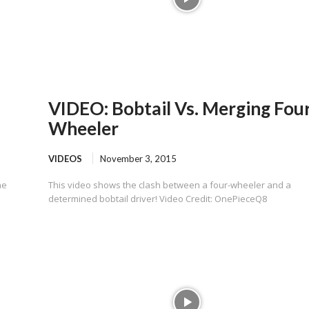
VIDEO: Bobtail Vs. Merging Fou
Wheeler
VIDEOS
November 3, 2015
he
This video shows the clash between a four-wheeler and a
determined bobtail driver! Video Credit: OnePieceQ8