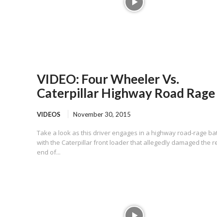
VIDEO: Four Wheeler Vs.
Caterpillar Highway Road Rage
VIDEOS
November 30, 2015
Take a look as this driver engages in a highway road-rage bat
with the Caterpillar front loader that allegedly damaged the r
end of...