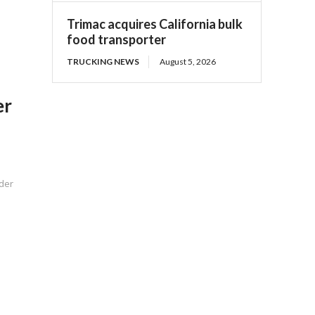
Trimac acquires California bulk
food transporter
TRUCKING NEWS
August 5, 2026
er
nder