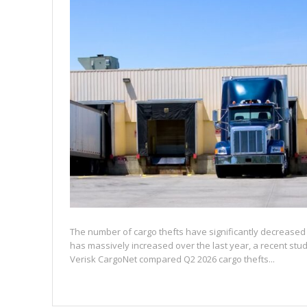
The number of cargo thefts have significantly decreased 
has massively increased over the last year, a recent st
Verisk CargoNet compared Q2 2026 cargo thefts...