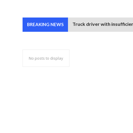
Truck driver with insufficie
BREAKING NEWS
No posts to display