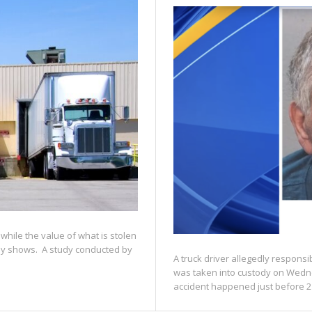
while the value of what is stolen
udy shows. A study conducted by
A truck driver allegedly responsib
was taken into custody on Wedn
accident happened just before 2 p