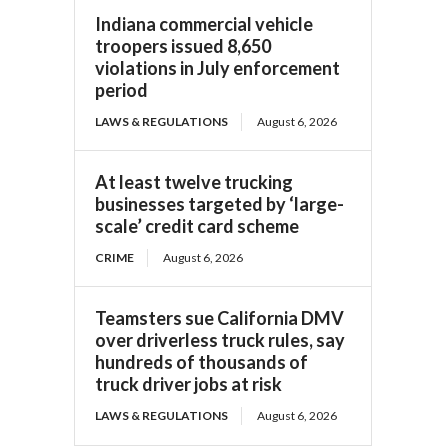
Indiana commercial vehicle
troopers issued 8,650
violations in July enforcement
period
LAWS & REGULATIONS
August 6, 2026
At least twelve trucking
businesses targeted by ‘large-
scale’ credit card scheme
CRIME
August 6, 2026
Teamsters sue California DMV
over driverless truck rules, say
hundreds of thousands of
truck driver jobs at risk
LAWS & REGULATIONS
August 6, 2026