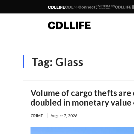
Tag:
Glass
Volume of cargo thefts are
doubled in monetary value 
CRIME
August 7, 2026