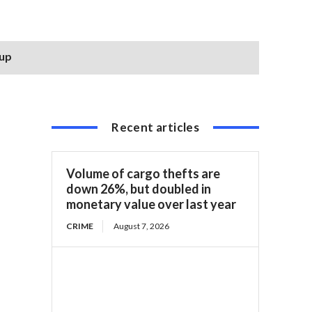
 up
Recent articles
Volume of cargo thefts are
down 26%, but doubled in
monetary value over last year
CRIME
August 7, 2026