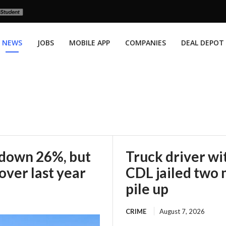
NEWS
JOBS
MOBILE APP
COMPANIES
DEAL DEPOT
 down 26%, but
Truck driver wi
over last year
CDL jailed two 
pile up
CRIME
August 7, 2026