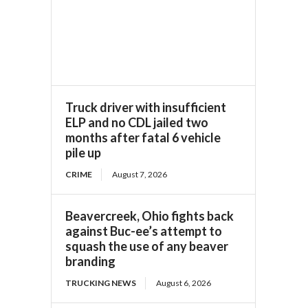
Truck driver with insufficient
ELP and no CDL jailed two
months after fatal 6 vehicle
pile up
CRIME
August 7, 2026
Beavercreek, Ohio fights back
against Buc-ee’s attempt to
squash the use of any beaver
branding
TRUCKING NEWS
August 6, 2026