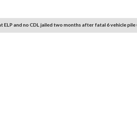
nt ELP and no CDL jailed two months after fatal 6 vehicle pile