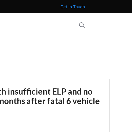
Get In Touch
th insufficient ELP and no
months after fatal 6 vehicle