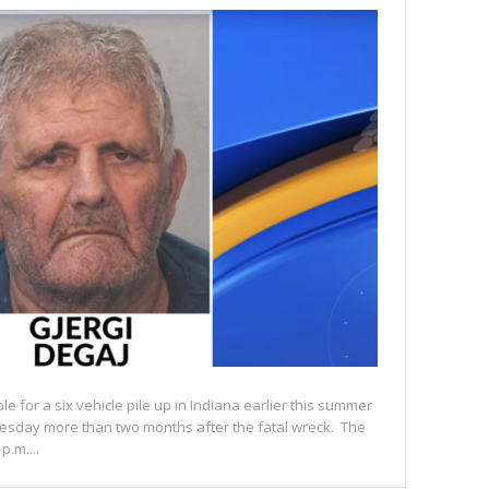
le for a six vehicle pile up in Indiana earlier this summer
esday more than two months after the fatal wreck. The
.m....