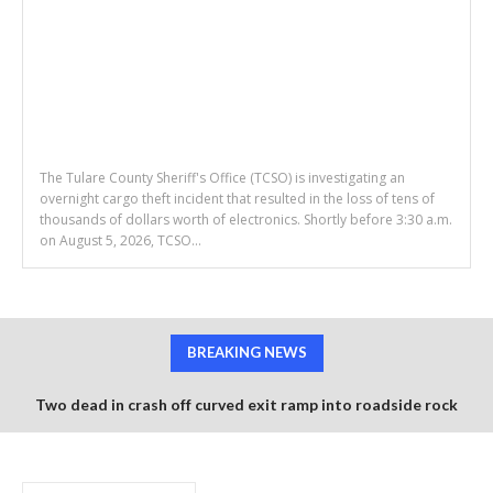
The Tulare County Sheriff's Office (TCSO) is investigating an
overnight cargo theft incident that resulted in the loss of tens of
thousands of dollars worth of electronics. Shortly before 3:30 a.m.
on August 5, 2026, TCSO...
BREAKING NEWS
Two dead in crash off curved exit ramp into roadside rock
wall