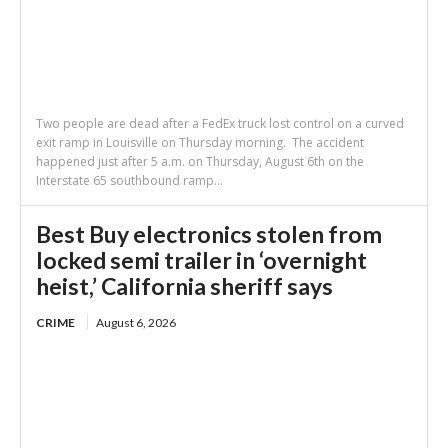
Two people are dead after a FedEx truck lost control on a curved
exit ramp in Louisville on Thursday morning. The accident
happened just after 5 a.m. on Thursday, August 6th on the
Interstate 65 southbound ramp...
Best Buy electronics stolen from
locked semi trailer in ‘overnight
heist,’ California sheriff says
CRIME
August 6, 2026