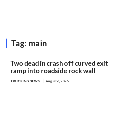
Tag:
main
Two dead in crash off curved exit
ramp into roadside rock wall
TRUCKING NEWS
August 6, 2026