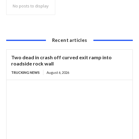
No posts to display
Recent articles
Two dead in crash off curved exit ramp into
roadside rock wall
TRUCKING NEWS
August 6, 2026