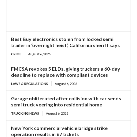
Best Buy electronics stolen from locked semi
trailer in ‘overnight heist,’ California sheriff says
CRIME
August 6, 2026
FMCSA revokes 5 ELDs, giving truckers a 60-day
deadline to replace with compliant devices
LAWS & REGULATIONS
August 6, 2026
Garage obliterated after collision with car sends
semi truck veering into residential home
TRUCKING NEWS
August 6, 2026
New York commercial vehicle bridge strike
operation results in 67 tickets