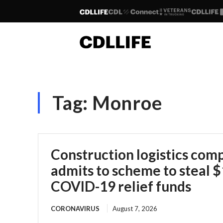
Tag:
Monroe
Construction logistics co
admits to scheme to steal $1
COVID-19 relief funds
CORONAVIRUS
August 7, 2026