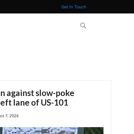
Get In Touch
n against slow-poke
left lane of US-101
st 7, 2026