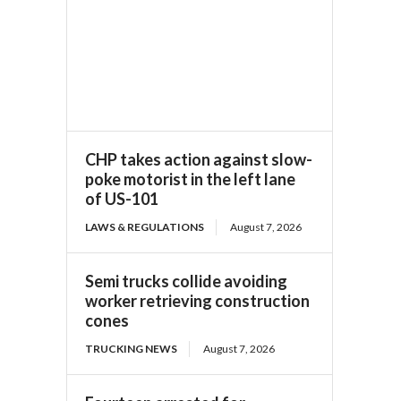
CHP takes action against slow-
poke motorist in the left lane
of US-101
LAWS & REGULATIONS
August 7, 2026
Semi trucks collide avoiding
worker retrieving construction
cones
TRUCKING NEWS
August 7, 2026