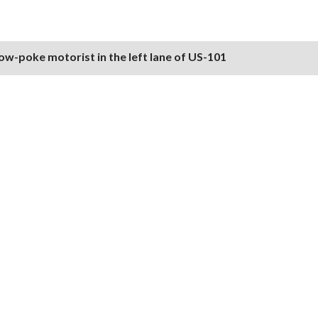
ow-poke motorist in the left lane of US-101