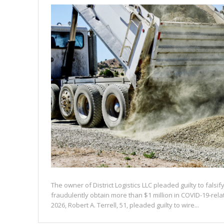
The owner of District Logistics LLC pleaded guilty to falsi
fraudulently obtain more than $1 million in COVID-19-rel
2026, Robert A. Terrell, 51, pleaded guilty to wire...