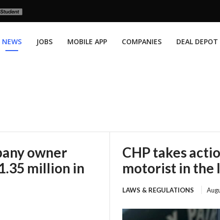
NEWS
JOBS
MOBILE APP
COMPANIES
DEAL DEPOT
mpany owner
CHP takes actio
.35 million in
motorist in the 
LAWS & REGULATIONS
Augu