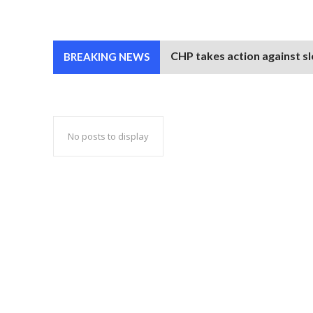
CHP takes action against sl
BREAKING NEWS
No posts to display