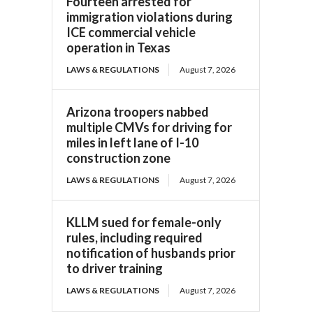
Fourteen arrested for
immigration violations during
ICE commercial vehicle
operation in Texas
LAWS & REGULATIONS
August 7, 2026
Arizona troopers nabbed
multiple CMVs for driving for
miles in left lane of I-10
construction zone
LAWS & REGULATIONS
August 7, 2026
KLLM sued for female-only
rules, including required
notification of husbands prior
to driver training
LAWS & REGULATIONS
August 7, 2026