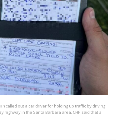
) called out a car driver for holding up traffic by driving
busy highway in the Santa Barbara area. CHP said that a