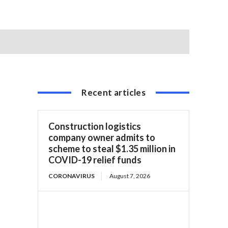
Recent articles
Construction logistics
company owner admits to
scheme to steal $1.35 million in
COVID-19 relief funds
CORONAVIRUS
August 7, 2026