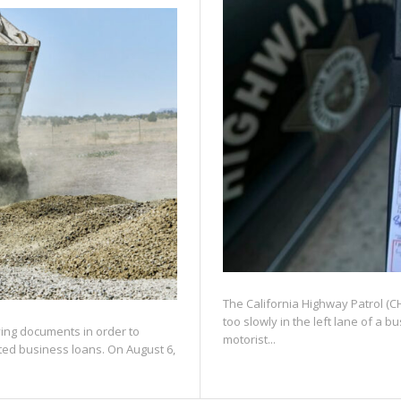
The California Highway Patrol (CHP
too slowly in the left lane of a 
fying documents in order to
motorist...
ated business loans. On August 6,