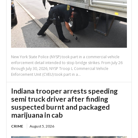
New York State Police (NYSP) took part in a commercial vehicle
enforcement detail intended to stop bridge strikes. From July 26
through July 30, 2026, NYSP Troop L Commercial Vehicle
Enforcement Unit (CVEU) took part in a...
Indiana trooper arrests speeding
semi truck driver after finding
suspected burnt and packaged
marijuana in cab
CRIME
August 5, 2026