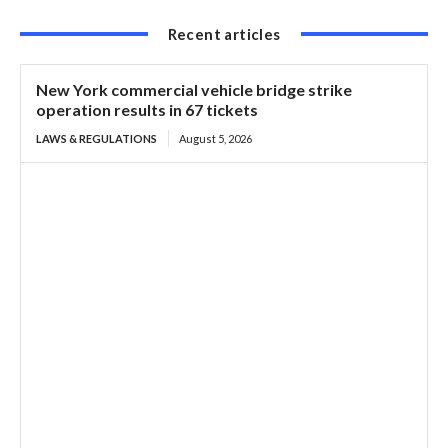
Recent articles
New York commercial vehicle bridge strike
operation results in 67 tickets
LAWS & REGULATIONS
August 5, 2026