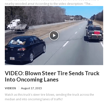
nearby wooded area! According to the video description: "The...
VIDEO: Blown Steer Tire Sends Truck
Into Oncoming Lanes
VIDEOS
August 17, 2015
Watch as this truck's steer tire blows, sending the truck across the
median and into oncoming lanes of traffic!