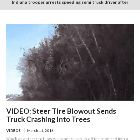
Indiana trooper arrests speeding semi truck driver after
finding suspected burnt and packaged marijuana in cab
VIDEO: Steer Tire Blowout Sends
Truck Crashing Into Trees
VIDEOS
March 11, 2016
Watch as a steer tire blow out sends this truck off the road and into a