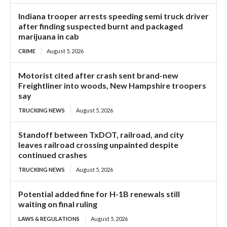
Indiana trooper arrests speeding semi truck driver
after finding suspected burnt and packaged
marijuana in cab
CRIME
August 5, 2026
Motorist cited after crash sent brand-new
Freightliner into woods, New Hampshire troopers
say
TRUCKING NEWS
August 5, 2026
Standoff between TxDOT, railroad, and city
leaves railroad crossing unpainted despite
continued crashes
TRUCKING NEWS
August 5, 2026
Potential added fine for H-1B renewals still
waiting on final ruling
LAWS & REGULATIONS
August 5, 2026