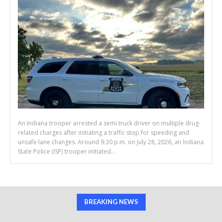
An Indiana trooper arrested a semi truck driver on multiple drug-
related charges after initiating a traffic stop for speeding and
unsafe lane changes. Around 9:30 p.m. on July 28, 2026, an Indiana
State Police (ISP) trooper initiated...
BREAKING NEWS