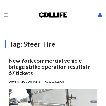
Tag:
Steer Tire
New York commercial vehicle
bridge strike operation results in
67 tickets
LAWS & REGULATIONS
August 5, 2026