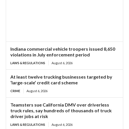
Indiana commercial vehicle troopers issued 8,650
violations in July enforcement period
LAWS & REGULATIONS
August 6, 2026
At least twelve trucking businesses targeted by
‘large-scale’ credit card scheme
CRIME
August 6, 2026
Teamsters sue California DMV over driverless
truck rules, say hundreds of thousands of truck
driver jobs at risk
LAWS & REGULATIONS
August 6, 2026