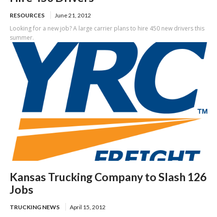
RESOURCES
June 21, 2012
Looking for a new job? A large carrier plans to hire 450 new drivers this
summer.
Kansas Trucking Company to Slash 126
Jobs
TRUCKING NEWS
April 15, 2012