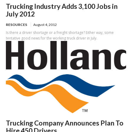
Trucking Industry Adds 3,100 Jobs in
July 2012
RESOURCES
August 4, 2012
Is there a driver shortage or a freight shortage? Either way, some
tentative good news for the working truck driver in July.
Trucking Company Announces Plan To
Hire 450 Drivers