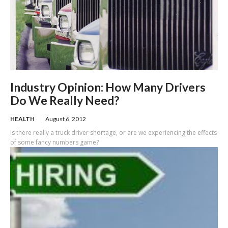
Industry Opinion: How Many Drivers
Do We Really Need?
HEALTH
August 6, 2012
Is there really a truck driver shortage, or are we experiencing the effects
of some fancy numbers game?