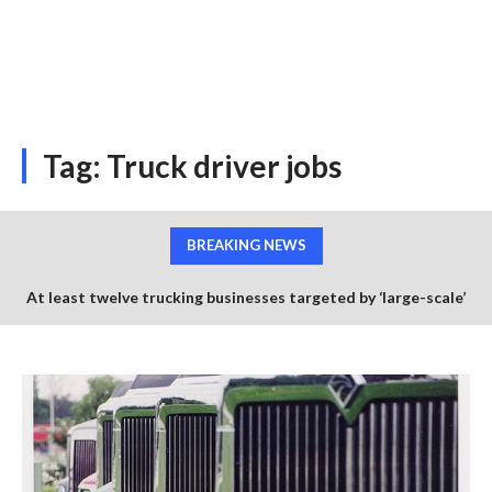
Tag:
Truck driver jobs
BREAKING NEWS
At least twelve trucking businesses targeted by ‘large-scale’
credit card scheme