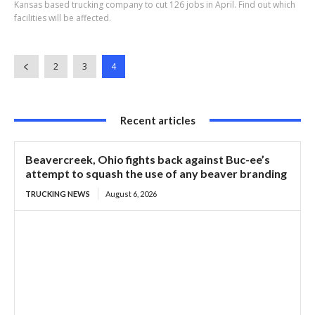
Kansas based trucking company to cut 126 jobs in April. Find out which
facilities will be affected.
2
3
4
Recent articles
Beavercreek, Ohio fights back against Buc-ee’s
attempt to squash the use of any beaver branding
TRUCKING NEWS
August 6, 2026