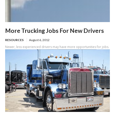
More Trucking Jobs For New Drivers
RESOURCES
August 6, 2012
Newer, less experienced drivers may have more opportunities for jobs.