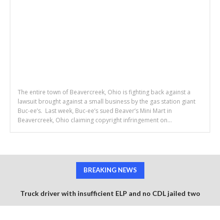
The entire town of Beavercreek, Ohio is fighting back against a
lawsuit brought against a small business by the gas station giant
Buc-ee’s. Last week, Buc-ee’s sued Beaver’s Mini Mart in
Beavercreek, Ohio claiming copyright infringement on...
BREAKING NEWS
Truck driver with insufficient ELP and no CDL jailed two
months after fatal 6 vehicle pile up