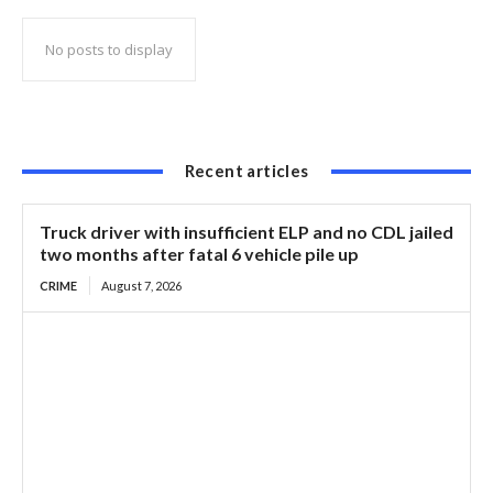
No posts to display
Recent articles
Truck driver with insufficient ELP and no CDL jailed
two months after fatal 6 vehicle pile up
CRIME
August 7, 2026