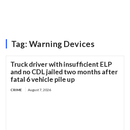
Tag:
Warning Devices
Truck driver with insufficient ELP
and no CDL jailed two months after
fatal 6 vehicle pile up
CRIME
August 7, 2026