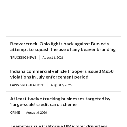
Beavercreek, Ohio fights back against Buc-ee’s
attempt to squash the use of any beaver branding
TRUCKING NEWS
August 6, 2026
Indiana commercial vehicle troopers issued 8,650
violations in July enforcement period
LAWS & REGULATIONS
August 6, 2026
At least twelve trucking businesses targeted by
‘large-scale’ credit card scheme
CRIME
August 6, 2026
Teamsters sue California DMV over driverless