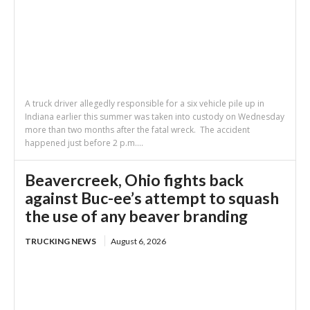
A truck driver allegedly responsible for a six vehicle pile up in
Indiana earlier this summer was taken into custody on Wednesday
more than two months after the fatal wreck. The accident
happened just before 2 p.m....
Beavercreek, Ohio fights back
against Buc-ee’s attempt to squash
the use of any beaver branding
TRUCKING NEWS
August 6, 2026