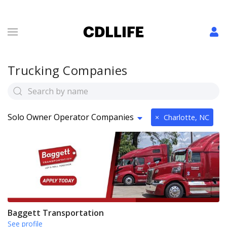
Trucking Companies
Solo Owner Operator Companies
×
Charlotte, NC
Baggett Transportation
See profile