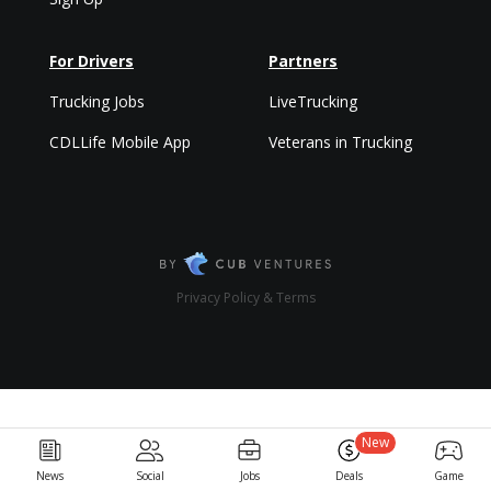
For Drivers
Partners
Trucking Jobs
LiveTrucking
CDLLife Mobile App
Veterans in Trucking
Privacy Policy & Terms
New
News
Social
Jobs
Deals
Game