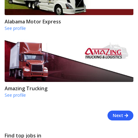
Alabama Motor Express
See profile
Amazing Trucking
See profile
Next
Find top jobs in