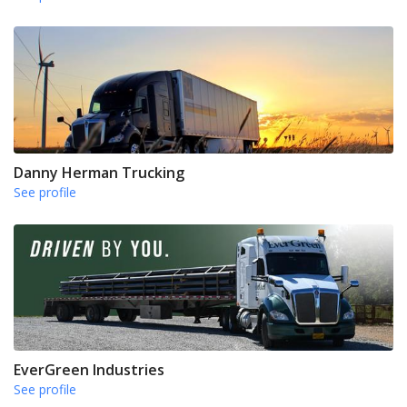
Danny Herman Trucking
See profile
EverGreen Industries
See profile