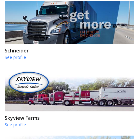
Schneider
See profile
Skyview Farms
See profile