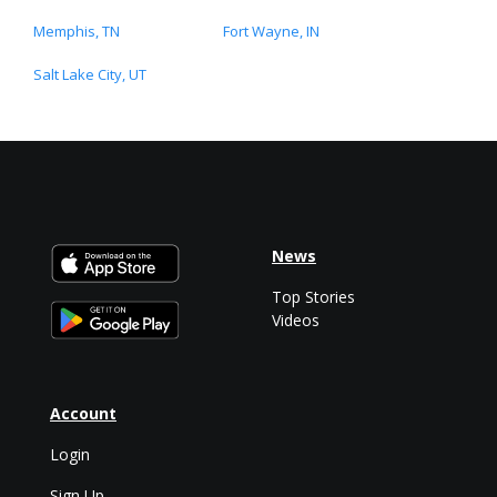
Memphis, TN
Fort Wayne, IN
Salt Lake City, UT
News
Top Stories
Videos
Account
Login
Sign Up