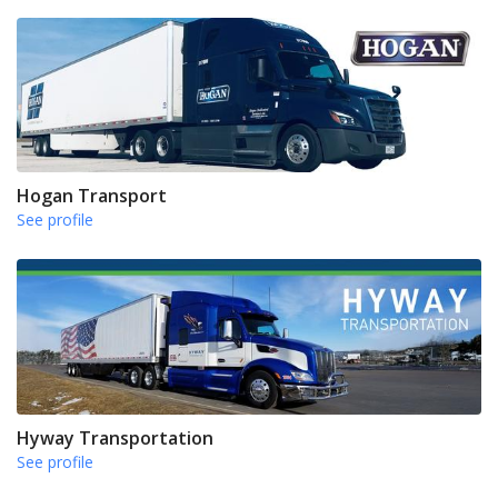
Hogan Transport
See profile
Hyway Transportation
See profile