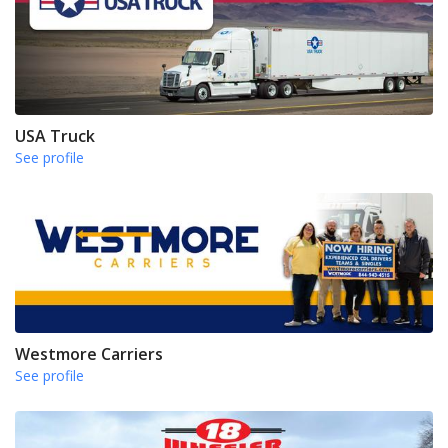
USA Truck
See profile
Westmore Carriers
See profile