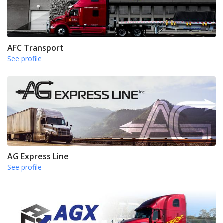
AFC Transport
See profile
AG Express Line
See profile