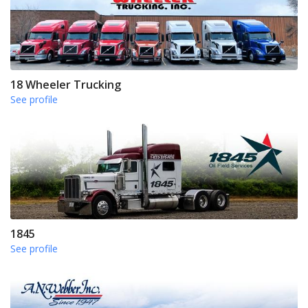
18 Wheeler Trucking
See profile
1845
See profile