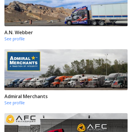
A.N. Webber
See profile
Admiral Merchants
See profile