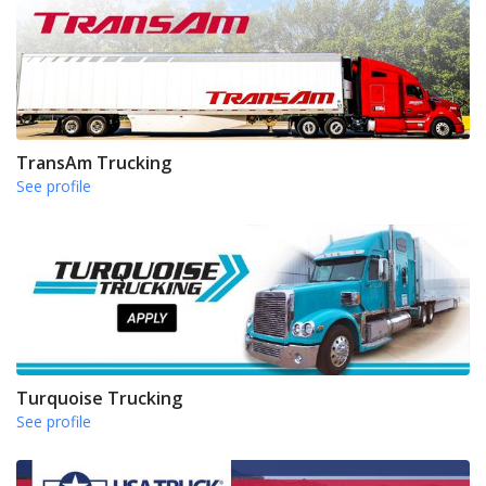
TransAm Trucking
See profile
Turquoise Trucking
See profile