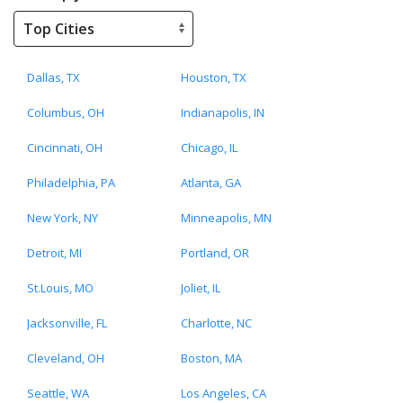
Dallas, TX
Houston, TX
Columbus, OH
Indianapolis, IN
Cincinnati, OH
Chicago, IL
Philadelphia, PA
Atlanta, GA
New York, NY
Minneapolis, MN
Detroit, MI
Portland, OR
St.Louis, MO
Joliet, IL
Jacksonville, FL
Charlotte, NC
Cleveland, OH
Boston, MA
Seattle, WA
Los Angeles, CA