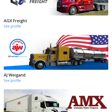
AGX Freight
See profile
AJ Weigand
See profile