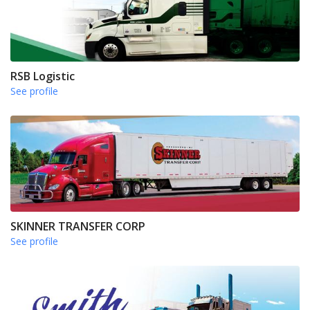
RSB Logistic
See profile
SKINNER TRANSFER CORP
See profile