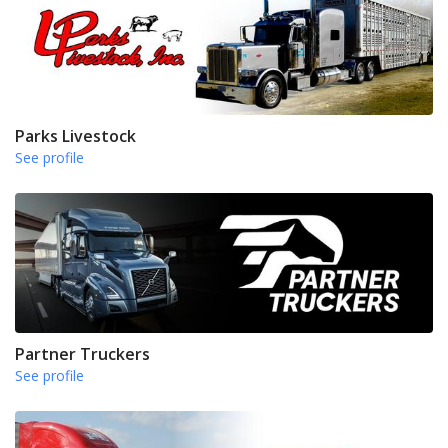
Parks Livestock
See profile
Partner Truckers
See profile