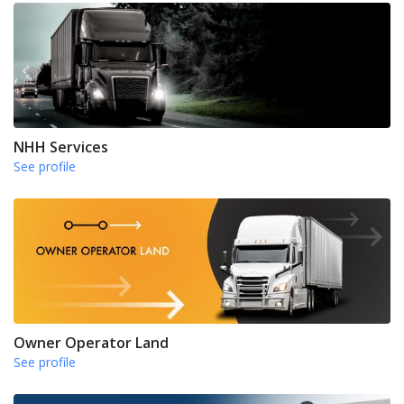
NHH Services
See profile
Owner Operator Land
See profile