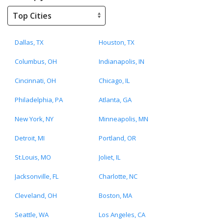
Dallas, TX
Houston, TX
Columbus, OH
Indianapolis, IN
Cincinnati, OH
Chicago, IL
Philadelphia, PA
Atlanta, GA
New York, NY
Minneapolis, MN
Detroit, MI
Portland, OR
St.Louis, MO
Joliet, IL
Jacksonville, FL
Charlotte, NC
Cleveland, OH
Boston, MA
Seattle, WA
Los Angeles, CA