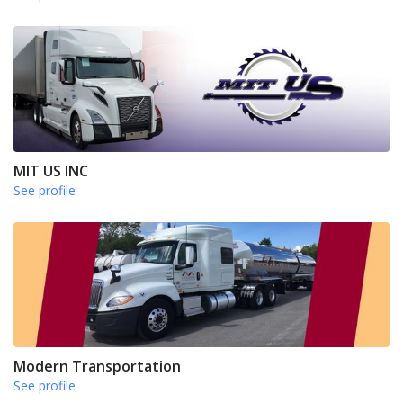
MIT US INC
See profile
Modern Transportation
See profile