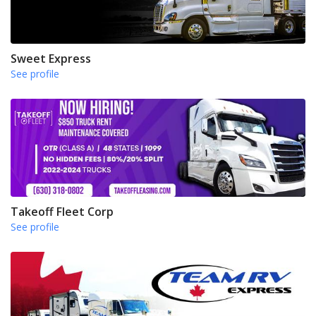
Sweet Express
See profile
Takeoff Fleet Corp
See profile