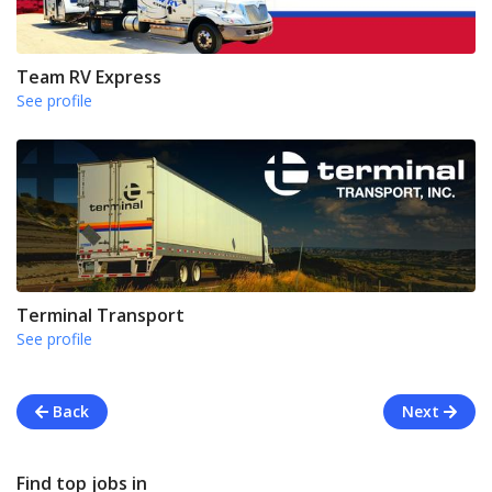
Team RV Express
See profile
Terminal Transport
See profile
Back
Next
Find top jobs in