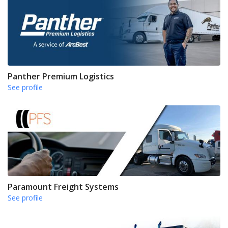
Panther Premium Logistics
See profile
Paramount Freight Systems
See profile