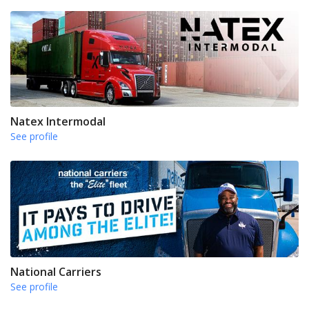
Natex Intermodal
See profile
National Carriers
See profile