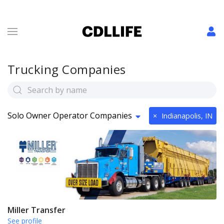
Trucking Companies
Solo Owner Operator Companies
×
Indianapolis, IN
Miller Transfer
See profile