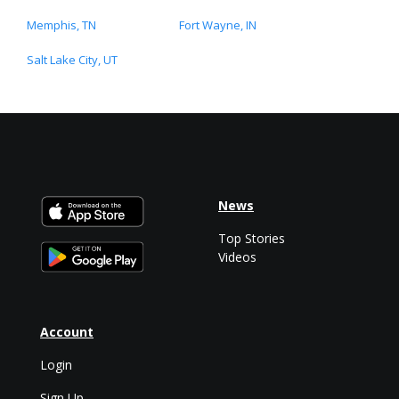
Memphis, TN
Fort Wayne, IN
Salt Lake City, UT
News
Top Stories
Videos
Account
Login
Sign Up