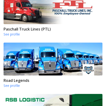
Paschall Truck Lines (PTL)
See profile
Road Legends
See profile