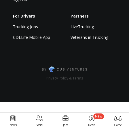
For Drivers
Partners
Trucking Jobs
LiveTrucking
CDLLife Mobile App
Veterans in Trucking
Privacy Policy & Terms
New
News
Social
Jobs
Deals
Game