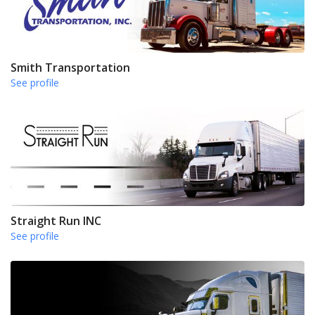
Smith Transportation
See profile
Straight Run INC
See profile