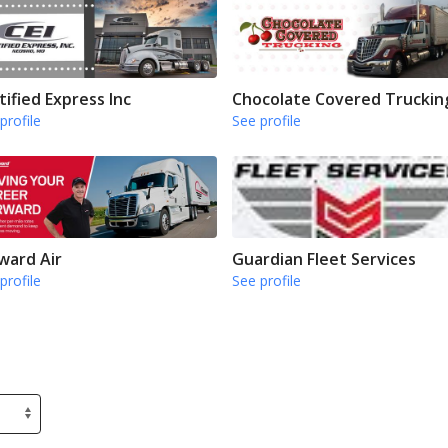
tified Express Inc
Chocolate Covered Truckin
profile
See profile
ward Air
Guardian Fleet Services
profile
See profile