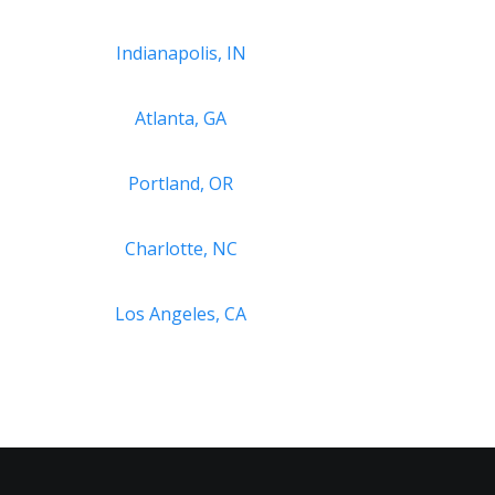
Indianapolis, IN
Atlanta, GA
Portland, OR
Charlotte, NC
Los Angeles, CA