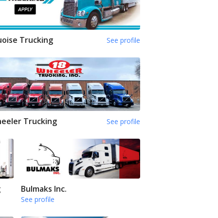
oise Trucking
See profile
eeler Trucking
See profile
g
Bulmaks Inc.
See profile