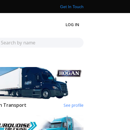
Get In Touch
LOG IN
n Transport
See profile