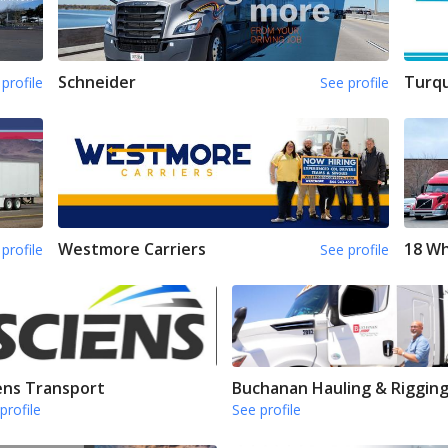
Schneider
Turqu
profile
See profile
Westmore Carriers
18 Wh
profile
See profile
ens Transport
Buchanan Hauling & Riggin
profile
See profile