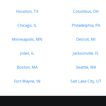
Houston, TX
Columbus, OH
Chicago, IL
Philadelphia, PA
Minneapolis, MN
Detroit, MI
Joliet, IL
Jacksonville, FL
Boston, MA
Seattle, WA
Fort Wayne, IN
Salt Lake City, UT