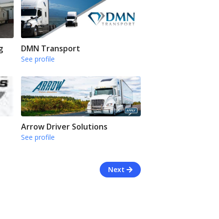
g
DMN Transport
See profile
Arrow Driver Solutions
See profile
Next