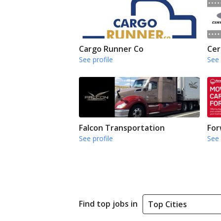
Cargo Runner Co
Cer
See profile
See 
Falcon Transportation
For
See profile
See 
Find top jobs in