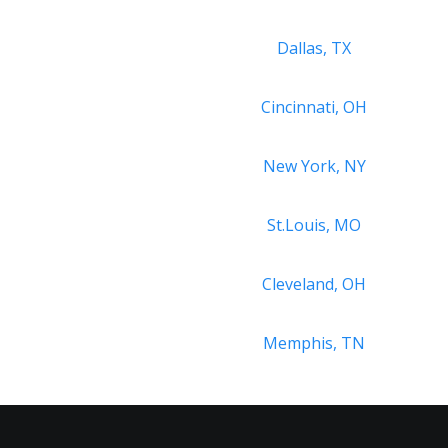
Dallas, TX
Cincinnati, OH
New York, NY
St.Louis, MO
Cleveland, OH
Memphis, TN