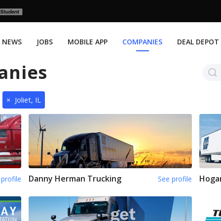
NEWS
JOBS
MOBILE APP
COMPANIES
DEAL DEPOT
anies
×
Joliet, IL
Danny Herman Trucking
Hoga
profile
See profile