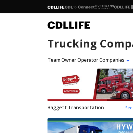
Trucking Comp
Team Owner Operator Companies
Baggett Transportation
See 