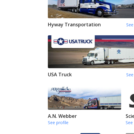
Hyway Transportation
See 
USA Truck
See 
A.N. Webber
Sci
See profile
See 