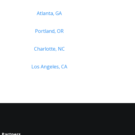
Atlanta, GA
Portland, OR
Charlotte, NC
Los Angeles, CA
Partners