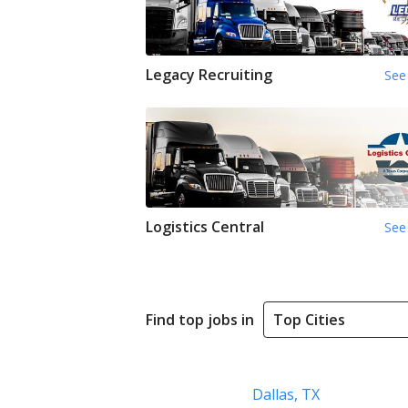
Legacy Recruiting
See 
Logistics Central
See 
Find top jobs in
Dallas, TX