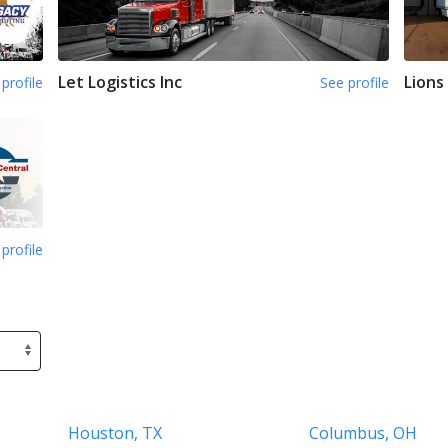
Let Logistics Inc
Lions
profile
See profile
profile
Houston, TX
Columbus, OH