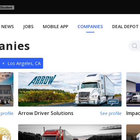
NEWS
JOBS
MOBILE APP
COMPANIES
DEAL DEPOT
anies
×
Los Angeles, CA
Arrow Driver Solutions
Impac
profile
See profile