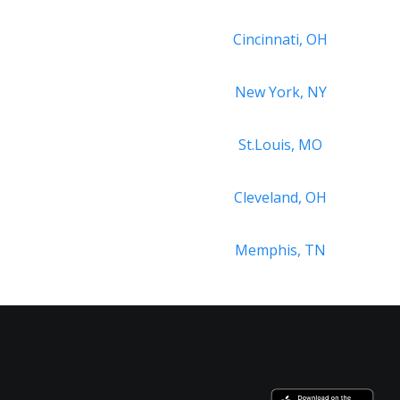
Cincinnati, OH
New York, NY
St.Louis, MO
Cleveland, OH
Memphis, TN