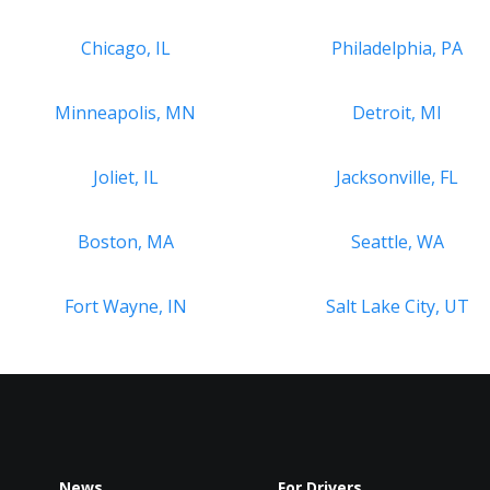
Chicago, IL
Philadelphia, PA
Minneapolis, MN
Detroit, MI
Joliet, IL
Jacksonville, FL
Boston, MA
Seattle, WA
Fort Wayne, IN
Salt Lake City, UT
News
For Drivers