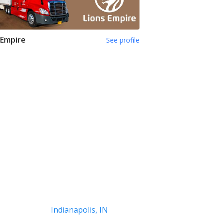
 Empire
See profile
Indianapolis, IN