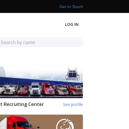
Get In Touch
LOG IN
t Recruiting Center
See profile