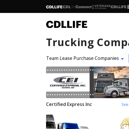
Trucking Comp
Team Lease Purchase Companies
Certified Express Inc
See 