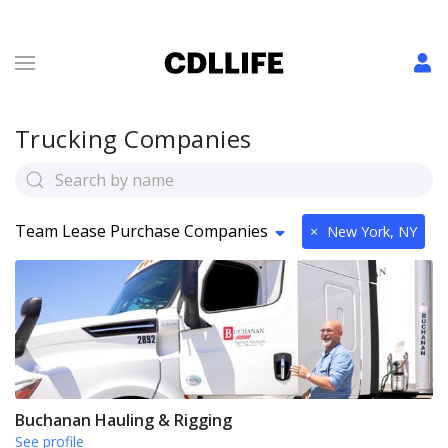
Trucking Companies
Team Lease Purchase Companies
×
New York, NY
Buchanan Hauling & Rigging
See profile