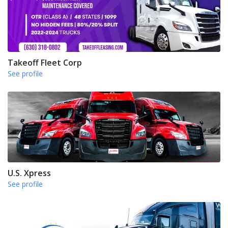
Takeoff Fleet Corp
See profile
U.S. Xpress
See profile