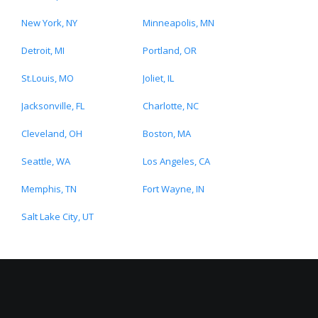
New York, NY
Minneapolis, MN
Detroit, MI
Portland, OR
St.Louis, MO
Joliet, IL
Jacksonville, FL
Charlotte, NC
Cleveland, OH
Boston, MA
Seattle, WA
Los Angeles, CA
Memphis, TN
Fort Wayne, IN
Salt Lake City, UT