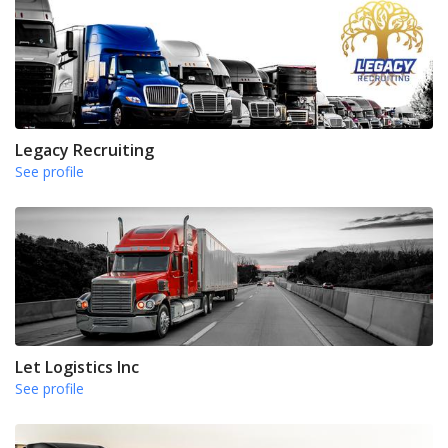
Legacy Recruiting
See profile
Let Logistics Inc
See profile