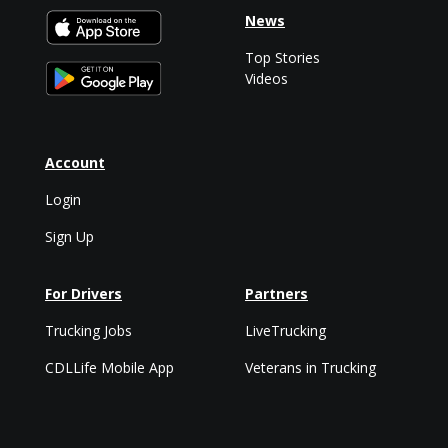
News
Top Stories
Videos
Account
Login
Sign Up
For Drivers
Partners
Trucking Jobs
LiveTrucking
CDLLife Mobile App
Veterans in Trucking