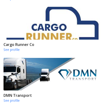
Cargo Runner Co
See profile
DMN Transport
See profile