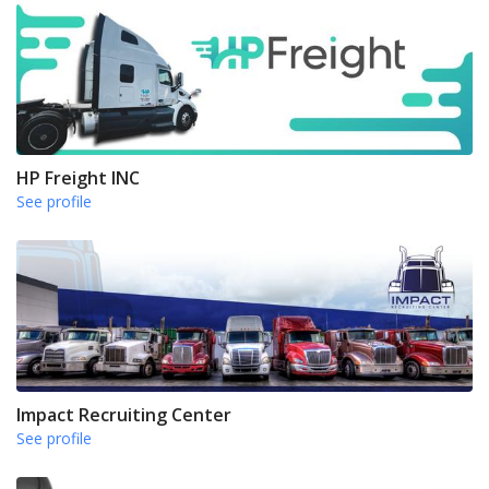
HP Freight INC
See profile
Impact Recruiting Center
See profile