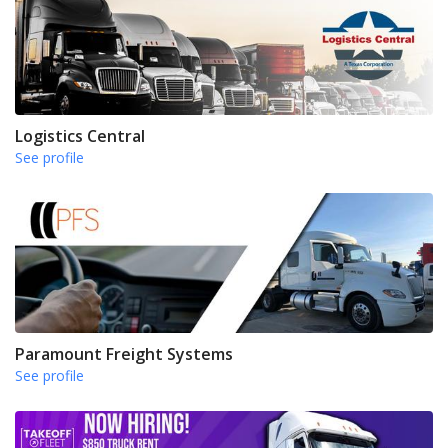
Logistics Central
See profile
Paramount Freight Systems
See profile