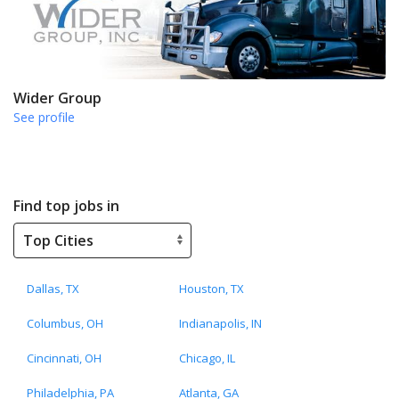
Wider Group
See profile
Find top jobs in
Dallas, TX
Houston, TX
Columbus, OH
Indianapolis, IN
Cincinnati, OH
Chicago, IL
Philadelphia, PA
Atlanta, GA