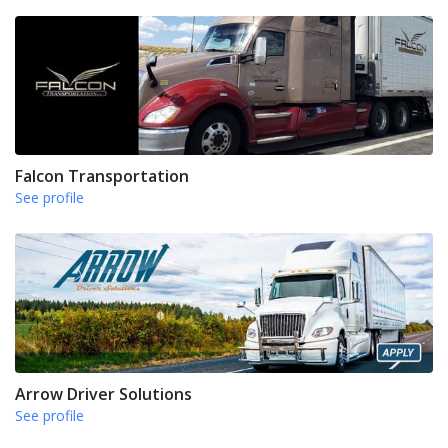
Falcon Transportation
See profile
Arrow Driver Solutions
See profile