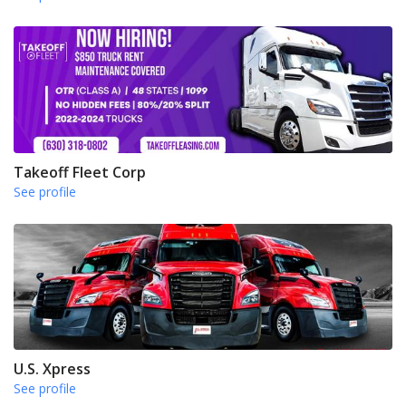
Takeoff Fleet Corp
See profile
U.S. Xpress
See profile