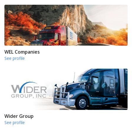
WEL Companies
See profile
Wider Group
See profile