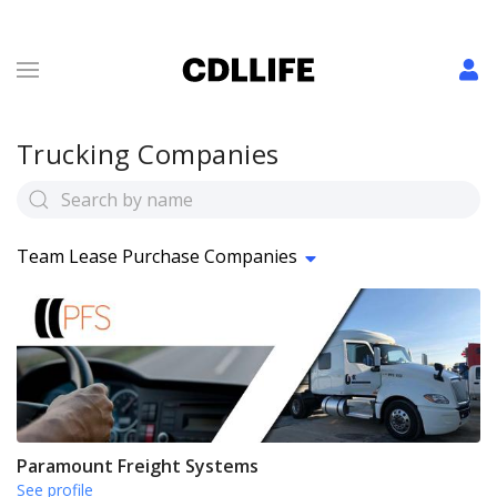
Trucking Companies
Team Lease Purchase Companies
Paramount Freight Systems
See profile