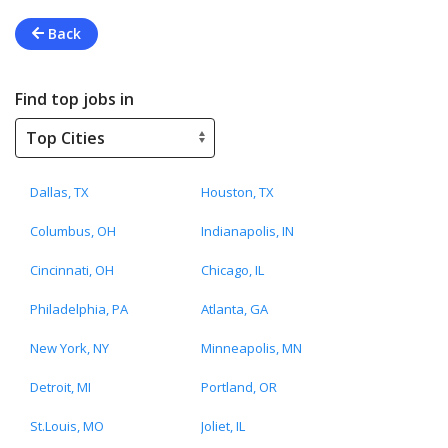
Back
Find top jobs in
Dallas, TX
Houston, TX
Columbus, OH
Indianapolis, IN
Cincinnati, OH
Chicago, IL
Philadelphia, PA
Atlanta, GA
New York, NY
Minneapolis, MN
Detroit, MI
Portland, OR
St.Louis, MO
Joliet, IL