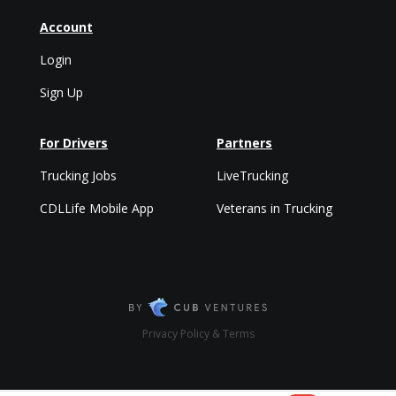
Account
Login
Sign Up
For Drivers
Partners
Trucking Jobs
LiveTrucking
CDLLife Mobile App
Veterans in Trucking
Privacy Policy & Terms