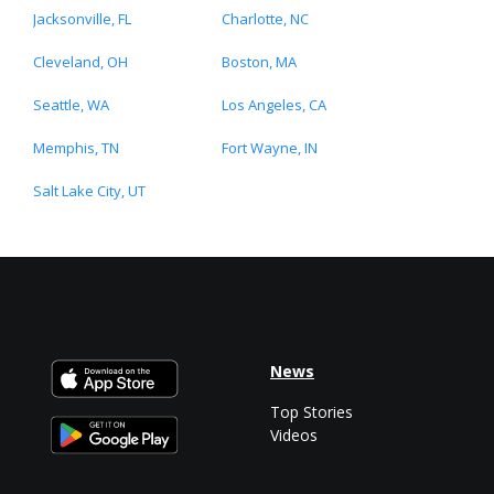
Jacksonville, FL
Charlotte, NC
Cleveland, OH
Boston, MA
Seattle, WA
Los Angeles, CA
Memphis, TN
Fort Wayne, IN
Salt Lake City, UT
News
Top Stories
Videos