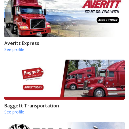
Averitt Express
See profile
Baggett Transportation
See profile