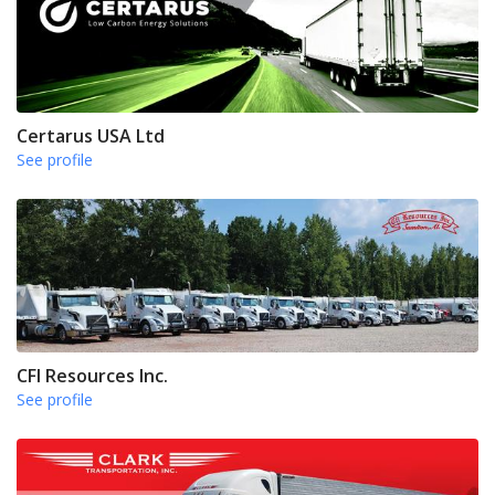
Certarus USA Ltd
See profile
CFI Resources Inc.
See profile