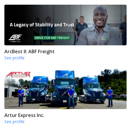
ArcBest II: ABF Freight
See profile
Artur Express Inc.
See profile