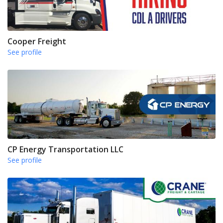
Cooper Freight
See profile
CP Energy Transportation LLC
See profile