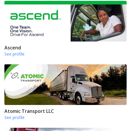
Ascend
See profile
Atomic Transport LLC
See profile