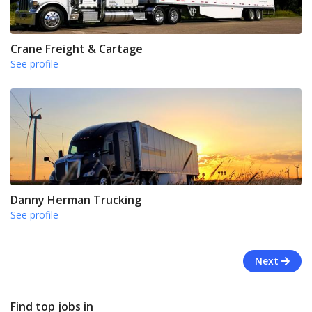
Crane Freight & Cartage
See profile
Danny Herman Trucking
See profile
Next
Find top jobs in