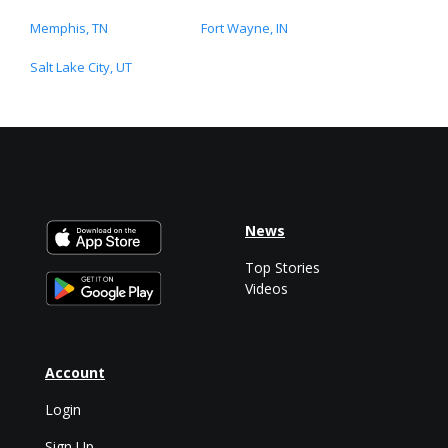
Memphis, TN
Fort Wayne, IN
Salt Lake City, UT
News
Top Stories
Videos
Account
Login
Sign Up