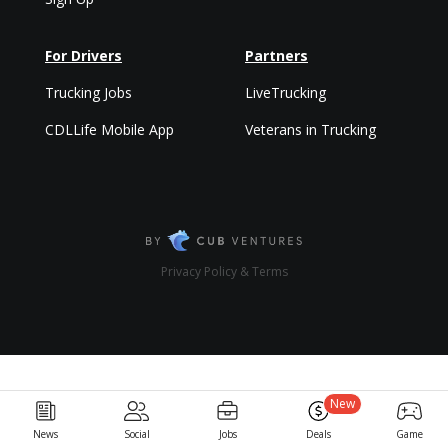
For Drivers
Partners
Trucking Jobs
LiveTrucking
CDLLife Mobile App
Veterans in Trucking
Privacy Policy & Terms
New
News
Social
Jobs
Deals
Game