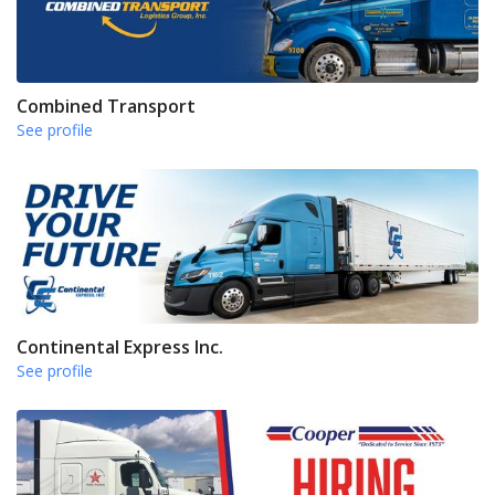
Combined Transport
See profile
Continental Express Inc.
See profile