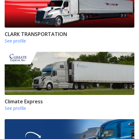
CLARK TRANSPORTATION
See profile
Climate Express
See profile