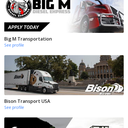
Big M Transportation
See profile
Bison Transport USA
See profile