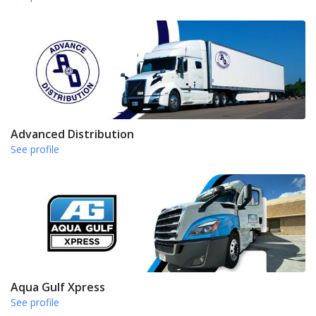
Advanced Distribution
See profile
Aqua Gulf Xpress
See profile