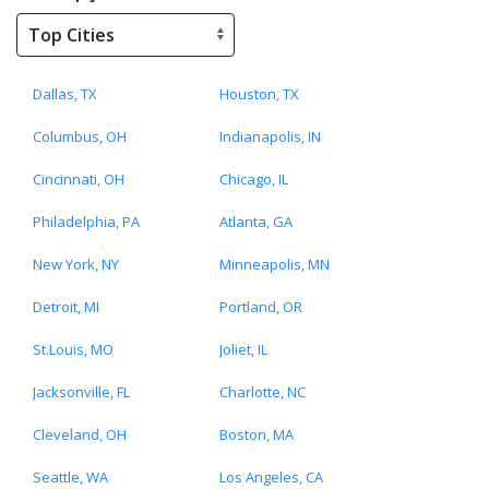
Dallas, TX
Houston, TX
Columbus, OH
Indianapolis, IN
Cincinnati, OH
Chicago, IL
Philadelphia, PA
Atlanta, GA
New York, NY
Minneapolis, MN
Detroit, MI
Portland, OR
St.Louis, MO
Joliet, IL
Jacksonville, FL
Charlotte, NC
Cleveland, OH
Boston, MA
Seattle, WA
Los Angeles, CA