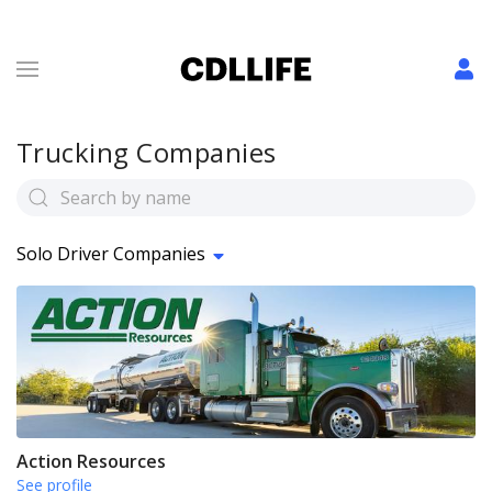
Trucking Companies
Solo Driver Companies
Action Resources
See profile