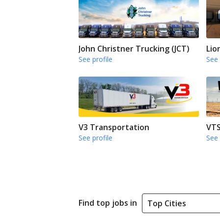
John Christner Trucking (JCT)
Lio
See profile
See 
V3 Transportation
VTS
See profile
See 
Find top jobs in