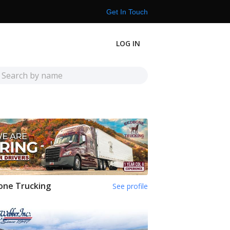
Get In Touch
LOG IN
one Trucking
See profile