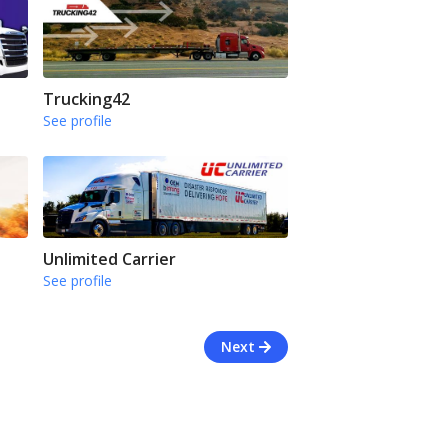
Trucking42
See profile
Unlimited Carrier
See profile
Next