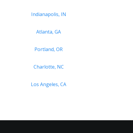
Indianapolis, IN
Atlanta, GA
Portland, OR
Charlotte, NC
Los Angeles, CA