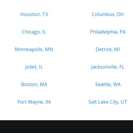
Houston, TX
Columbus, OH
Chicago, IL
Philadelphia, PA
Minneapolis, MN
Detroit, MI
Joliet, IL
Jacksonville, FL
Boston, MA
Seattle, WA
Fort Wayne, IN
Salt Lake City, UT