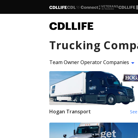
Trucking Comp
Team Owner Operator Companies
Hogan Transport
See 