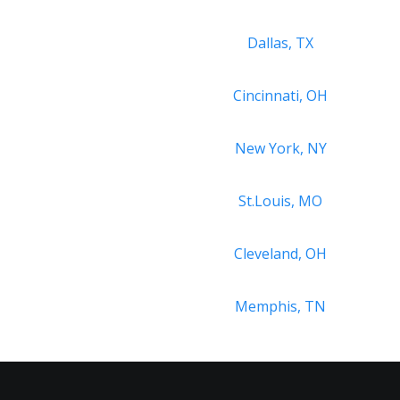
Dallas, TX
Cincinnati, OH
New York, NY
St.Louis, MO
Cleveland, OH
Memphis, TN