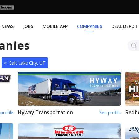
NEWS
JOBS
MOBILE APP
COMPANIES
DEAL DEPOT
anies
×
Salt Lake City, UT
Hyway Transportation
Redb
profile
See profile