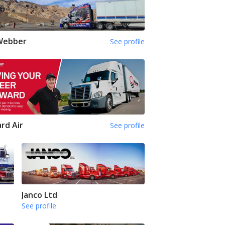
 Webber
See profile
rd Air
See profile
Janco Ltd
See profile