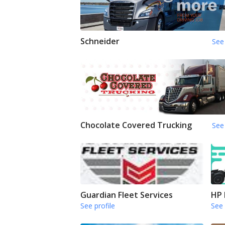
Schneider
See 
Chocolate Covered Trucking
See 
Guardian Fleet Services
HP 
See profile
See 