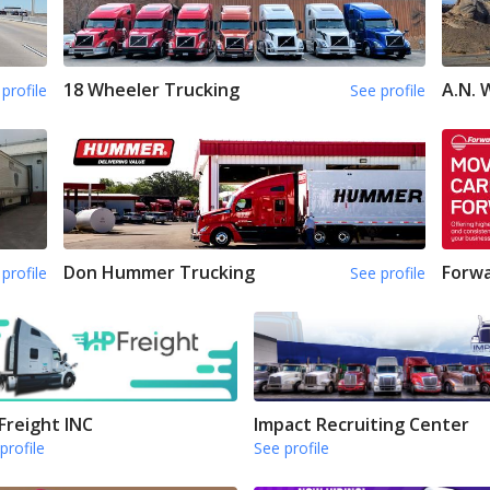
18 Wheeler Trucking
A.N.
profile
See profile
Don Hummer Trucking
Forwa
profile
See profile
Freight INC
Impact Recruiting Center
profile
See profile