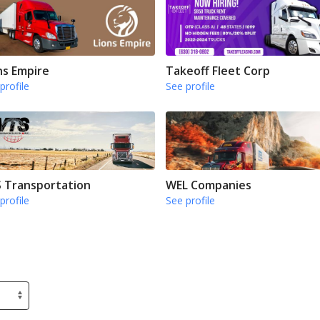
ns Empire
Takeoff Fleet Corp
profile
See profile
 Transportation
WEL Companies
profile
See profile