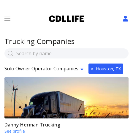
Trucking Companies
Solo Owner Operator Companies
×
Houston, TX
Danny Herman Trucking
See profile