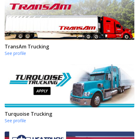
TransAm Trucking
See profile
Turquoise Trucking
See profile