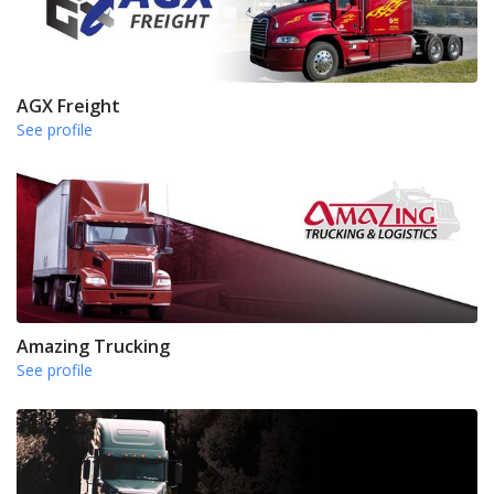
AGX Freight
See profile
Amazing Trucking
See profile