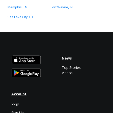
Memphis, TN
Fort Wayne, IN
Salt Lake City, UT
News
Top Stories
Videos
Account
Login
Sign Up