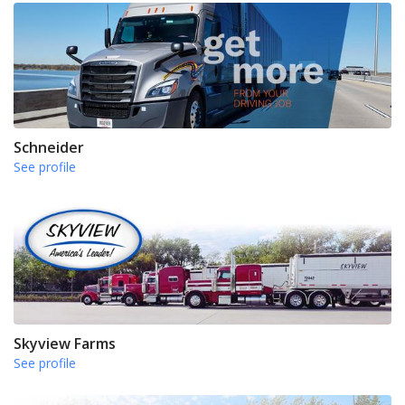
Schneider
See profile
Skyview Farms
See profile