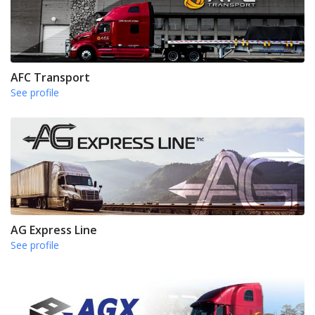
AFC Transport
See profile
AG Express Line
See profile