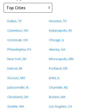
Dallas, TX
Houston, TX
Columbus, OH
Indianapolis, IN
Cincinnati, OH
Chicago, IL
Philadelphia, PA
Atlanta, GA
New York, NY
Minneapolis, MN
Detroit, MI
Portland, OR
St.Louis, MO
Joliet, IL
Jacksonville, FL
Charlotte, NC
Cleveland, OH
Boston, MA
Seattle, WA
Los Angeles, CA