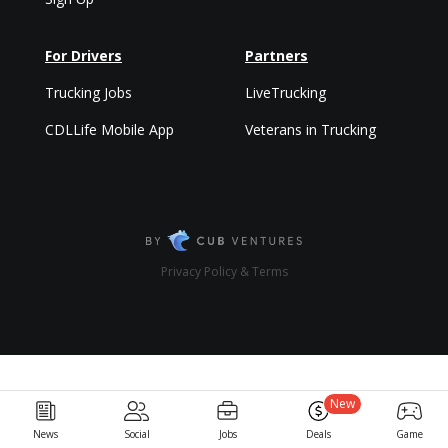
For Drivers
Partners
Trucking Jobs
LiveTrucking
CDLLife Mobile App
Veterans in Trucking
Privacy Policy & Terms
New
News
Social
Jobs
Deals
Game