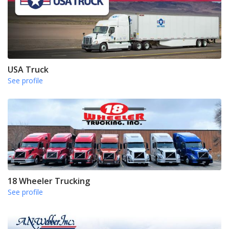
USA Truck
See profile
18 Wheeler Trucking
See profile