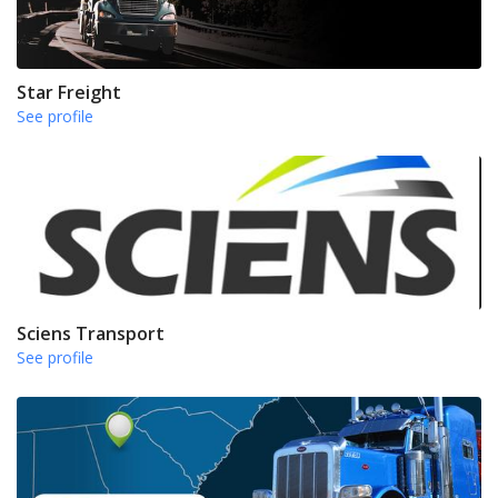
Star Freight
See profile
Sciens Transport
See profile