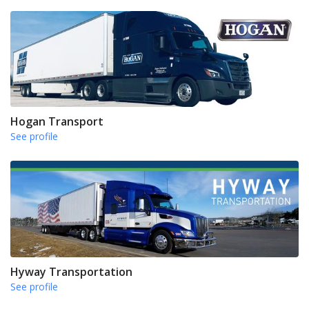
Hogan Transport
See profile
Hyway Transportation
See profile