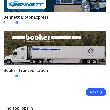
Bennett Motor Express
See profile
Booker Transportation
See profile
Next
Find top jobs in