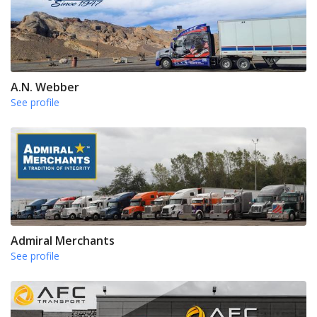
A.N. Webber
See profile
Admiral Merchants
See profile