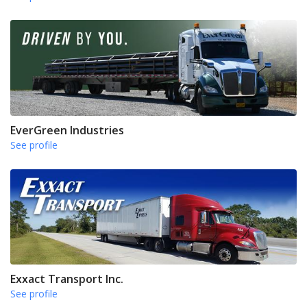
EverGreen Industries
See profile
Exxact Transport Inc.
See profile