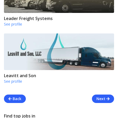
Leader Freight Systems
See profile
Leavitt and Son
See profile
Back
Next
Find top jobs in