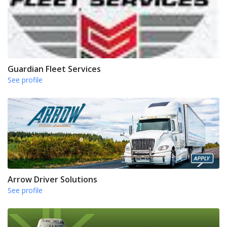
Guardian Fleet Services
See profile
Arrow Driver Solutions
See profile