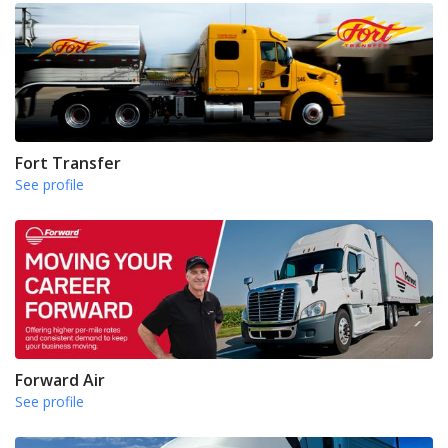
Fort Transfer
See profile
Forward Air
See profile