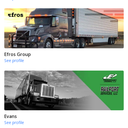
Efros Group
See profile
Evans
See profile