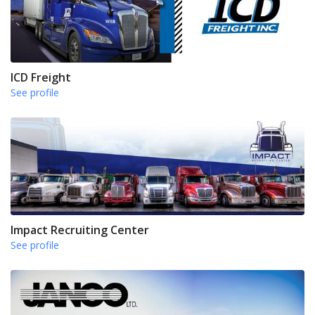
ICD Freight
See profile
Impact Recruiting Center
See profile