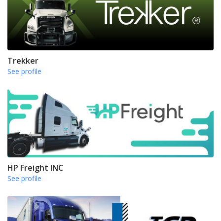
Trekker
See profile
HP Freight INC
See profile