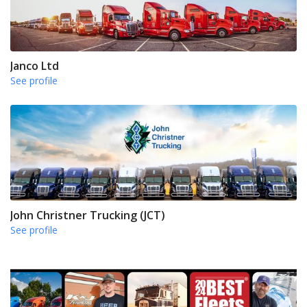
Janco Ltd
See profile
John Christner Trucking (JCT)
See profile