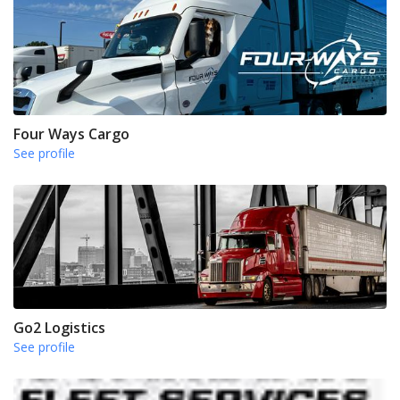
Four Ways Cargo
See profile
Go2 Logistics
See profile