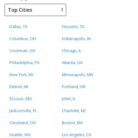
Dallas, TX
Houston, TX
Columbus, OH
Indianapolis, IN
Cincinnati, OH
Chicago, IL
Philadelphia, PA
Atlanta, GA
New York, NY
Minneapolis, MN
Detroit, MI
Portland, OR
St.Louis, MO
Joliet, IL
Jacksonville, FL
Charlotte, NC
Cleveland, OH
Boston, MA
Seattle, WA
Los Angeles, CA