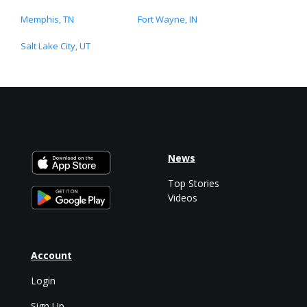
Memphis, TN
Fort Wayne, IN
Salt Lake City, UT
News
Top Stories
Videos
Account
Login
Sign Up