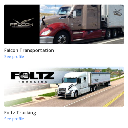
Falcon Transportation
See profile
Foltz Trucking
See profile