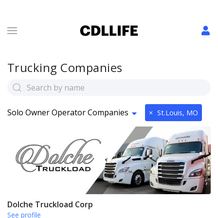
Trucking Companies
Solo Owner Operator Companies
×
St.Louis, MO
Dolche Truckload Corp
See profile