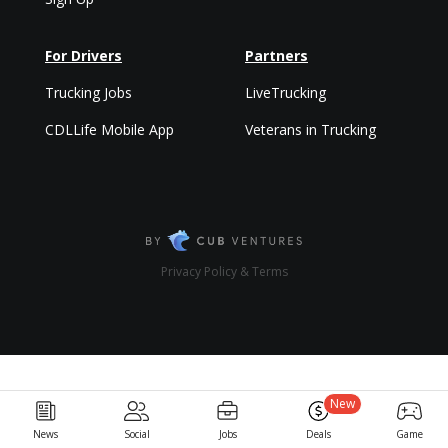
For Drivers
Partners
Trucking Jobs
LiveTrucking
CDLLife Mobile App
Veterans in Trucking
Privacy Policy & Terms
New
News
Social
Jobs
Deals
Game