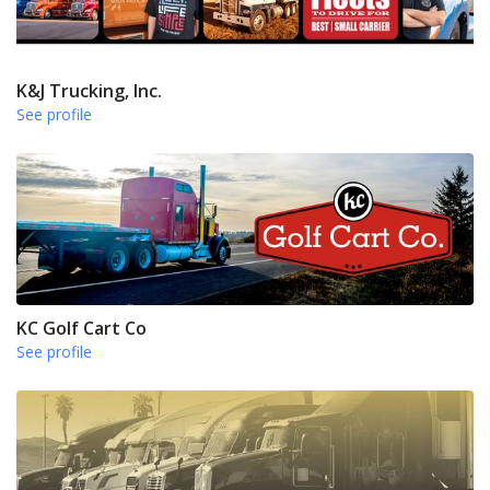
K&J Trucking, Inc.
See profile
KC Golf Cart Co
See profile