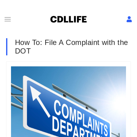
How To: File A Complaint with the
DOT