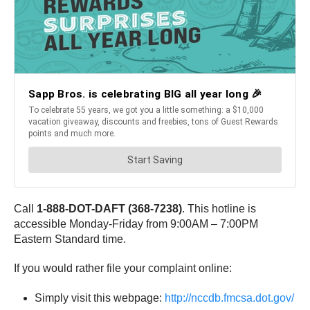
Call
1-888-DOT-DAFT (368-7238)
. This hotline is
accessible Monday-Friday from 9:00AM – 7:00PM
Eastern Standard time.
If you would rather file your complaint online:
Simply visit this webpage:
http://nccdb.fmcsa.dot.gov/