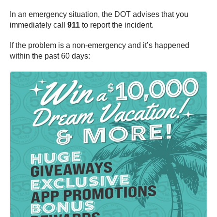
In an emergency situation, the DOT advises that you
immediately call
911
to report the incident.
If the problem is a non-emergency and it’s happened
within the past 60 days: