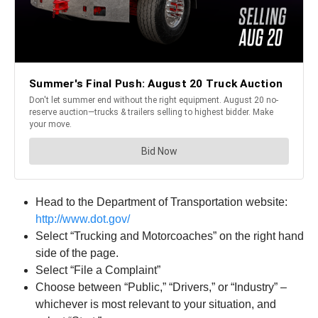
Head to the Department of Transportation website:
http://www.dot.gov/
Select “Trucking and Motorcoaches” on the right hand
side of the page.
Select “File a Complaint”
Choose between “Public,” “Drivers,” or “Industry” –
whichever is most relevant to your situation, and