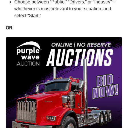
Choose between “Public,” “Drivers,” or “Industry” –
whichever is most relevant to your situation, and
select “Start.”
OR