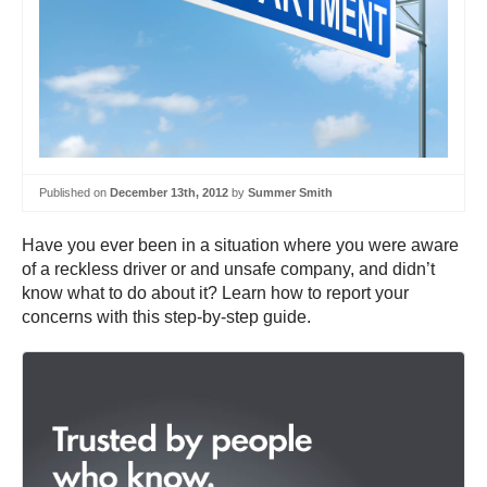
Published on
December 13th, 2012
by
Summer Smith
Have you ever been in a situation where you were aware
of a reckless driver or and unsafe company, and didn’t
know what to do about it? Learn how to report your
concerns with this step-by-step guide.