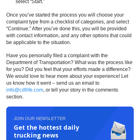
select “Start.”
Once you’ve started the process you will choose your
complaint type from a checklist of categories, and select
“Continue.” After you’ve done this, you will be provided
with contact information, and any other options that could
be applicable to the situation.
Have you personally filed a complaint with the
Department of Transportation? What was the process like
for you? Did you feel that your efforts made a difference?
We would love to hear more about your experience! Let
us know how it went – send us an email to
info@cdllife.com
, or tell your story in the comments
section.
JOIN OUR NEWSLETTER
Get the hottest daily
trucking news