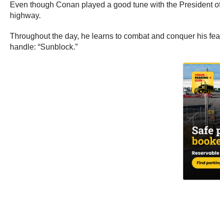
Even though Conan played a good tune with the President of t
highway.
Throughout the day, he learns to combat and conquer his fear
handle: “Sunblock.”