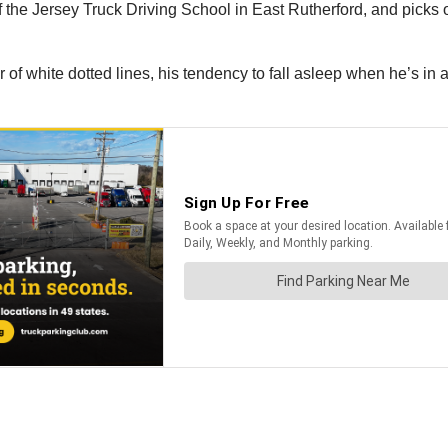
he Jersey Truck Driving School in East Rutherford, and picks out
 of white dotted lines, his tendency to fall asleep when he’s i