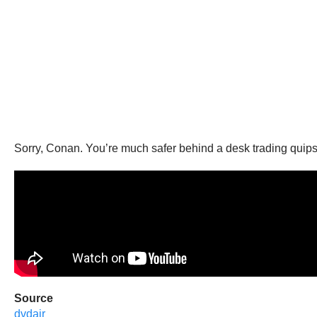
Sorry, Conan. You’re much safer behind a desk trading quips
Source
dvdajr