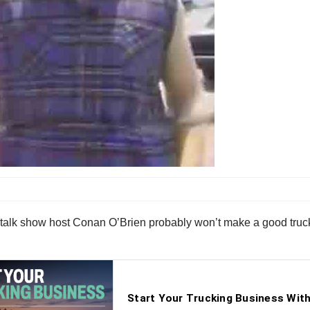
ht talk show host Conan O’Brien probably won’t make a good truc