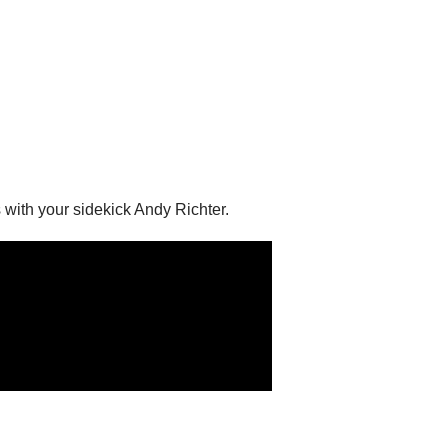
 with your sidekick Andy Richter.