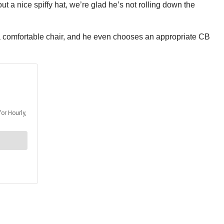
 a nice spiffy hat, we’re glad he’s not rolling down the
n a comfortable chair, and he even chooses an appropriate CB