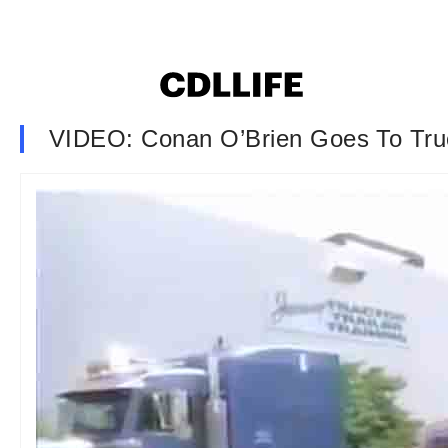
VIDEO: Conan O’Brien Goes To Tru