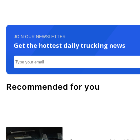
JOIN OUR NEWSLETTER
Get the hottest daily trucking news