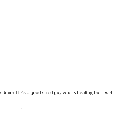
k driver. He’s a good sized guy who is healthy, but…well,