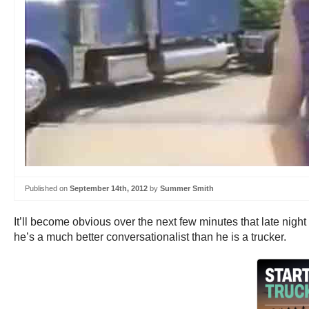
Published on
September 14th, 2012
by
Summer Smith
It’ll become obvious over the next few minutes that late nig
he’s a much better conversationalist than he is a trucker.