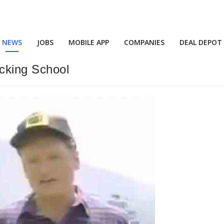
NEWS
JOBS
MOBILE APP
COMPANIES
DEAL DEPOT
cking School