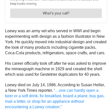
Loewy was an army vet who served in WWI and begin
experimenting with design as a fashion illustrator in New
York. He quickly moved into industrial design and created
the look of many products including cigarette packs,
Coca-Cola products, refrigerators, space crafts, and cars.
His career officially took off after he was asked to improve
the mimeograph machine in 1929 and created the shell
which was used for Gestetner duplicators for 40 years.
Loewy died on July 14, 1986. According to Susan Heller,
a New York Times reporter,
“…one can hardly open a
beer or a soft drink, fix breakfast, board a plane, buy gas,
mail a letter, or shop for an appliance without
encountering a Loewy creation.”