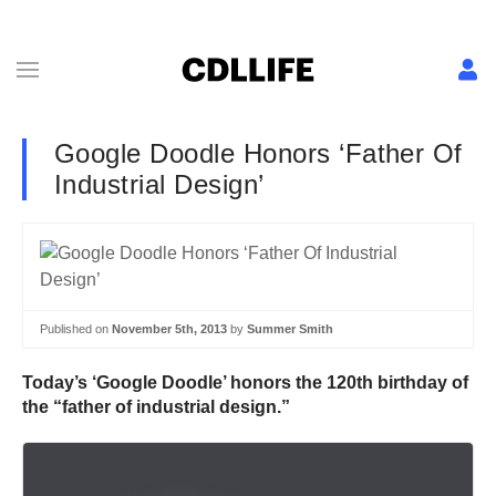
Google Doodle Honors ‘Father Of
Industrial Design’
Published on
November 5th, 2013
by
Summer Smith
Today’s ‘Google Doodle’ honors the 120th birthday of
the “father of industrial design.”