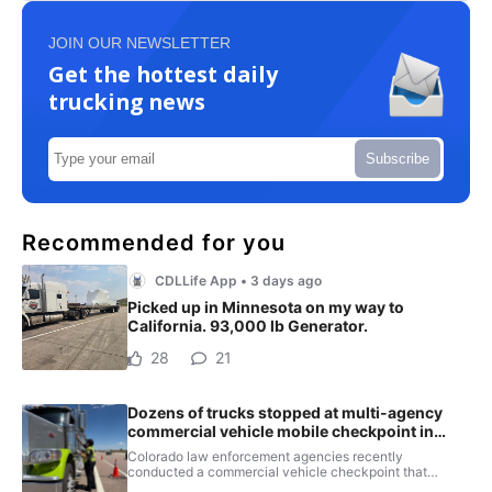
JOIN OUR NEWSLETTER
Get the hottest daily
trucking news