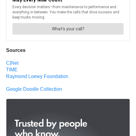
Sources
C|Net
TIME
Raymond Loewy Foundation
Google Doodle Collection