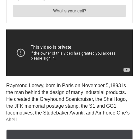
Raymond Loewy, born in Paris on November 5,1893 is
the man behind the design of many industrial products.
He created the Greyhound Scenicruiser, the Shell logo,
the JFK memorial postage stamp, the S1 and GG1
locomotives, the Studebaker Avanti, and Air Force One’s
shell.