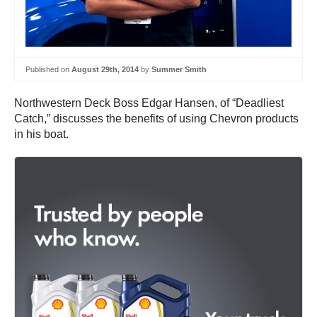
Published on
August 29th, 2014
by
Summer Smith
Northwestern Deck Boss Edgar Hansen, of “Deadliest
Catch,” discusses the benefits of using Chevron products
in his boat.