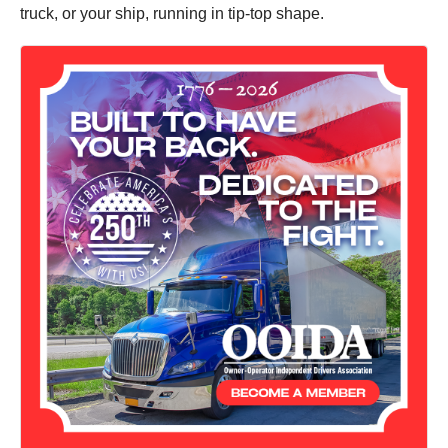
truck, or your ship, running in tip-top shape.