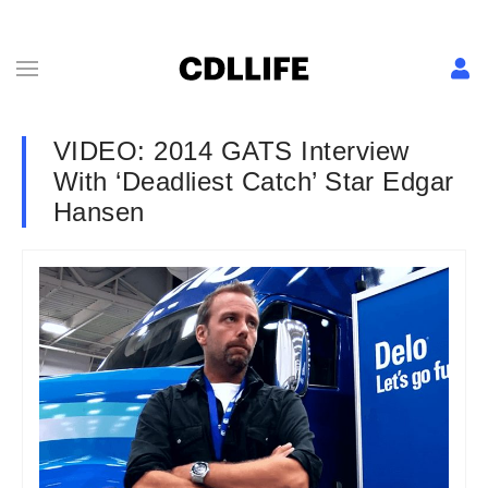
VIDEO: 2014 GATS Interview
With ‘Deadliest Catch’ Star Edgar
Hansen