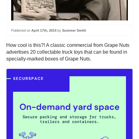
Published on
April 17th, 2014
by
Summer Smith
How cool is this?! A classic commercial from Grape Nuts
advertises 20 collectable truck toys that can be found in
specially-marked boxes of Grape Nuts.