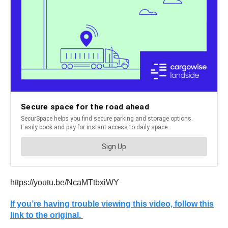
https://youtu.be/NcaMTtbxiWY
If you’re having trouble viewing this video, follow this
link to the original.