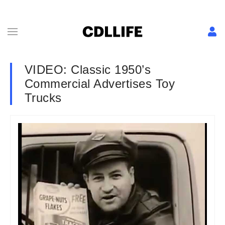
VIDEO: Classic 1950’s
Commercial Advertises Toy
Trucks