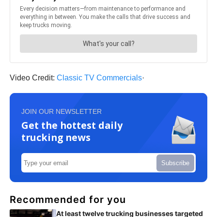
Video Credit:
Classic TV Commercials
·
JOIN OUR NEWSLETTER
Get the hottest daily
trucking news