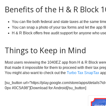
Benefits of the H & R Block 
You can file both federal and state taxes at the same tim
You can snap a photo of your tax forms and let the app fil
H & R Block offers free audit support for anyone who uses
Things to Keep in Mind
Most users reviewing the 1040EZ app from H & R Block were p
that made it impossible for them to proceed with their tax pr
You might also want to check out the
Turbo Tax SnapTax
app 
[su_button url=”https://play.google.com/store/apps/detail
0px #0C5A98″]Download for Android[/su_button]