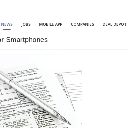
NEWS
JOBS
MOBILE APP
COMPANIES
DEAL DEPOT
or Smartphones