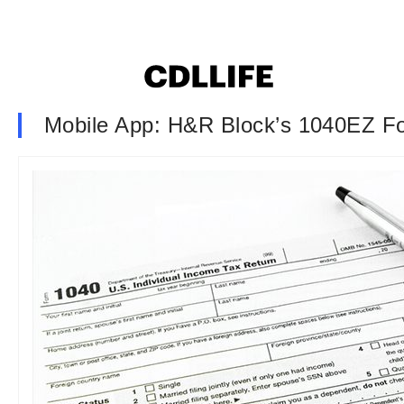
Mobile App: H&R Block’s 1040EZ F