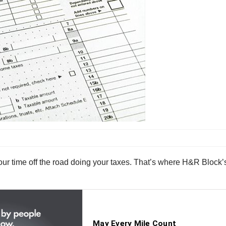
your time off the road doing your taxes. That’s where H&R Block