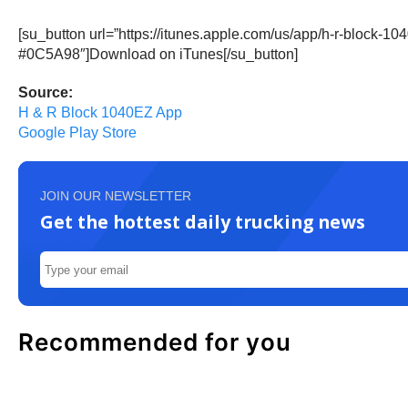
[su_button url=”https://itunes.apple.com/us/app/h-r-block
#0C5A98″]Download on iTunes[/su_button]
Source:
H & R Block 1040EZ App
Google Play Store
JOIN OUR NEWSLETTER
Get the hottest daily trucking news