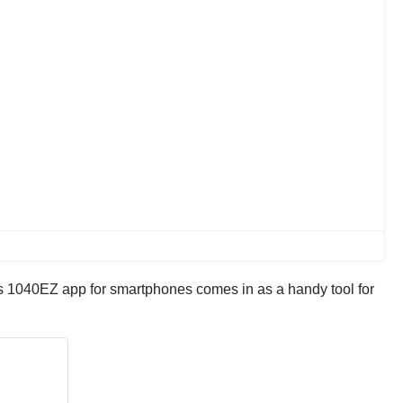
’s 1040EZ app for smartphones comes in as a handy tool for