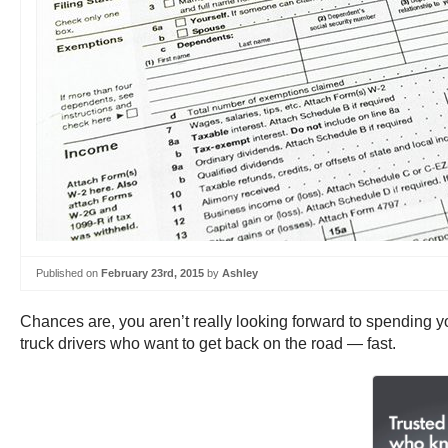
Published on
February 23rd, 2015
by
Ashley
Chances are, you aren’t really looking forward to spending 
truck drivers who want to get back on the road — fast.