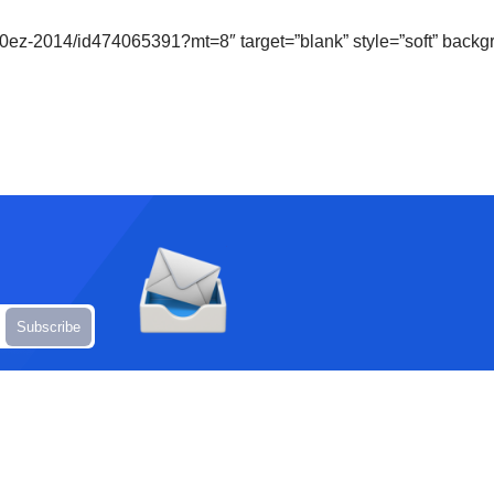
-1040ez-2014/id474065391?mt=8″ target=”blank” style=”soft” ba