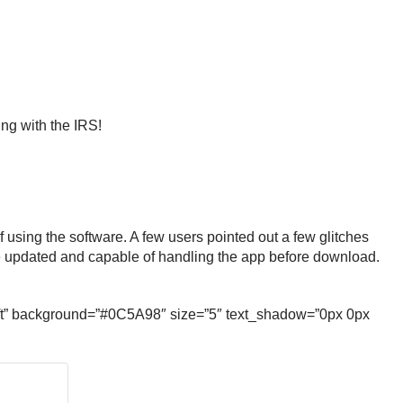
ing with the IRS!
using the software. A few users pointed out a few glitches
 are updated and capable of handling the app before download.
soft” background=”#0C5A98″ size=”5″ text_shadow=”0px 0px