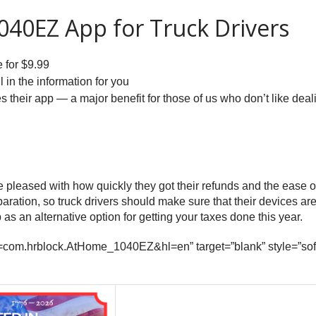
1040EZ App for Truck Drivers
e for $9.99
l in the information for you
 their app — a major benefit for those of us who don’t like deal
leased with how quickly they got their refunds and the ease of 
eparation, so truck drivers should make sure that their devices
as an alternative option for getting your taxes done this year.
s?id=com.hrblock.AtHome_1040EZ&hl=en” target=”blank” style=”