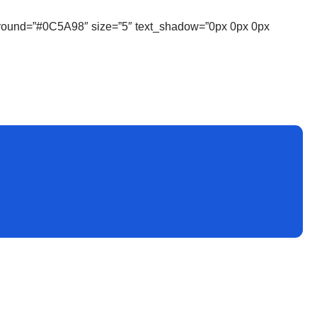
ckground=”#0C5A98″ size=”5″ text_shadow=”0px 0px 0px