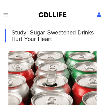
Study: Sugar-Sweetened Drinks
Hurt Your Heart