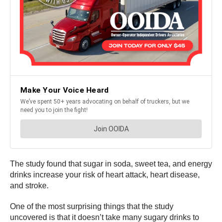
The study found that sugar in soda, sweet tea, and energy
drinks increase your risk of heart attack, heart disease,
and stroke.
One of the most surprising things that the study
uncovered is that it doesn’t take many sugary drinks to