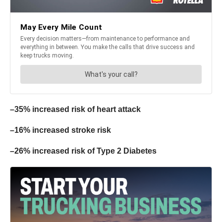
–35% increased risk of heart attack
–16% increased stroke risk
–26% increased risk of Type 2 Diabetes