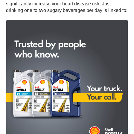
significantly increase your heart disease risk. Just
drinking one to two sugary beverages per day is linked to: