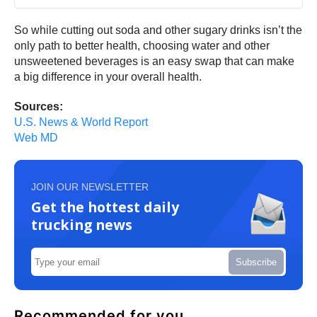
So while cutting out soda and other sugary drinks isn’t the
only path to better health, choosing water and other
unsweetened beverages is an easy swap that can make
a big difference in your overall health.
Sources:
U.S. News & World Report
Web MD
JOIN OUR NEWSLETTER
Get the hottest daily
trucking news