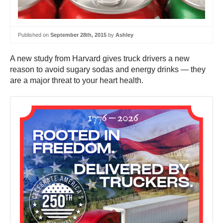
Published on
September 28th, 2015
by
Ashley
A new study from Harvard gives truck drivers a new
reason to avoid sugary sodas and energy drinks — they
are a major threat to your heart health.