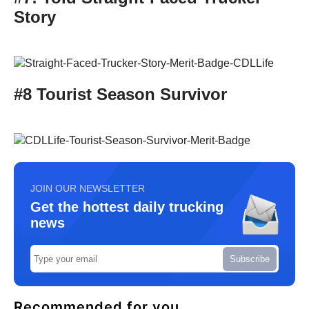
Story
#8 Tourist Season Survivor
JOIN OUR NEWSLETTER
Get the hottest daily trucking
news