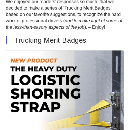
We enjoyed our readers’ responses so much, that we
decided to make a series of ‘Trucking Merit Badges’
based on our favorite suggestions, to recognize the hard
work of professional drivers (
and to make light of some of
the less-than-savory aspects of the job
). – Enjoy!
Trucking Merit Badges