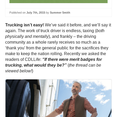
Published on
July 7th, 2015
by
Summer Smith
Trucking isn’t easy!
We’ve said it before, and we’ll say it
again. The work of truck driver is endless, taxing (
both
physically and mentally
), and frankly – the driving
community as a whole rarely receives so much as a
‘thank you’ from the general public for the sacrifices they
make to keep the nation rolling. Recently we asked the
readers of CDLLife:
“If there were merit badges for
trucking, what would they be?”
(
the thread can be
viewed below!
)