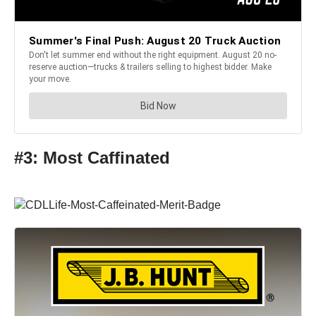
#3: Most Caffinated