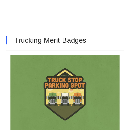
Trucking Merit Badges