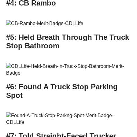
#4: CB Rambo
#5: Held Breath Through The Truck
Stop Bathroom
#6: Found A Truck Stop Parking
Spot
#7: Told Straight-Faced Trucker