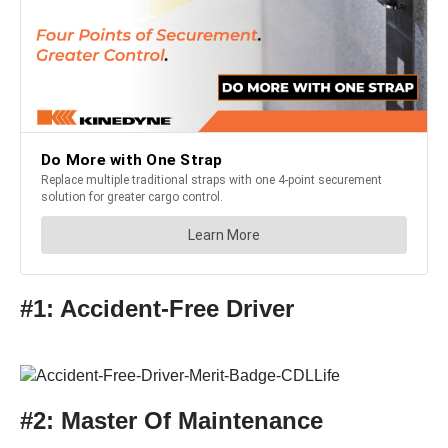
#1: Accident-Free Driver
#2: Master Of Maintenance