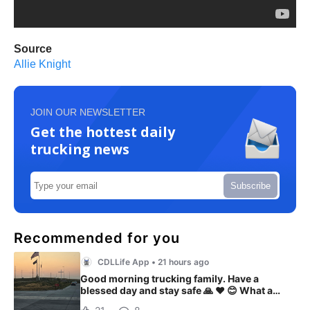
Source
Allie Knight
JOIN OUR NEWSLETTER
Get the hottest daily
trucking news