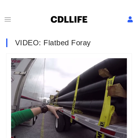
VIDEO: Flatbed Foray