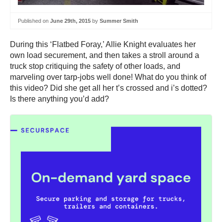
Published on
June 29th, 2015
by
Summer Smith
During this ‘Flatbed Foray,’ Allie Knight evaluates her
own load securement, and then takes a stroll around a
truck stop critiquing the safety of other loads, and
marveling over tarp-jobs well done! What do you think of
this video? Did she get all her t’s crossed and i’s dotted?
Is there anything you’d add?