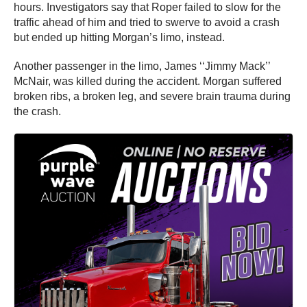
hours. Investigators say that Roper failed to slow for the
traffic ahead of him and tried to swerve to avoid a crash
but ended up hitting Morgan’s limo, instead.
Another passenger in the limo, James ‘‘Jimmy Mack’’
McNair, was killed during the accident. Morgan suffered
broken ribs, a broken leg, and severe brain trauma during
the crash.