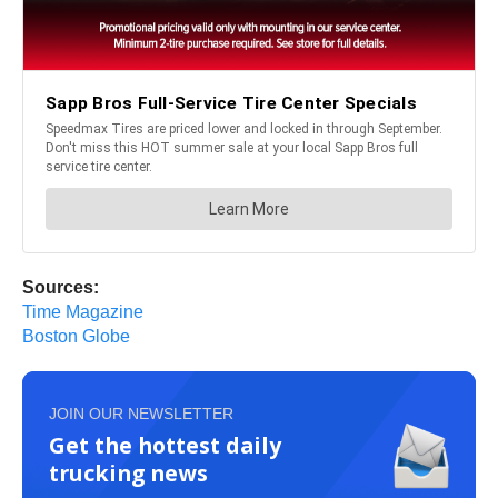
Sources:
Time Magazine
Boston Globe
JOIN OUR NEWSLETTER
Get the hottest daily
trucking news