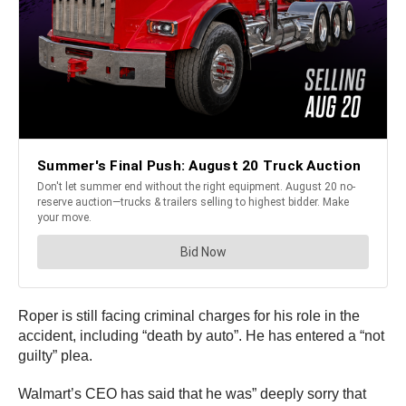
Roper is still facing criminal charges for his role in the
accident, including “death by auto”. He has entered a “not
guilty” plea.
Walmart’s CEO has said that he was” deeply sorry that