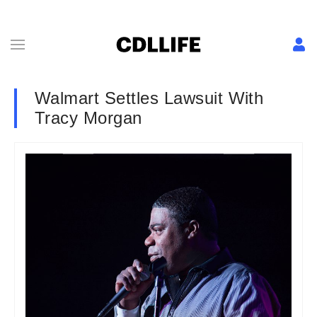
Walmart Settles Lawsuit With
Tracy Morgan