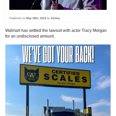
Published on
May 28th, 2015
by
Ashley
Walmart has settled the lawsuit with actor Tracy Morgan
for an undisclosed amount.