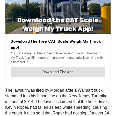
The lawsuit was filed by Morgan after a Walmart truck
slammed into his limousine on the New Jersey Turnpike
in June of 2014. The lawsuit claimed that the truck driver,
Kevin Roper, had fallen asleep while speeding, causing
the crash. It also said that Roper had not slept for over 24