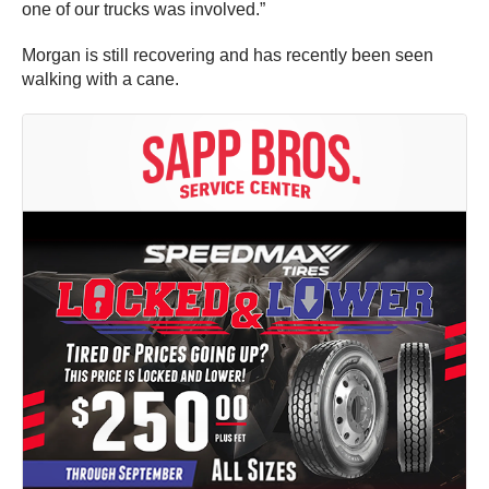
one of our trucks was involved.”
Morgan is still recovering and has recently been seen
walking with a cane.