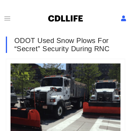
ODOT Used Snow Plows For
“Secret” Security During RNC