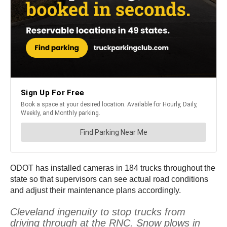
ODOT has installed cameras in 184 trucks throughout the
state so that supervisors can see actual road conditions
and adjust their maintenance plans accordingly.
Cleveland ingenuity to stop trucks from
driving through at the RNC. Snow plows in