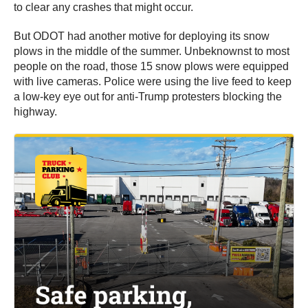
to clear any crashes that might occur.
But ODOT had another motive for deploying its snow
plows in the middle of the summer. Unbeknownst to most
people on the road, those 15 snow plows were equipped
with live cameras. Police were using the live feed to keep
a low-key eye out for anti-Trump protesters blocking the
highway.