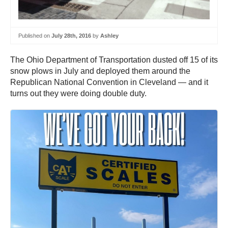
Published on
July 28th, 2016
by
Ashley
The Ohio Department of Transportation dusted off 15 of its
snow plows in July and deployed them around the
Republican National Convention in Cleveland — and it
turns out they were doing double duty.