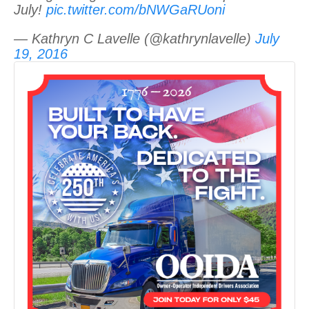
July!
pic.twitter.com/bNWGaRUoni
— Kathryn C Lavelle (@kathrynlavelle)
July
19, 2016