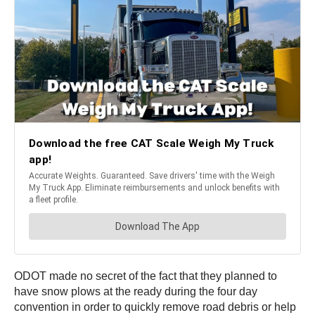
ODOT made no secret of the fact that they planned to
have snow plows at the ready during the four day
convention in order to quickly remove road debris or help