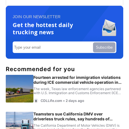
JOIN OUR NEWSLETTER
Get the hottest daily
trucking news