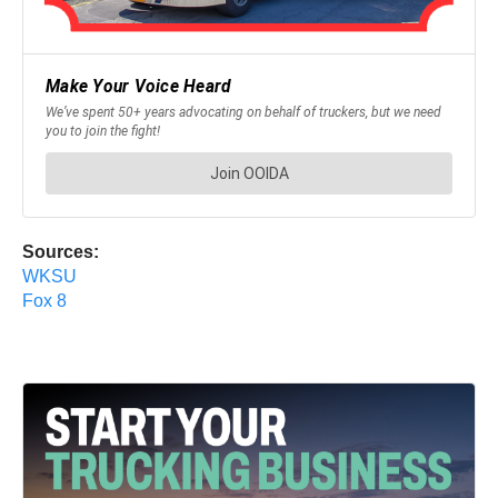
Sources:
WKSU
Fox 8