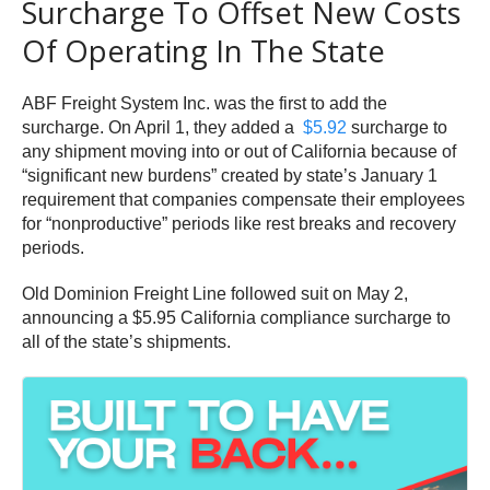
Surcharge To Offset New Costs
Of Operating In The State
ABF Freight System Inc. was the first to add the
surcharge. On April 1, they added a
$5.92
surcharge to
any shipment moving into or out of California because of
“significant new burdens” created by state’s January 1
requirement that companies compensate their employees
for “nonproductive” periods like rest breaks and recovery
periods.
Old Dominion Freight Line followed suit on May 2,
announcing a $5.95 California compliance surcharge to
all of the state’s shipments.