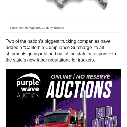
Published on
May 5th, 2016
by
Ashley
Two of the nation’s biggest trucking companies have
added a “California Compliance Surcharge” to all
shipments going into and out of the state in response to
the state’s new labor regulations for truckers.