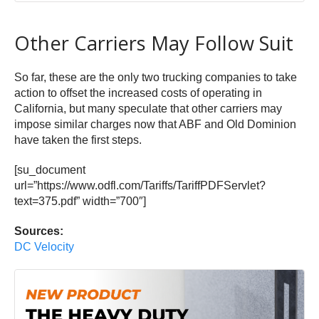
Other Carriers May Follow Suit
So far, these are the only two trucking companies to take
action to offset the increased costs of operating in
California, but many speculate that other carriers may
impose similar charges now that ABF and Old Dominion
have taken the first steps.
[su_document
url=”https://www.odfl.com/Tariffs/TariffPDFServlet?
text=375.pdf” width=”700″]
Sources:
DC Velocity