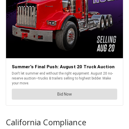
California Compliance