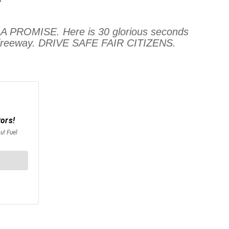
ROMISE. Here is 30 glorious seconds
the freeway. DRIVE SAFE FAIR CITIZENS.