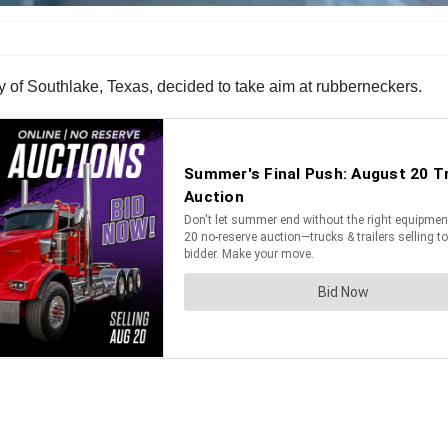
ty of Southlake, Texas, decided to take aim at rubberneckers.