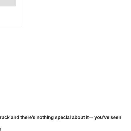
 truck and there’s nothing special about it— you’ve seen
!