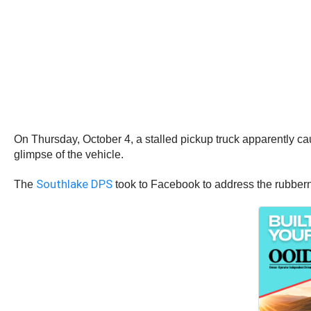
On Thursday, October 4, a stalled pickup truck apparently cau
glimpse of the vehicle.
Southlake DPS
The
took to Facebook to address the rubber