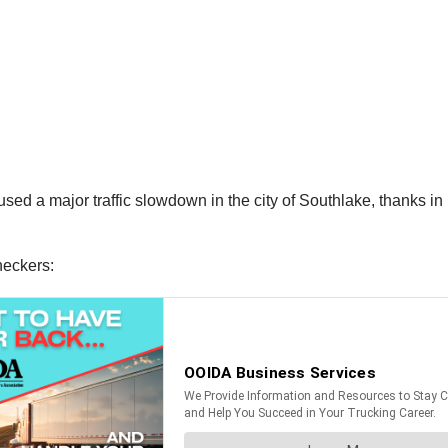
sed a major traffic slowdown in the city of Southlake, thanks in
neckers: