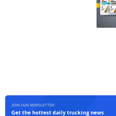
JOIN OUR NEWSLETTER
Get the hottest daily trucking news