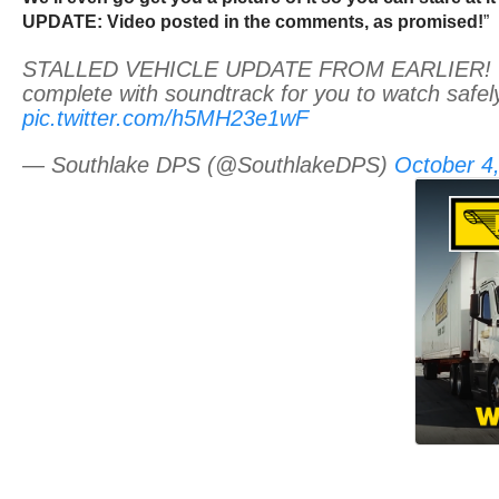
UPDATE: Video posted in the comments, as promised!
”
STALLED VEHICLE UPDATE FROM EARLIER! Ok 
complete with soundtrack for you to watch safel
pic.twitter.com/h5MH23e1wF
— Southlake DPS (@SouthlakeDPS)
October 4