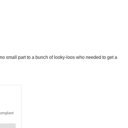
 no small part to a bunch of looky-loos who needed to get a