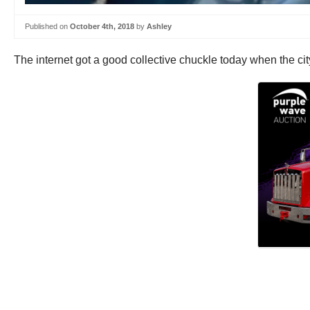
Published on
October 4th, 2018
by
Ashley
The internet got a good collective chuckle today when the ci