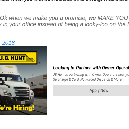
when we make you a promise, we MAKE YOU A P
y in your office instead of being a looky-loo on 
, 2018