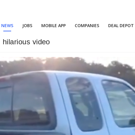
NEWS
JOBS
MOBILE APP
COMPANIES
DEAL DEPOT
 hilarious video