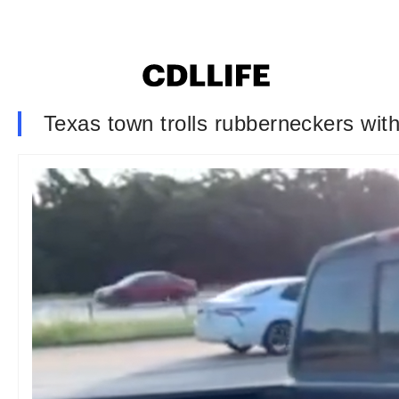
Texas town trolls rubberneckers with