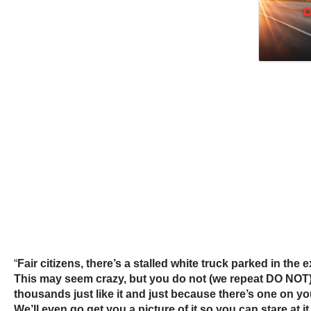
“
Fair citizens, there’s a stalled white truck parked in the
This may seem crazy, but you do not (we repeat DO NOT) ha
thousands just like it and just because there’s one on y
We’ll even go get you a picture of it so you can stare at i