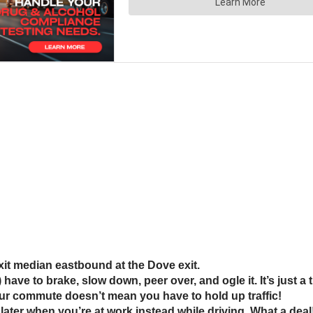
 exit median eastbound at the Dove exit.
ve to brake, slow down, peer over, and ogle it. It’s just a
our commute doesn’t mean you have to hold up traffic!
t later when you’re at work instead while driving. What a deal