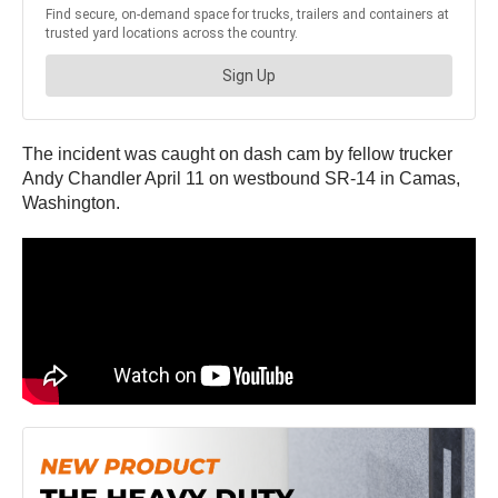
The incident was caught on dash cam by fellow trucker
Andy Chandler April 11 on westbound SR-14 in Camas,
Washington.