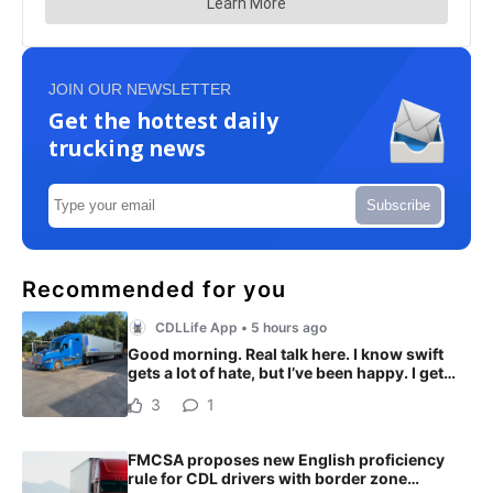
JOIN OUR NEWSLETTER
Get the hottest daily
trucking news