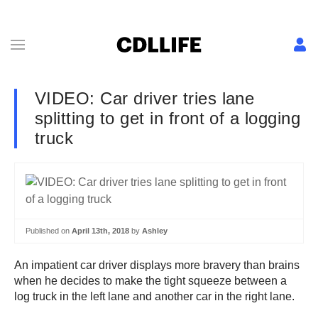
VIDEO: Car driver tries lane
splitting to get in front of a logging
truck
Published on
April 13th, 2018
by
Ashley
An impatient car driver displays more bravery than brains
when he decides to make the tight squeeze between a
log truck in the left lane and another car in the right lane.