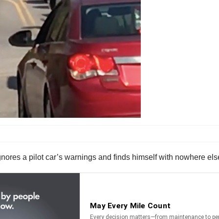
gnores a pilot car’s warnings and finds himself with nowhere els