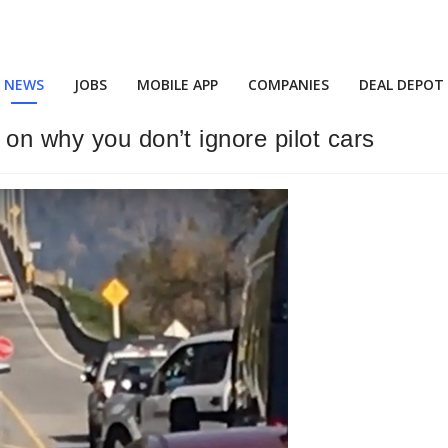
NEWS
JOBS
MOBILE APP
COMPANIES
DEAL DEPOT
on why you don’t ignore pilot cars