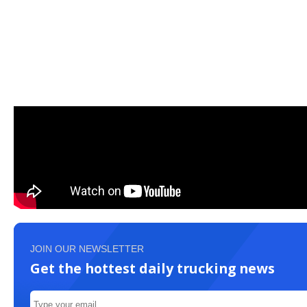
JOIN OUR NEWSLETTER
Get the hottest daily trucking news