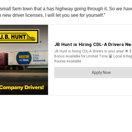
mall farm town that a has highway going through it. So we have 
new driver licenses. I will let you see for yourself.”