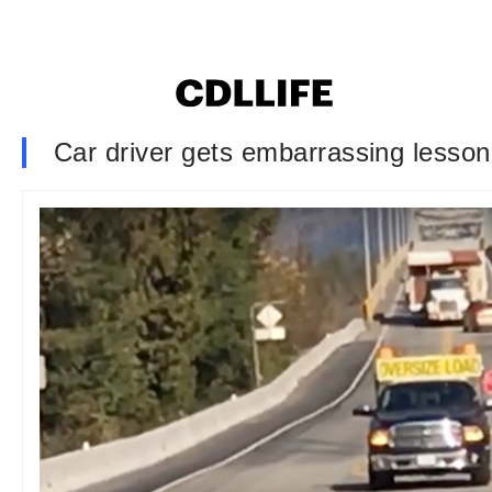
Car driver gets embarrassing lesson 