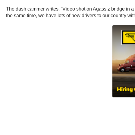
The dash cammer writes, “Video shot on Agassiz bridge in a s
the same time, we have lots of new drivers to our country with 