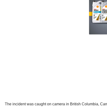
The incident was caught on camera in British Columbia, Ca