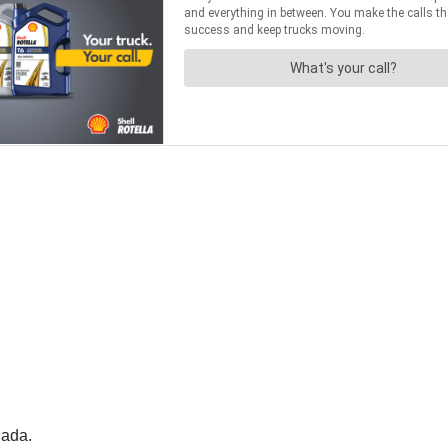
nada.