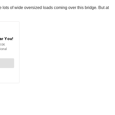
lots of wide oversized loads coming over this bridge. But at