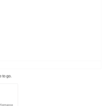
e to go.