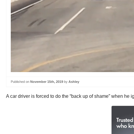
Published on
November 15th, 2019
by
Ashley
A car driver is forced to do the “back up of shame” when he i