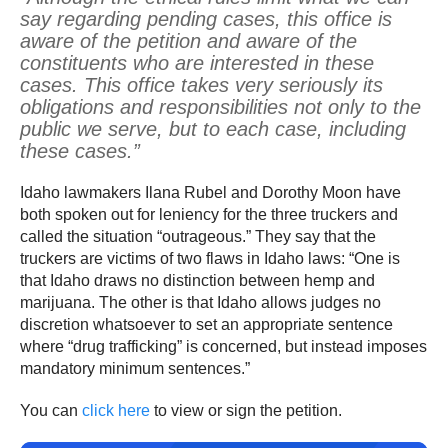
say regarding pending cases, this office is
aware of the petition and aware of the
constituents who are interested in these
cases. This office takes very seriously its
obligations and responsibilities not only to the
public we serve, but to each case, including
these cases.”
Idaho lawmakers Ilana Rubel and Dorothy Moon have
both spoken out for leniency for the three truckers and
called the situation “outrageous.” They say that the
truckers are victims of two flaws in Idaho laws: “One is
that Idaho draws no distinction between hemp and
marijuana. The other is that Idaho allows judges no
discretion whatsoever to set an appropriate sentence
where “drug trafficking” is concerned, but instead imposes
mandatory minimum sentences.”
You can
click here
to view or sign the petition.