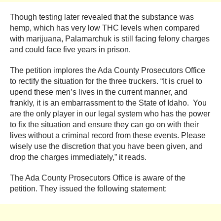
Though testing later revealed that the substance was
hemp, which has very low THC levels when compared
with marijuana, Palamarchuk is still facing felony charges
and could face five years in prison.
The petition implores the Ada County Prosecutors Office
to rectify the situation for the three truckers. “It is cruel to
upend these men’s lives in the current manner, and
frankly, it is an embarrassment to the State of Idaho. You
are the only player in our legal system who has the power
to fix the situation and ensure they can go on with their
lives without a criminal record from these events. Please
wisely use the discretion that you have been given, and
drop the charges immediately,” it reads.
The Ada County Prosecutors Office is aware of the
petition. They issued the following statement: