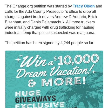
The Change.org petition was started by
Tracy Olson
and
calls for the Ada County Prosecutor’s office to drop all
charges against truck drivers Andrew D’Addario, Erich
Eisenhart, and Denis Palamarchuk. All three truckers
were initially charged with drug trafficking for hauling
industrial hemp that police suspected was marijuana.
The petition has been signed by 4,244 people so far.