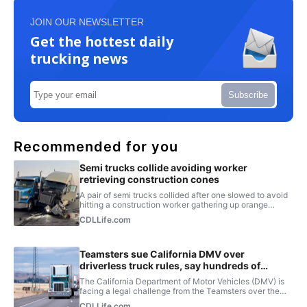
JOIN OUR NEWSLETTER
Get the hottest daily
trucking news