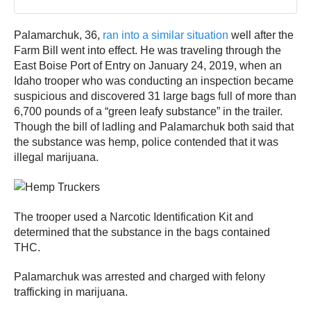
Palamarchuk, 36,
ran into a similar situation
well after the
Farm Bill went into effect. He was traveling through the
East Boise Port of Entry on January 24, 2019, when an
Idaho trooper who was conducting an inspection became
suspicious and discovered 31 large bags full of more than
6,700 pounds of a “green leafy substance” in the trailer.
Though the bill of ladling and Palamarchuk both said that
the substance was hemp, police contended that it was
illegal marijuana.
The trooper used a Narcotic Identification Kit and
determined that the substance in the bags contained
THC.
Palamarchuk was arrested and charged with felony
trafficking in marijuana.