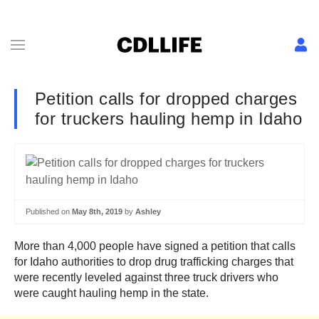
Petition calls for dropped charges
for truckers hauling hemp in Idaho
Published on
May 8th, 2019
by
Ashley
More than 4,000 people have signed a petition that calls
for Idaho authorities to drop drug trafficking charges that
were recently leveled against three truck drivers who
were caught hauling hemp in the state.