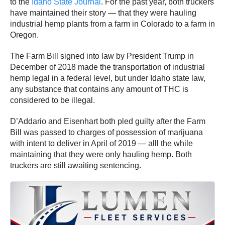
to the
Idaho State Journal
. For the past year, both truckers
have maintained their story — that they were hauling
industrial hemp plants from a farm in Colorado to a farm in
Oregon.
The Farm Bill signed into law by President Trump in
December of 2018 made the transportation of industrial
hemp legal in a federal level, but under Idaho state law,
any substance that contains any amount of THC is
considered to be illegal.
D’Addario and Eisenhart both pled guilty after the Farm
Bill was passed to charges of possession of marijuana
with intent to deliver in April of 2019 — alll the while
maintaining that they were only hauling hemp. Both
truckers are still awaiting sentencing.