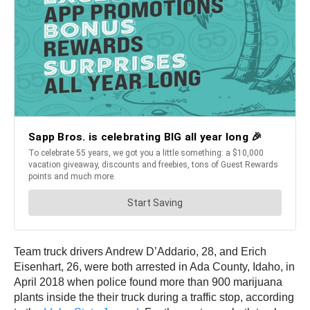
Team truck drivers Andrew D’Addario, 28, and Erich
Eisenhart, 26, were both arrested in Ada County, Idaho, in
April 2018 when police found more than 900 marijuana
plants inside the their truck during a traffic stop, according