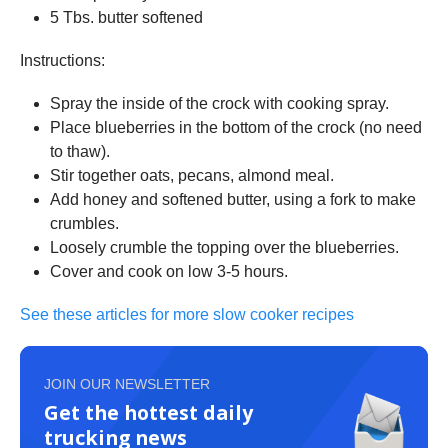
5 Tbs. butter softened
Instructions:
Spray the inside of the crock with cooking spray.
Place blueberries in the bottom of the crock (no need
to thaw).
Stir together oats, pecans, almond meal.
Add honey and softened butter, using a fork to make
crumbles.
Loosely crumble the topping over the blueberries.
Cover and cook on low 3-5 hours.
See these articles for more slow cooker recipes
JOIN OUR NEWSLETTER
Get the hottest daily
trucking news