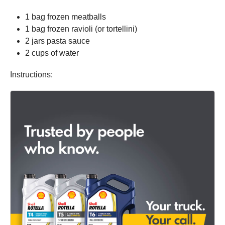
1 bag frozen meatballs
1 bag frozen ravioli (or tortellini)
2 jars pasta sauce
2 cups of water
Instructions: