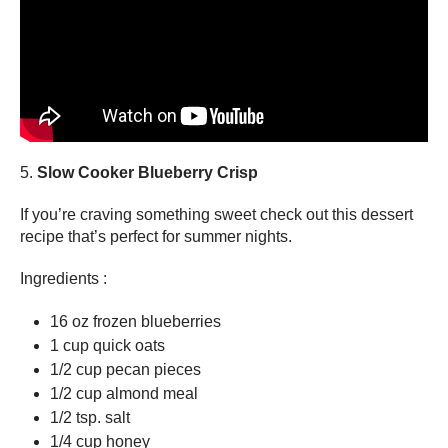
5.
Slow Cooker Blueberry Crisp
If you’re craving something sweet check out this dessert
recipe that’s perfect for summer nights.
Ingredients :
16 oz frozen blueberries
1 cup quick oats
1/2 cup pecan pieces
1/2 cup almond meal
1/2 tsp. salt
1/4 cup honey