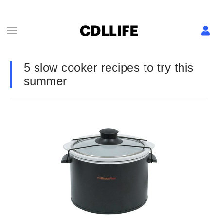
5 slow cooker recipes to try this
summer