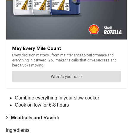
Combine everything in your slow cooker
Cook on low for 6-8 hours
3.
Meatballs and Ravioli
Ingredients: