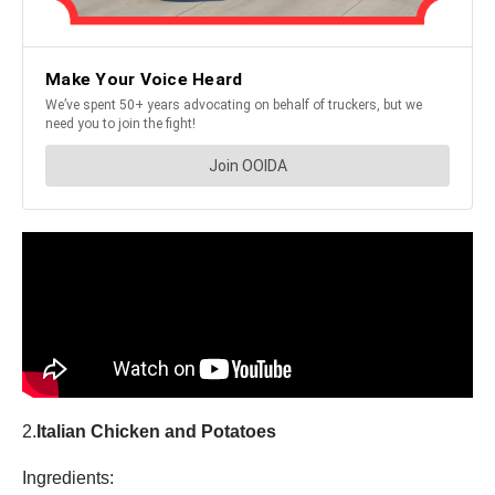
2.
Italian Chicken and Potatoes
Ingredients: