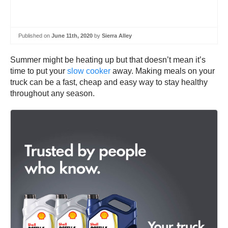
Published on
June 11th, 2020
by
Sierra Alley
Summer might be heating up but that doesn’t mean it’s
time to put your
slow cooker
away. Making meals on your
truck can be a fast, cheap and easy way to stay healthy
throughout any season.