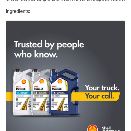
Ingredients: