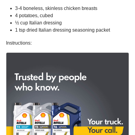
3-4 boneless, skinless chicken breasts
4 potatoes, cubed
½ cup Italian dressing
1 tsp dried Italian dressing seasoning packet
Instructions: