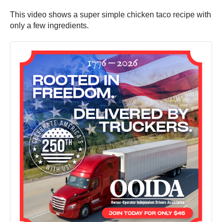
This video shows a super simple chicken taco recipe with
only a few ingredients.