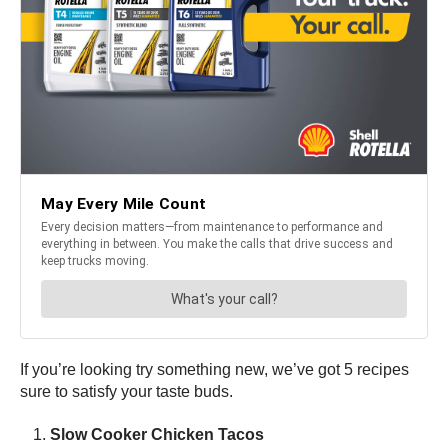
If you’re looking try something new, we’ve got 5 recipes
sure to satisfy your taste buds.
Slow Cooker Chicken Tacos