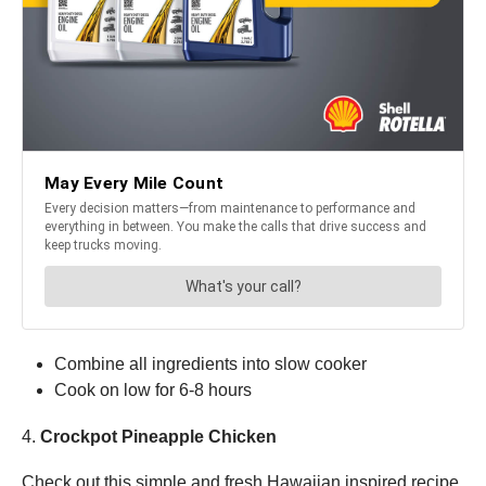
Combine all ingredients into slow cooker
Cook on low for 6-8 hours
4.
Crockpot Pineapple Chicken
Check out this simple and fresh Hawaiian inspired recipe.