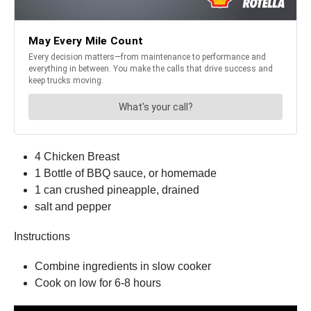
4 Chicken Breast
1 Bottle of BBQ sauce, or homemade
1 can crushed pineapple, drained
salt and pepper
Instructions
Combine ingredients in slow cooker
Cook on low for 6-8 hours