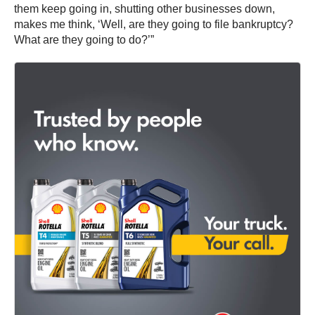
them keep going in, shutting other businesses down,
makes me think, ‘Well, are they going to file bankruptcy?
What are they going to do?’”