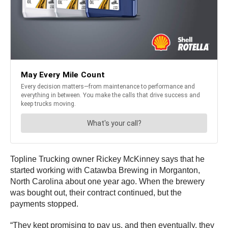
Topline Trucking owner Rickey McKinney says that he
started working with Catawba Brewing in Morganton,
North Carolina about one year ago. When the brewery
was bought out, their contract continued, but the
payments stopped.
“They kept promising to pay us, and then eventually, they