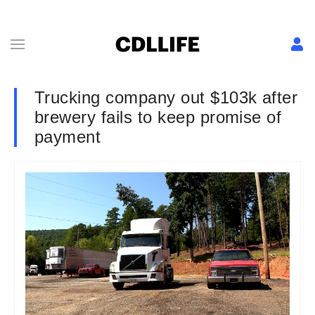
Trucking company out $103k after
brewery fails to keep promise of
payment