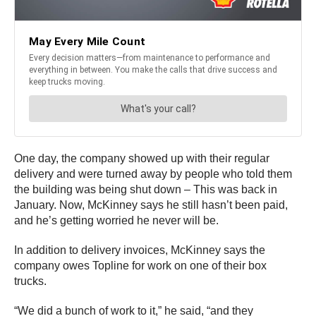
One day, the company showed up with their regular
delivery and were turned away by people who told them
the building was being shut down – This was back in
January. Now, McKinney says he still hasn’t been paid,
and he’s getting worried he never will be.
In addition to delivery invoices, McKinney says the
company owes Topline for work on one of their box
trucks.
“We did a bunch of work to it,” he said, “and they