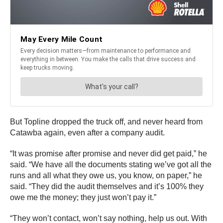
But Topline dropped the truck off, and never heard from
Catawba again, even after a company audit.
“It was promise after promise and never did get paid,” he
said. “We have all the documents stating we’ve got all the
runs and all what they owe us, you know, on paper,” he
said. “They did the audit themselves and it’s 100% they
owe me the money; they just won’t pay it.”
“They won’t contact, won’t say nothing, help us out. With