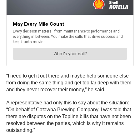
“I need to get it out there and maybe help someone else
from doing the same thing and get too far deep with them
and they never recover their money,” he said.
A representative had only this to say about the situation:
“On behalf of Catawba Brewing Company, I was told that
there are disputes on the Topline bills that have not been
resolved between the parties, which is why it remains
outstanding.”