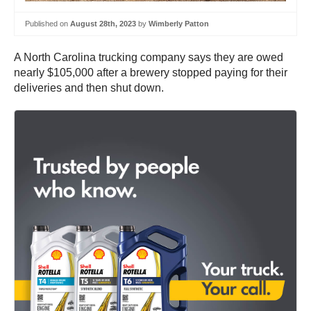
Published on
August 28th, 2023
by
Wimberly Patton
A North Carolina trucking company says they are owed
nearly $105,000 after a brewery stopped paying for their
deliveries and then shut down.