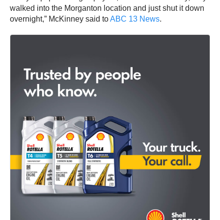
walked into the Morganton location and just shut it down
overnight,” McKinney said to
ABC 13 News
.