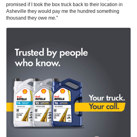
promised if I took the box truck back to their location in
Asheville they would pay me the hundred something
thousand they owe me.”