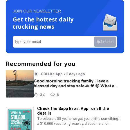
JOIN OUR NEWSLETTER
Get the hottest daily
trucking news