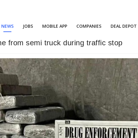
NEWS
JOBS
MOBILE APP
COMPANIES
DEAL DEPOT
e from semi truck during traffic stop