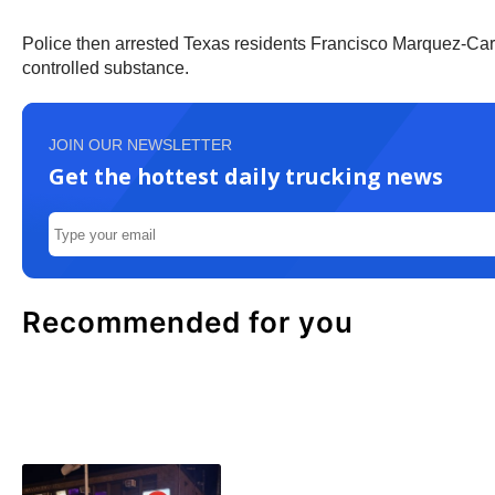
Police then arrested Texas residents Francisco Marquez-Car
controlled substance.
JOIN OUR NEWSLETTER
Get the hottest daily trucking news