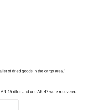
et of dried goods in the cargo area.”
ere AR-15 rifles and one AK-47 were recovered.