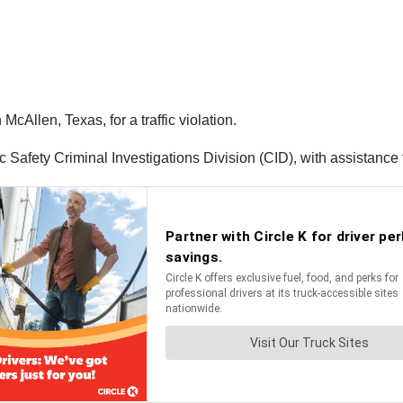
McAllen, Texas, for a traffic violation.
 Safety Criminal Investigations Division (CID), with assistance