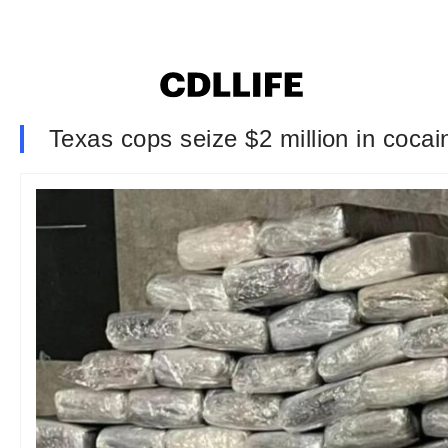
Texas cops seize $2 million in cocain