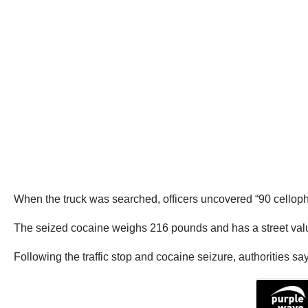
When the truck was searched, officers uncovered “90 celloph
The seized cocaine weighs 216 pounds and has a street valu
Following the traffic stop and cocaine seizure, authorities s