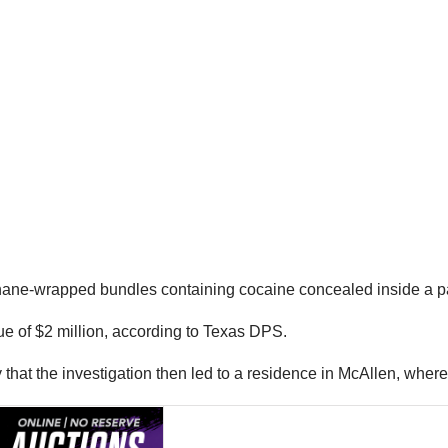
ane-wrapped bundles containing cocaine concealed inside a pall
e of $2 million, according to Texas DPS.
ay that the investigation then led to a residence in McAllen, wh