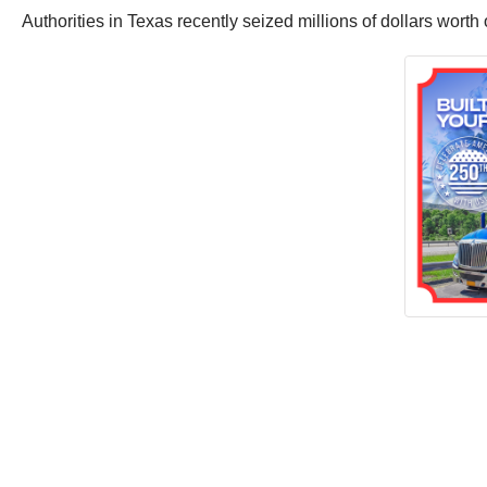
Authorities in Texas recently seized millions of dollars worth o