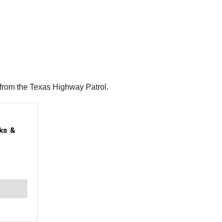
 from the Texas Highway Patrol.