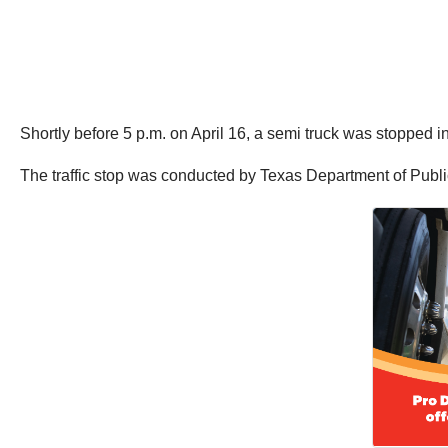
Shortly before 5 p.m. on April 16, a semi truck was stopped in 
The traffic stop was conducted by Texas Department of Public