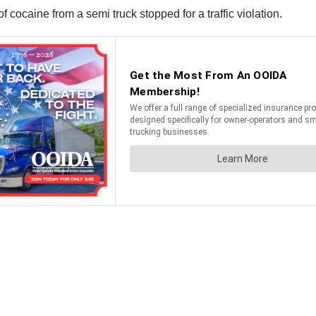
f cocaine from a semi truck stopped for a traffic violation.