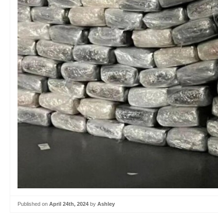
Published on
April 24th, 2024
by
Ashley