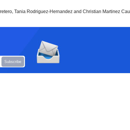
retero, Tania Rodriguez-Hernandez and Christian Martinez Caudi