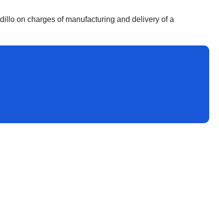
llo on charges of manufacturing and delivery of a