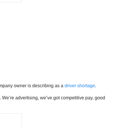
 company owner is describing as a
driver shortage
.
ing. We’re advertising, we’ve got competitive pay, good