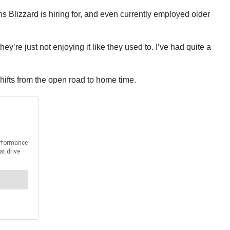
ns Blizzard is hiring for, and even currently employed older
ey’re just not enjoying it like they used to. I’ve had quite a
shifts from the open road to home time.