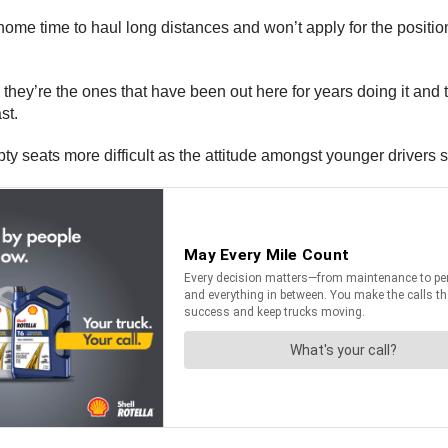
 home time to haul long distances and won’t apply for the positio
s they’re the ones that have been out here for years doing it and th
st.
ty seats more difficult as the attitude amongst younger drivers 