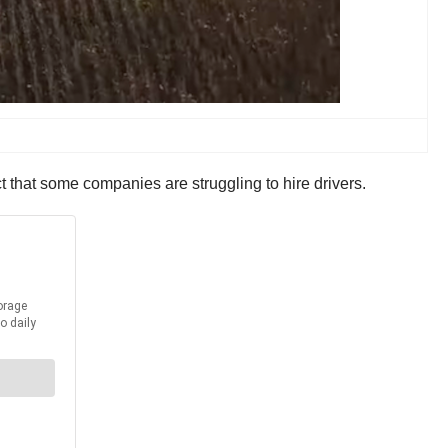
act that some companies are struggling to hire drivers.