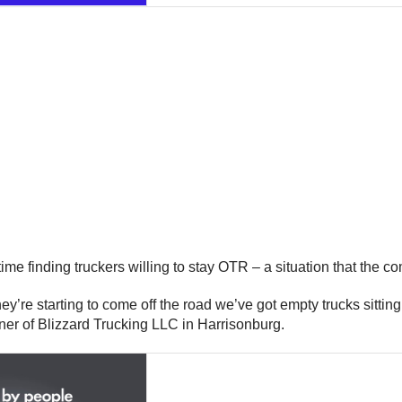
 time finding truckers willing to stay OTR – a situation that the
s they’re starting to come off the road we’ve got empty trucks sitt
wner of Blizzard Trucking LLC in Harrisonburg.