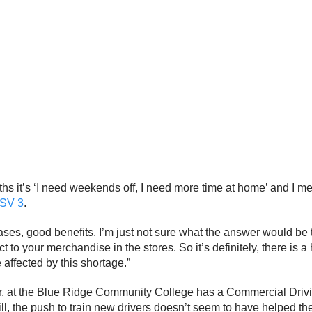
ths it’s ‘I need weekends off, I need more time at home’ and I mea
SV 3
.
es, good benefits. I’m just not sure what the answer would be to 
t to your merchandise in the stores. So it’s definitely, there is a
 affected by this shortage.”
r, at the Blue Ridge Community College has a Commercial Drivin
ill, the push to train new drivers doesn’t seem to have helped t