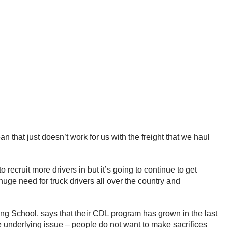
n that just doesn’t work for us with the freight that we haul
recruit more drivers in but it’s going to continue to get
 huge need for truck drivers all over the country and
g School, says that their CDL program has grown in the last
he underlying issue – people do not want to make sacrifices