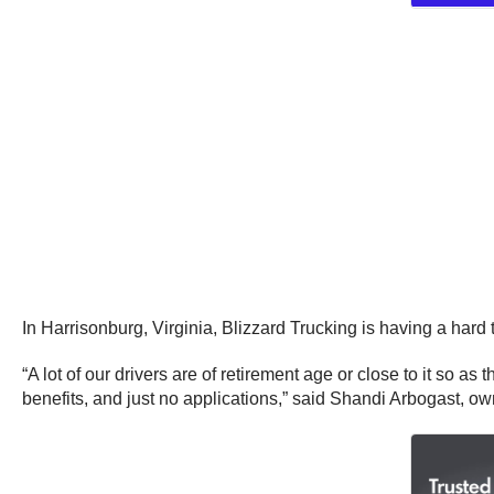
In Harrisonburg, Virginia, Blizzard Trucking is having a hard
“A lot of our drivers are of retirement age or close to it so a
benefits, and just no applications,” said Shandi Arbogast, o