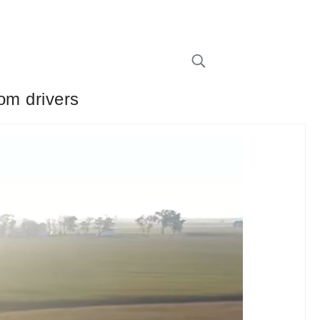
rom drivers