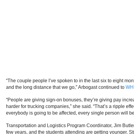
“The couple people I’ve spoken to in the last six to eight mon
and the long distance that we go,” Arbogast continued to
WH
“People are giving sign-on bonuses, they’re giving pay increas
harder for trucking companies,” she said. “That’s a ripple effec
everybody is going to be affected, every single person will be
Transportation and Logistics Program Coordinator, Jim Butle
few years, and the students attending are getting younger. St