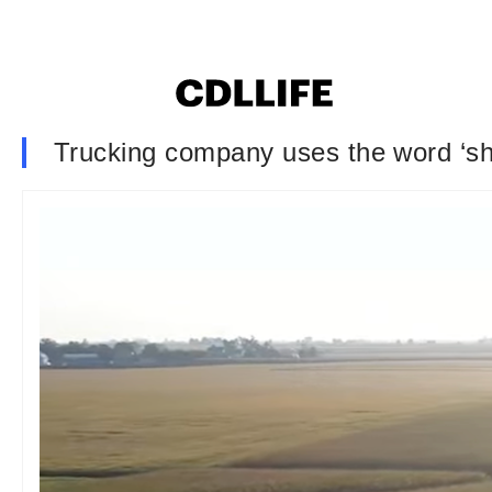
Trucking company uses the word ‘sho