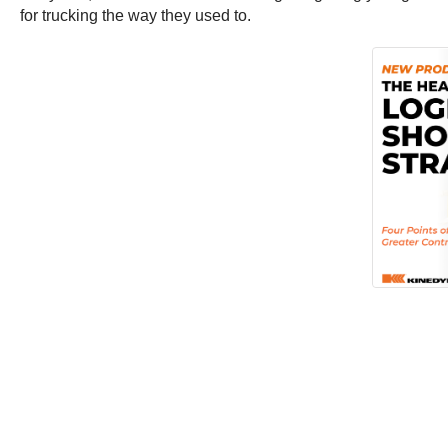
for trucking the way they used to.