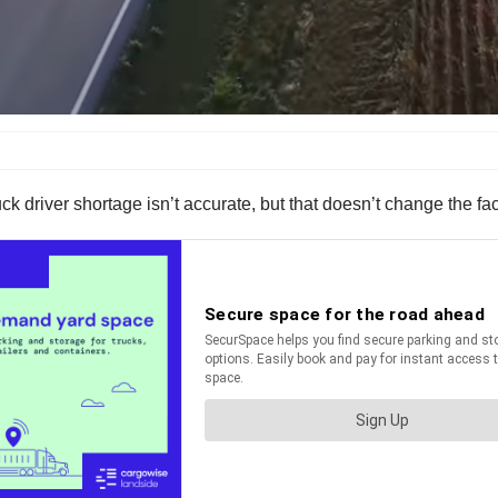
ruck driver shortage isn’t accurate, but that doesn’t change the f