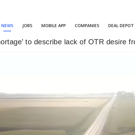
NEWS
JOBS
MOBILE APP
COMPANIES
DEAL DEPOT
rtage’ to describe lack of OTR desire f