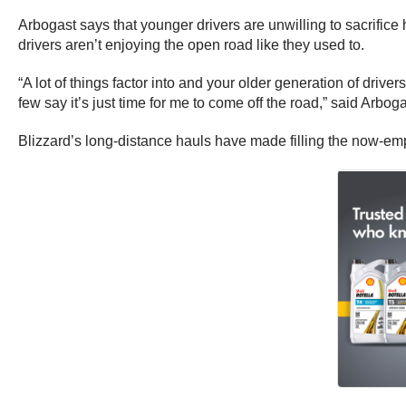
Arbogast says that younger drivers are unwilling to sacrifice
drivers aren’t enjoying the open road like they used to.
“A lot of things factor into and your older generation of driver
few say it’s just time for me to come off the road,” said Arboga
Blizzard’s long-distance hauls have made filling the now-emp