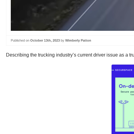
Published on
October 13th, 2023
by
Wimberly Patton
Describing the trucking industry’s current driver issue as a t