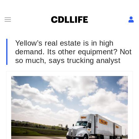
Yellow’s real estate is in high
demand. Its other equipment? Not
so much, says trucking analyst