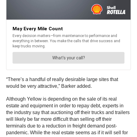
“There’s a handful of really desirable large sites that
would be very attractive,” Barker added.
Although Yellow is depending on the sale of its real
estate and equipment in order to repay debt, experts in
the industry say that auctioning off their trucks and trailers
will likely be far more difficult than selling off their
terminals due to a reduction in freight demand post-
pandemic. While the real estate seems as if it will sell for