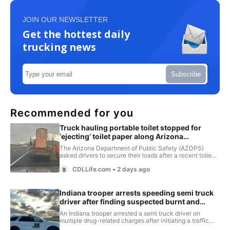
JOIN OUR NEWSLETTER
Get the hottest daily
trucking news