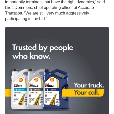
importantly terminals that have the right dynamics,” said
Brett Demmers, chief operating officer at Accurate
Transport. “We are still very much aggressively
participating in the bid.”