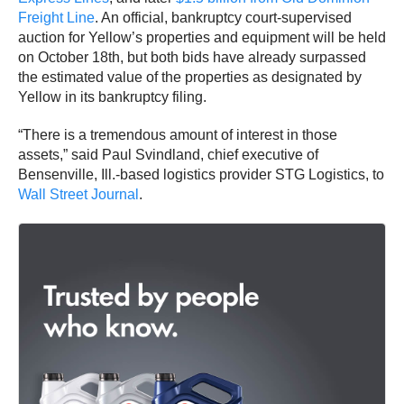
Freight Line
. An official, bankruptcy court-supervised
auction for Yellow’s properties and equipment will be held
on October 18th, but both bids have already surpassed
the estimated value of the properties as designated by
Yellow in its bankruptcy filing.
“There is a tremendous amount of interest in those
assets,” said Paul Svindland, chief executive of
Bensenville, Ill.-based logistics provider STG Logistics, to
Wall Street Journal
.