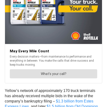
Yellow’s network of approximately 170 truck terminals
has already received multiple bids in the wake of the
company’s bankruptcy filing –
$1.3 billion from Estes
Express Lines
, and later
$1.5 billion from Old Dominion