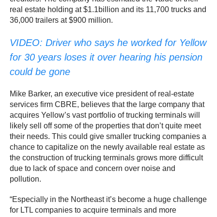
real estate holding at $1.1billion and its 11,700 trucks and
36,000 trailers at $900 million.
VIDEO: Driver who says he worked for Yellow
for 30 years loses it over hearing his pension
could be gone
Mike Barker, an executive vice president of real-estate
services firm CBRE, believes that the large company that
acquires Yellow’s vast portfolio of trucking terminals will
likely sell off some of the properties that don’t quite meet
their needs. This could give smaller trucking companies a
chance to capitalize on the newly available real estate as
the construction of trucking terminals grows more difficult
due to lack of space and concern over noise and
pollution.
“Especially in the Northeast it’s become a huge challenge
for LTL companies to acquire terminals and more