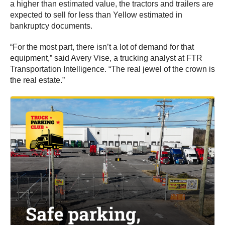
a higher than estimated value, the tractors and trailers are
expected to sell for less than Yellow estimated in
bankruptcy documents.
“For the most part, there isn’t a lot of demand for that
equipment,” said Avery Vise, a trucking analyst at FTR
Transportation Intelligence. “The real jewel of the crown is
the real estate.”