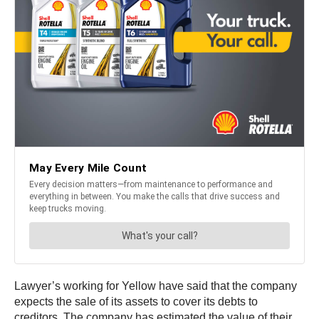
Lawyer’s working for Yellow have said that the company
expects the sale of its assets to cover its debts to
creditors. The company has estimated the value of their