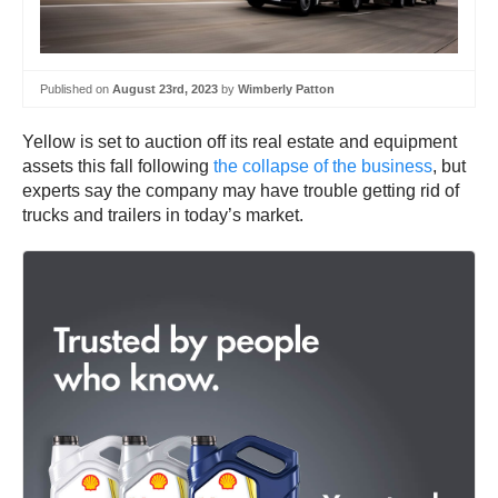
Published on
August 23rd, 2023
by
Wimberly Patton
Yellow is set to auction off its real estate and equipment
assets this fall following
the collapse of the business
, but
experts say the company may have trouble getting rid of
trucks and trailers in today’s market.