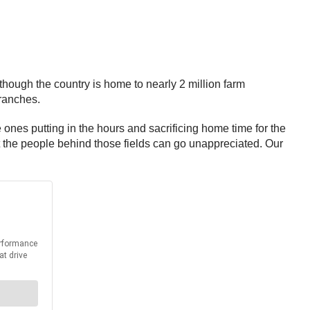
hough the country is home to nearly 2 million farm
 ranches.
 ones putting in the hours and sacrificing home time for the
t the people behind those fields can go unappreciated. Our