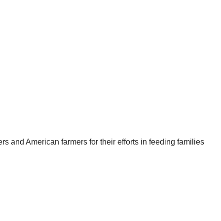
s and American farmers for their efforts in feeding families