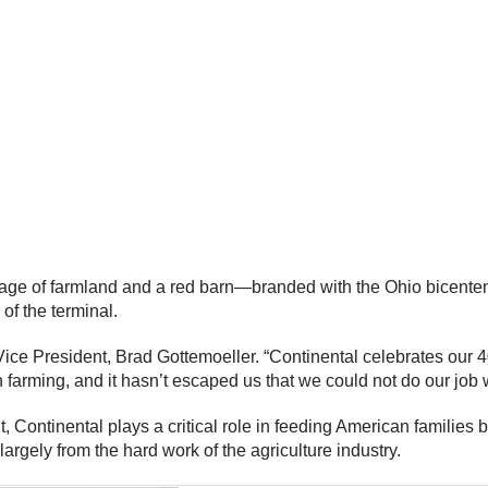
 image of farmland and a red barn—branded with the Ohio bicente
 of the terminal.
 Vice President, Brad Gottemoeller. “Continental celebrates our 
h farming, and it hasn’t escaped us that we could not do our job 
t, Continental plays a critical role in feeding American families 
largely from the hard work of the agriculture industry.