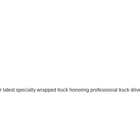
latest specially wrapped truck honoring professional truck driver