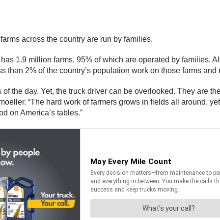
farms across the country are run by families.
s 1.9 million farms, 95% of which are operated by families. Alt
s than 2% of the country’s population work on those farms and
f the day. Yet, the truck driver can be overlooked. They are the
oeller. “The hard work of farmers grows in fields all around, ye
ood on America’s tables.”