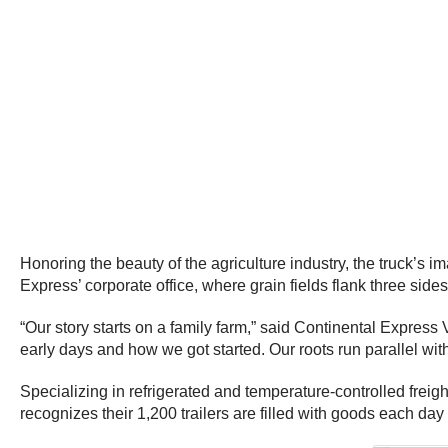
Honoring the beauty of the agriculture industry, the truck’s
Express’ corporate office, where grain fields flank three sides
“Our story starts on a family farm,” said Continental Express
early days and how we got started. Our roots run parallel wit
Specializing in refrigerated and temperature-controlled freigh
recognizes their 1,200 trailers are filled with goods each day 