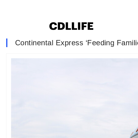
Continental Express ‘Feeding Familie