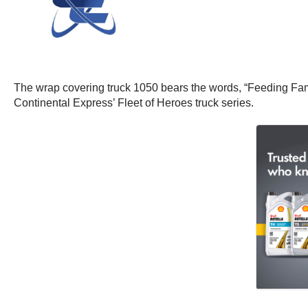
The wrap covering truck 1050 bears the words, “Feeding Fami
Continental Express’ Fleet of Heroes truck series.