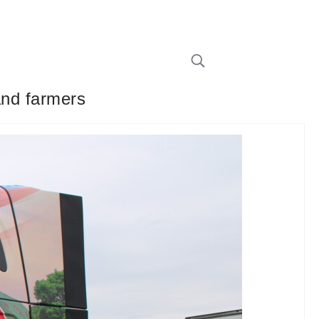
and farmers