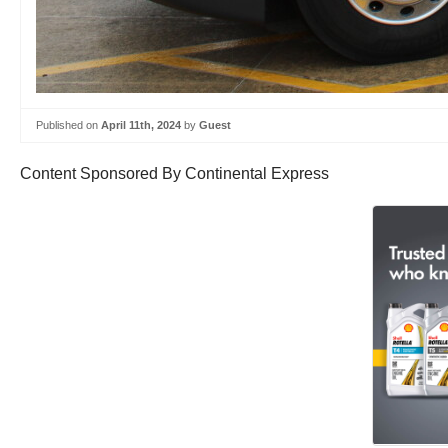
Published on
April 11th, 2024
by
Guest
Content Sponsored By Continental Express