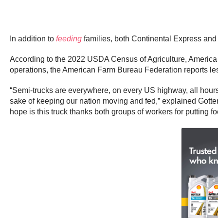
In addition to
feeding
families, both Continental Express and 
According to the 2022 USDA Census of Agriculture, America ha
operations, the American Farm Bureau Federation reports les
“Semi-trucks are everywhere, on every US highway, all hours o
sake of keeping our nation moving and fed,” explained Gottem
hope is this truck thanks both groups of workers for putting f