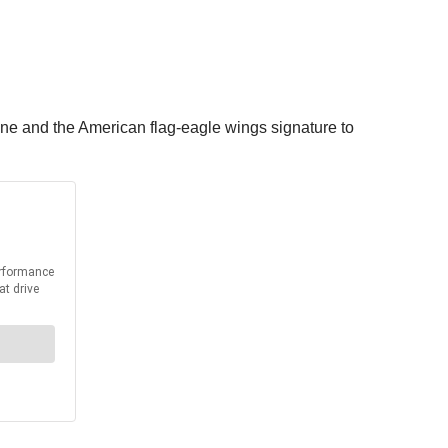
ne and the American flag-eagle wings signature to