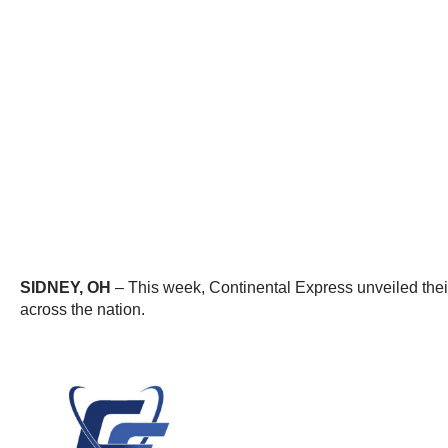
SIDNEY, OH
– This week, Continental Express unveiled their 
across the nation.