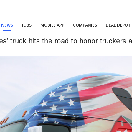
NEWS
JOBS
MOBILE APP
COMPANIES
DEAL DEPOT
s’ truck hits the road to honor truckers 