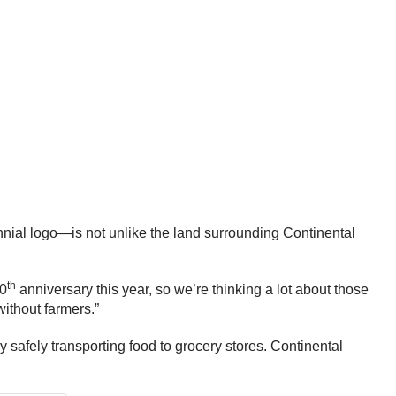
nnial logo—is not unlike the land surrounding Continental
th
40
anniversary this year, so we’re thinking a lot about those
without farmers.”
by safely transporting food to grocery stores. Continental