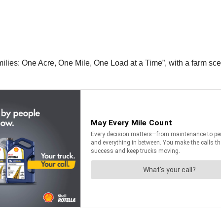
lies: One Acre, One Mile, One Load at a Time”, with a farm sce