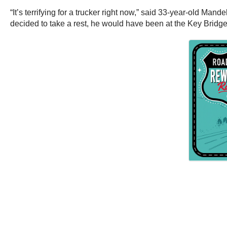
“It’s terrifying for a trucker right now,” said 33-year-old Man
decided to take a rest, he would have been at the Key Bridge 