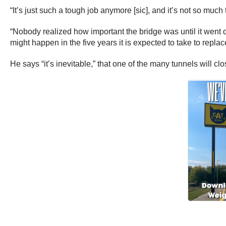
“It’s just such a tough job anymore [sic], and it’s not so much 
“Nobody realized how important the bridge was until it went d
might happen in the five years it is expected to take to repla
He says “it’s inevitable,” that one of the many tunnels will cl