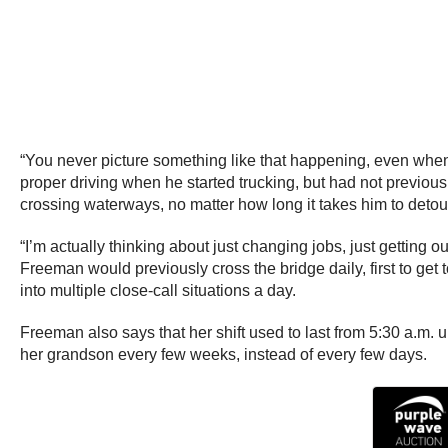
“You never picture something like that happening, even when
proper driving when he started trucking, but had not previous
crossing waterways, no matter how long it takes him to detou
“I’m actually thinking about just changing jobs, just getting o
Freeman would previously cross the bridge daily, first to get 
into multiple close-call situations a day.
Freeman also says that her shift used to last from 5:30 a.m. un
her grandson every few weeks, instead of every few days.