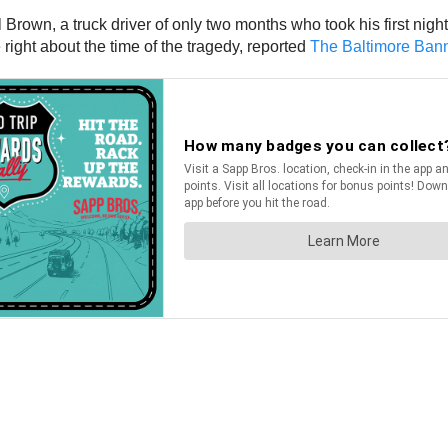
del Brown, a truck driver of only two months who took his first ni
right about the time of the tragedy, reported
The Baltimore Ban