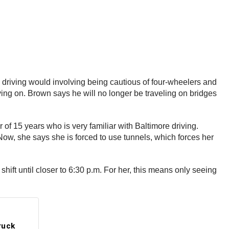
driving would involving being cautious of four-wheelers and
ving on. Brown says he will no longer be traveling on bridges
r of 15 years who is very familiar with Baltimore driving.
 Now, she says she is forced to use tunnels, which forces her
shift until closer to 6:30 p.m. For her, this means only seeing