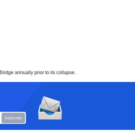
ridge annually prior to its collapse.