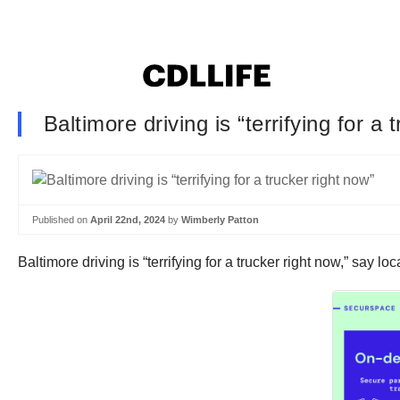
Baltimore driving is “terrifying for a 
Published on
April 22nd, 2024
by
Wimberly Patton
Baltimore driving is “terrifying for a trucker right now,” say 