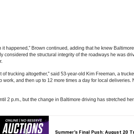
 it happened,” Brown continued, adding that he knew Baltimore 
ly considered the structural integrity of the roadways he was dri
r.
ut of trucking altogether,” said 53-year-old Kim Freeman, a trucke
to work, and then up to 12 more times a day for local deliveries.
til 2 p.m., but the change in Baltimore driving has stretched her 