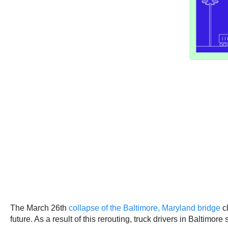
The March 26th
collapse of the Baltimore, Maryland bridge
cl
future. As a result of this rerouting, truck drivers in Baltimor