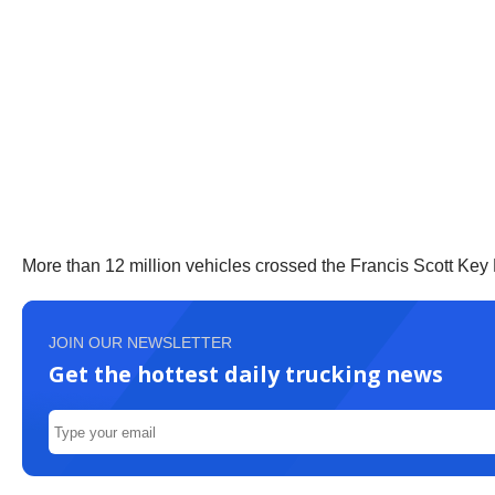
More than 12 million vehicles crossed the Francis Scott Key B
JOIN OUR NEWSLETTER
Get the hottest daily trucking news