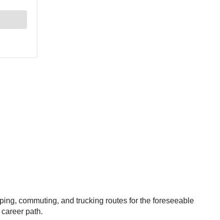
pping, commuting, and trucking routes for the foreseeable
r career path.