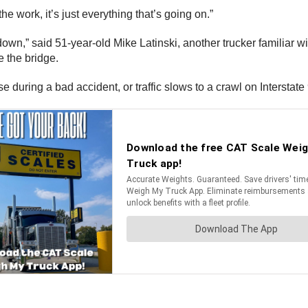
the work, it’s just everything that’s going on.”
own,” said 51-year-old Mike Latinski, another trucker familiar wi
ce the bridge.
ose during a bad accident, or traffic slows to a crawl on Interstat