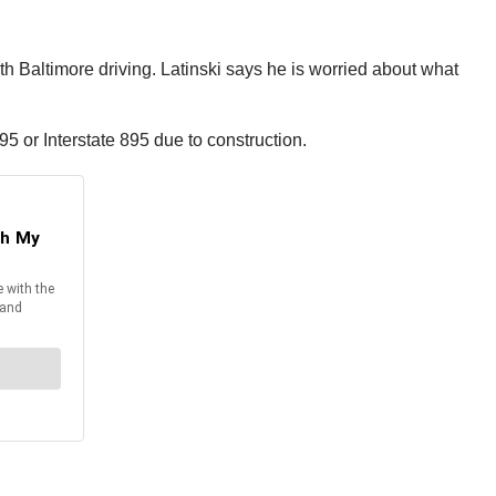
th Baltimore driving. Latinski says he is worried about what
e 95 or Interstate 895 due to construction.