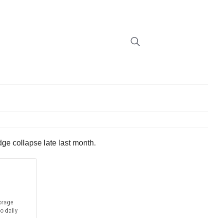
ridge collapse late last month.