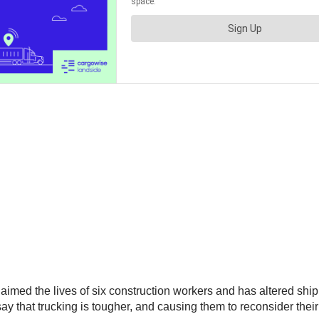
aimed the lives of six construction workers and has altered shi
e say that trucking is tougher, and causing them to reconsider thei