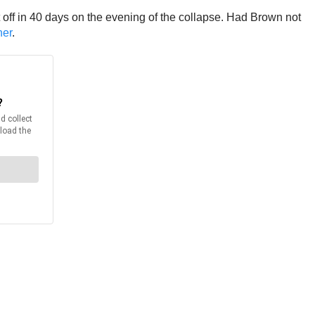
ght off in 40 days on the evening of the collapse. Had Brown not
ner
.