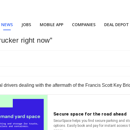
NEWS
JOBS
MOBILE APP
COMPANIES
DEAL DEPOT
trucker right now”
local drivers dealing with the aftermath of the Francis Scott Key B