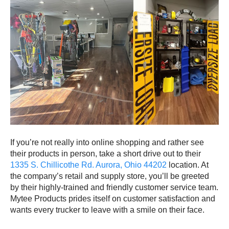
If you’re not really into online shopping and rather see
their products in person, take a short drive out to their
1335 S. Chillicothe Rd. Aurora, Ohio 44202
location. At
the company’s retail and supply store, you’ll be greeted
by their highly-trained and friendly customer service team.
Mytee Products prides itself on customer satisfaction and
wants every trucker to leave with a smile on their face.