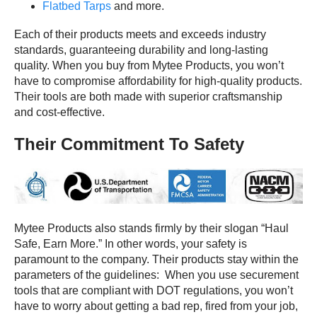
Flatbed Tarps
and more.
Each of their products meets and exceeds industry
standards, guaranteeing durability and long-lasting
quality. When you buy from Mytee Products, you won’t
have to compromise affordability for high-quality products.
Their tools are both made with superior craftsmanship
and cost-effective.
Their Commitment To Safety
Mytee Products also stands firmly by their slogan “Haul
Safe, Earn More.” In other words, your safety is
paramount to the company. Their products stay within the
parameters of the guidelines: When you use securement
tools that are compliant with DOT regulations, you won’t
have to worry about getting a bad rep, fired from your job,