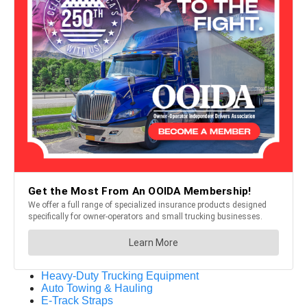
Heavy-Duty Trucking Equipment
Auto Towing & Hauling
E-Track Straps