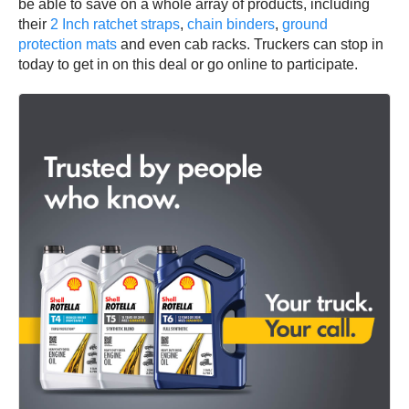
be able to save on a whole array of products, including
their
2 Inch ratchet straps
,
chain binders
,
ground
protection mats
and even cab racks. Truckers can stop in
today to get in on this deal or go online to participate.