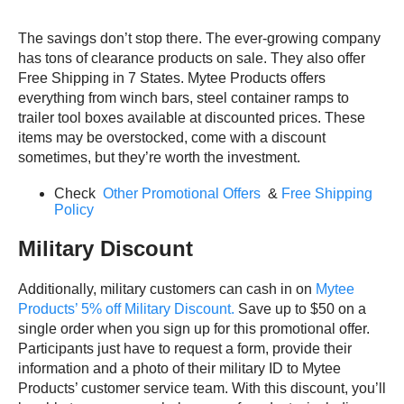
The savings don’t stop there. The ever-growing company
has tons of clearance products on sale. They also offer
Free Shipping in 7 States. Mytee Products offers
everything from winch bars, steel container ramps to
trailer tool boxes available at discounted prices. These
items may be overstocked, come with a discount
sometimes, but they’re worth the investment.
Check
Other Promotional Offers
&
Free Shipping
Policy
Military Discount
Additionally, military customers can cash in on
Mytee
Products’ 5% off Military Discount.
Save up to $50 on a
single order when you sign up for this promotional offer.
Participants just have to request a form, provide their
information and a photo of their military ID to Mytee
Products’ customer service team. With this discount, you’ll