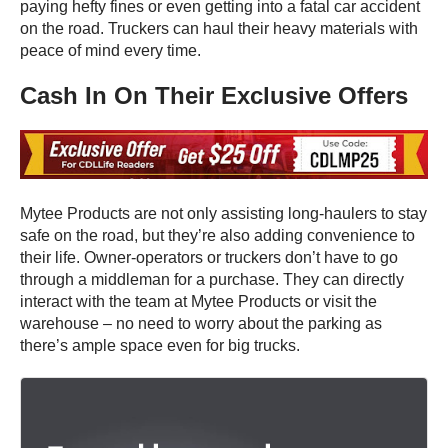
paying hefty fines or even getting into a fatal car accident
on the road. Truckers can haul their heavy materials with
peace of mind every time.
Cash In On Their Exclusive Offers
Mytee Products are not only assisting long-haulers to stay
safe on the road, but they’re also adding convenience to
their life. Owner-operators or truckers don’t have to go
through a middleman for a purchase. They can directly
interact with the team at Mytee Products or visit the
warehouse – no need to worry about the parking as
there’s ample space even for big trucks.