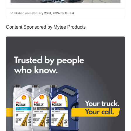
Published on
February 23rd, 2024
by
Guest
Content Sponsored by Mytee Products