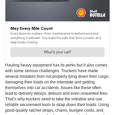
Hauling heavy equipment has its perks but it also comes
with some serious challenges. Truckers have made
several mistakes from not properly tying down their cargo,
damaging their loads on the interstate and getting
themselves into car accidents. Issues like these often
lead to delivery delays, detours and even unwanted fees.
That’s why truckers need to take the initiative and use
reliable securement tools to strap down their loads. Using
good-quality ratchet straps, chains, bungee cords, and