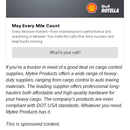
If you’re a trucker in need of a good deal on cargo control
supplies, Mytee Products offers a wide range of heavy-
duty supplies, ranging from cargo control to auto towing
materials. The leading supplier offers professional long-
haulers both affordable and high-quality hardware for
your heavy cargo. The company’s products are even
compliant with DOT USA standards. Whatever you need,
Mytee Products has it.
This is sponsored content.