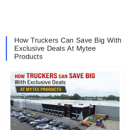
How Truckers Can Save Big With
Exclusive Deals At Mytee
Products