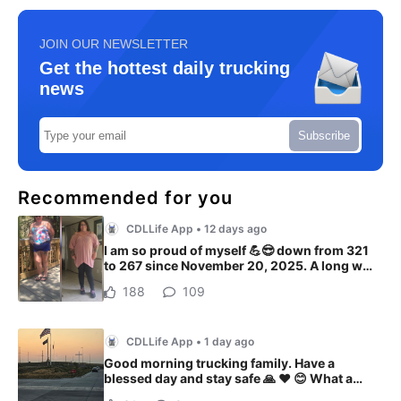
JOIN OUR NEWSLETTER
Get the hottest daily trucking
news