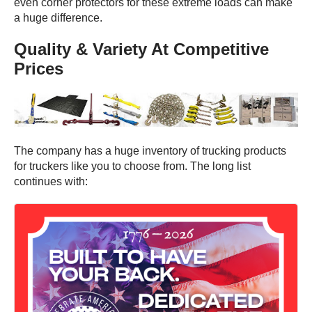
even corner protectors for these extreme loads can make
a huge difference.
Quality & Variety At Competitive
Prices
The company has a huge inventory of trucking products
for truckers like you to choose from. The long list
continues with: