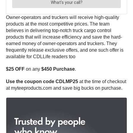
Owner-operators and truckers will receive high-quality
products at the most competitive prices. The team
believes in delivering top-notch truck cargo control
products that will increase efficiency and save the hard-
earned money of owner-operators and truckers. They
frequently release exclusive offers, and one such offer is
available for CDLLife readers too
$25 OFF
on any
$450 Purchase
.
Use the coupon code CDLMP25
at the time of checkout
at myteeproducts.com and save big bucks on purchase.