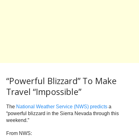
“Powerful Blizzard” To Make
Travel “Impossible”
The
National Weather Service (NWS) predicts
a
“powerful blizzard in the Sierra Nevada through this
weekend.”
From NWS: