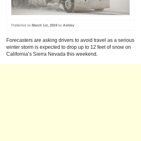
Published on
March 1st, 2024
by
Ashley
Forecasters are asking drivers to avoid travel as a serious
winter storm is expected to drop up to 12 feet of snow on
California’s Sierra Nevada this weekend.