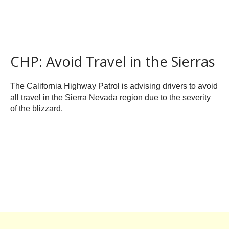
CHP: Avoid Travel in the Sierras
The California Highway Patrol is advising drivers to avoid
all travel in the Sierra Nevada region due to the severity
of the blizzard.