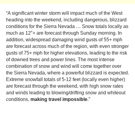
“A significant winter storm will impact much of the West
heading into the weekend, including dangerous, blizzard
conditions for the Sierra Nevada … Snow totals locally as
much as 12″+ are forecast through Sunday morning. In
addition, widespread damaging wind gusts of 55+ mph
are forecast across much of the region, with even stronger
gusts of 75+ mph for higher elevations, leading to the risk
of downed trees and power lines. The most intense
combination of snow and wind will come together over
the Sierra Nevada, where a powerful blizzard is expected.
Extreme snowfall totals of 5-12 feet (locally even higher)
are forecast through the weekend, with high snow rates
and winds leading to blowing/drifting snow and whiteout
conditions,
making travel impossible
.”