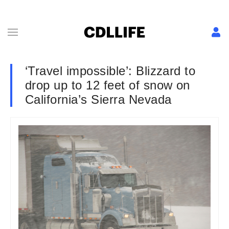
‘Travel impossible’: Blizzard to
drop up to 12 feet of snow on
California’s Sierra Nevada