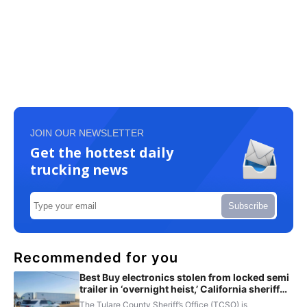
JOIN OUR NEWSLETTER
Get the hottest daily
trucking news