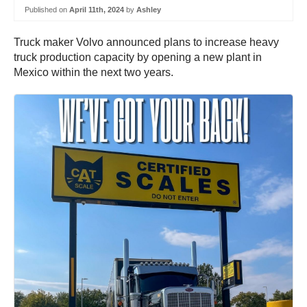
Published on
April 11th, 2024
by
Ashley
Truck maker Volvo announced plans to increase heavy
truck production capacity by opening a new plant in
Mexico within the next two years.