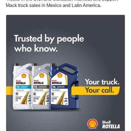
Mack truck sales in Mexico and Latin America.