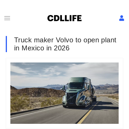
Truck maker Volvo to open plant
in Mexico in 2026