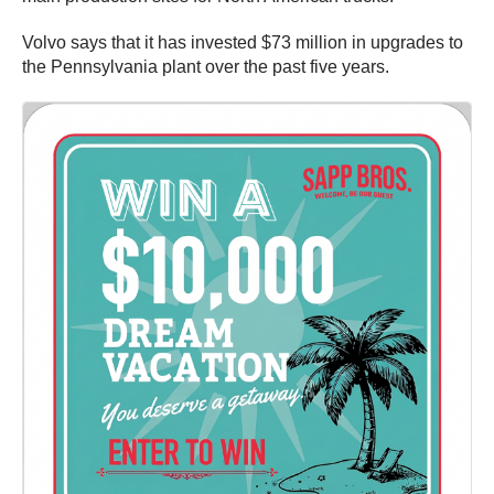
Volvo says that it has invested $73 million in upgrades to
the Pennsylvania plant over the past five years.