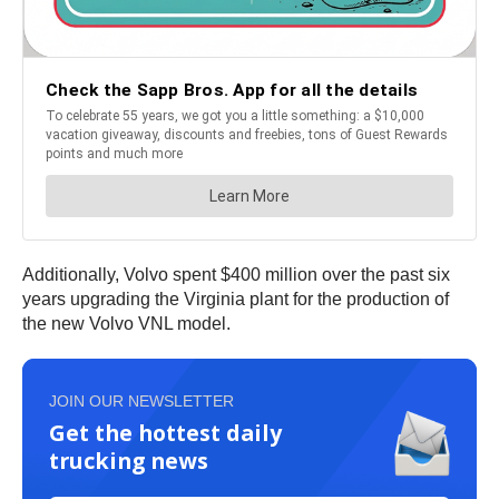
Additionally, Volvo spent $400 million over the past six
years upgrading the Virginia plant for the production of
the new Volvo VNL model.
JOIN OUR NEWSLETTER
Get the hottest daily
trucking news