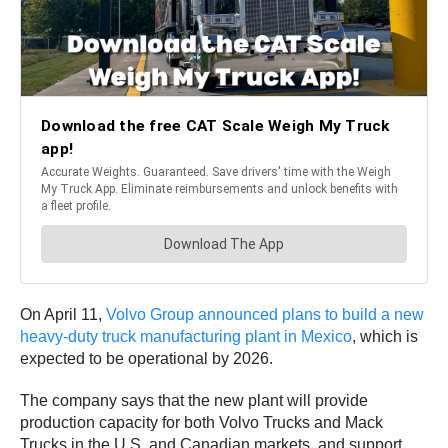
On April 11,
Volvo Group announced plans to build a new
heavy-duty truck manufacturing plant in Mexico
, which is
expected to be operational by 2026.
The company says that the new plant will provide
production capacity for both Volvo Trucks and Mack
Trucks in the U.S. and Canadian markets, and support