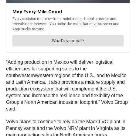
“Adding production in Mexico will deliver logistical
efficiencies for supporting sales to the
southwestern/western regions of the U.S., and to Mexico
and Latin America. It also provides a mature supply and
production ecosystem that will complement the U.S.
system and increase the resilience and flexibility of the
Group’s North American industrial footprint,” Volvo Group
said.
Volvo plans to continue to rely on the Mack LVO plant in
Pennsylvania and the Volvo NRV plant in Virginia as its
main production sites for North American trucks.